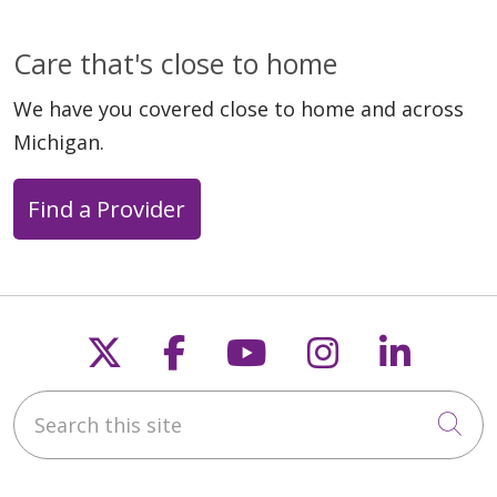
Care that's close to home
We have you covered close to home and across
Michigan.
Find a Provider
Follow us on X
Follow us on Faceb
Follow us on Y
Follow us 
Follow
Search this site
Cli