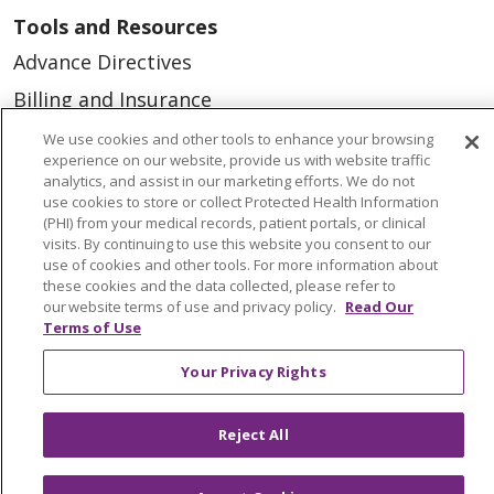
Tools and Resources
Advance Directives
Billing and Insurance
Classes & Events
We use cookies and other tools to enhance your browsing
experience on our website, provide us with website traffic
Health and Wellness
analytics, and assist in our marketing efforts. We do not
use cookies to store or collect Protected Health Information
Medical Records
(PHI) from your medical records, patient portals, or clinical
visits. By continuing to use this website you consent to our
MyChart Login
use of cookies and other tools. For more information about
Price Estimate
these cookies and the data collected, please refer to
our website terms of use and privacy policy.
Read Our
Price Transparency
Terms of Use
En Español
Your Privacy Rights
Virtual Care
Reject All