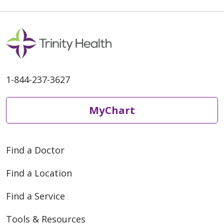
1-844-237-3627
MyChart
Find a Doctor
Find a Location
Find a Service
Tools & Resources