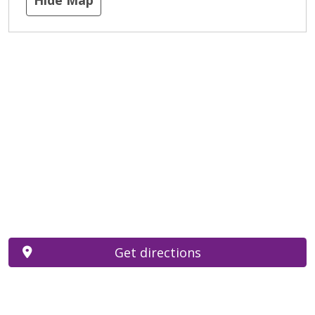
Get directions