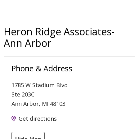
Heron Ridge Associates-
Ann Arbor
Phone & Address
1785 W Stadium Blvd
Ste 203C
Ann Arbor
,
MI
48103
Get directions
Hide Map