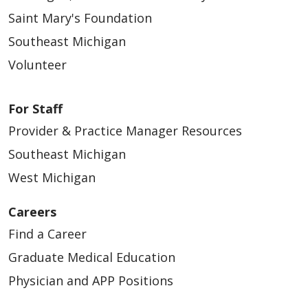
Saint Mary's Foundation
Southeast Michigan
Volunteer
For Staff
Provider & Practice Manager Resources
Southeast Michigan
West Michigan
Careers
Find a Career
Graduate Medical Education
Physician and APP Positions