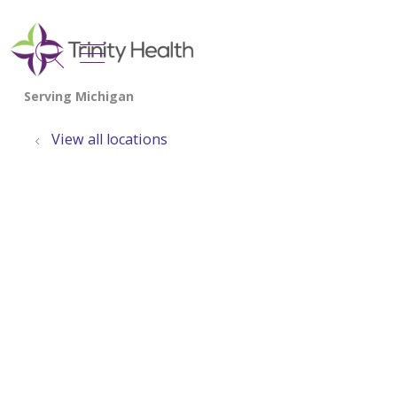
show off canvas menu
search
View all locations