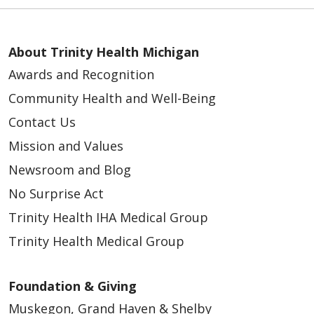
About Trinity Health Michigan
Awards and Recognition
Community Health and Well-Being
Contact Us
Mission and Values
Newsroom and Blog
No Surprise Act
Trinity Health IHA Medical Group
Trinity Health Medical Group
Foundation & Giving
Muskegon, Grand Haven & Shelby