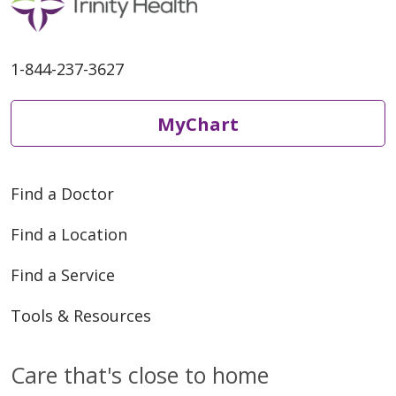
1-844-237-3627
MyChart
Find a Doctor
Find a Location
Find a Service
Tools & Resources
Care that's close to home