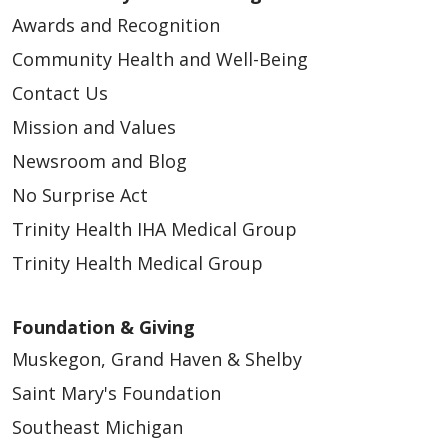
Awards and Recognition
Community Health and Well-Being
Contact Us
Mission and Values
Newsroom and Blog
No Surprise Act
Trinity Health IHA Medical Group
Trinity Health Medical Group
Foundation & Giving
Muskegon, Grand Haven & Shelby
Saint Mary's Foundation
Southeast Michigan