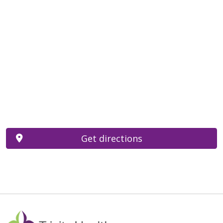
Get directions