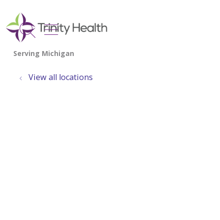
show off canvas menu
search
View all locations