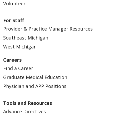
Volunteer
For Staff
Provider & Practice Manager Resources
Southeast Michigan
West Michigan
Careers
Find a Career
Graduate Medical Education
Physician and APP Positions
Tools and Resources
Advance Directives