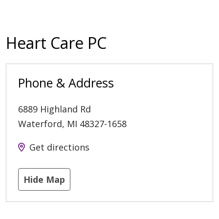
Heart Care PC
Phone & Address
6889 Highland Rd
Waterford
,
MI
48327-1658
Get directions
Hide Map