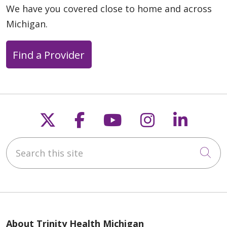
We have you covered close to home and across
Michigan.
Find a Provider
Follow us on X
Follow us on Faceb
Follow us on Y
Follow us 
Follow
Search this site
Cli
About Trinity Health Michigan