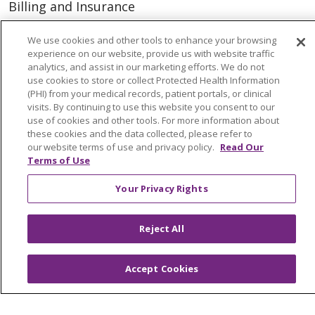
Billing and Insurance
Classes & Events
We use cookies and other tools to enhance your browsing
Health and Wellness
experience on our website, provide us with website traffic
analytics, and assist in our marketing efforts. We do not
Medical Records
use cookies to store or collect Protected Health Information
(PHI) from your medical records, patient portals, or clinical
MyChart Login
visits. By continuing to use this website you consent to our
use of cookies and other tools. For more information about
Price Estimate
these cookies and the data collected, please refer to
our website terms of use and privacy policy.
Read Our
Price Transparency
Terms of Use
En Español
Your Privacy Rights
Virtual Care
Reject All
© 2026 Trinity Health
CONTACT US
Accept Cookies
OUR COMMUNITY
OUR IMPACT