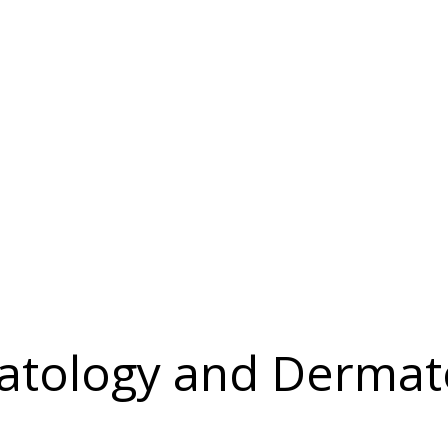
tology and Dermat