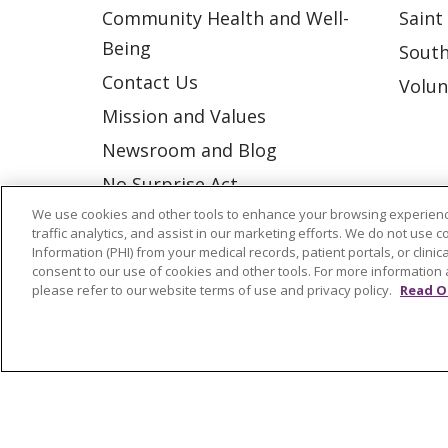
Community Health and Well-
Saint
Being
South
Contact Us
Volun
Mission and Values
Newsroom and Blog
No Surprise Act
We use cookies and other tools to enhance your browsing experienc
Trinity Health IHA Medical
traffic analytics, and assist in our marketing efforts. We do not use c
Group
Information (PHI) from your medical records, patient portals, or clinica
consent to our use of cookies and other tools. For more information 
Trinity Health Medical
please refer to our website terms of use and privacy policy.
Read O
Group
© 2026 Trinity Health
CONTACT US
NOTICE OF NONDISCRIMINATION
P