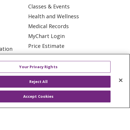
Classes & Events
Health and Wellness
Medical Records
MyChart Login
Price Estimate
ation
Price Transparency
tions
En Español
Your Privacy Rights
Virtual Care
Reject All
Accept Cookies
ES
NOTICE OF PRIVACY PRACTICE
VACY
YOUR PRIVACY RIGHTS