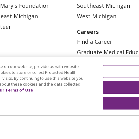
 Mary's Foundation
Southeast Michigan
east Michigan
West Michigan
teer
Careers
Find a Career
Graduate Medical Educ
Physician and APP Posi
e on our website, provide us with website
ookies to store or collect Protected Health
l visits. By continuing to use this website you
about these cookies and the data collected,
ur Terms of Use
OUR COMMUNITY
OUR IMPACT
OUR STORI
ATIENT RIGHTS
TERMS OF USE AND ONLINE PRI