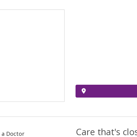
Care that's cl
 a Doctor