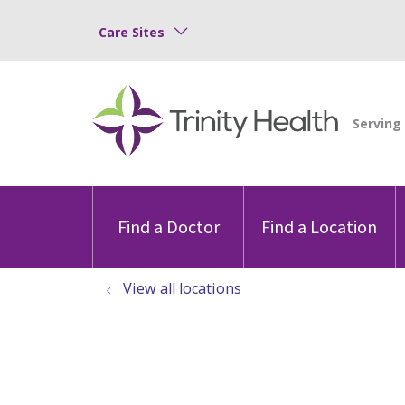
Care Sites
Find a Doctor
Find a Location
View all locations