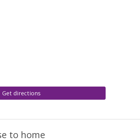
Get directions
ose to home