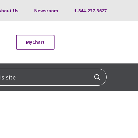
About Us
Newsroom
1-844-237-3627
MyChart
 site
Click to sea