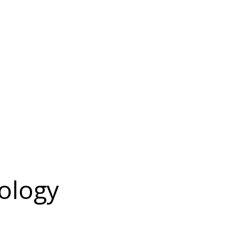
ology