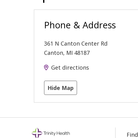
Phone & Address
361 N Canton Center Rd
Canton
,
MI
48187
Get directions
Hide Map
Find