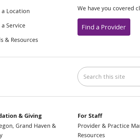
We have you covered c
 a Location
 a Service
Find a Provider
ls & Resources
Search this site
ebook
YouTube
 on Instagram
w us on LinkedIn
ation & Giving
For Staff
egon, Grand Haven &
Provider & Practice M
y
Resources