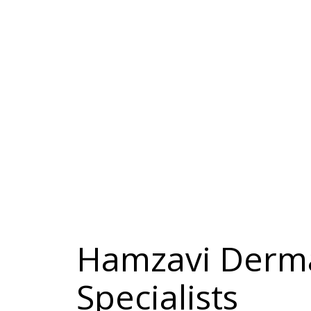
Hamzavi Derma
Specialists