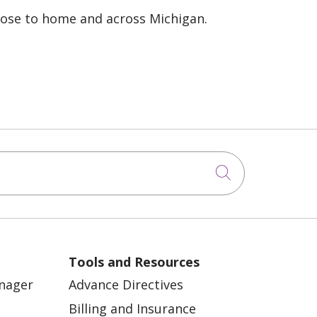
lose to home and across Michigan.
Click to sea
Tools and Resources
anager
Advance Directives
Billing and Insurance