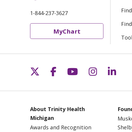
Find
1-844-237-3627
Find
MyChart
Too
Follow us on X
Follow us on Fac
Follow us on 
Follow us
Follo
About Trinity Health
Found
Michigan
Musk
Awards and Recognition
Shelb