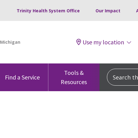
Trinity Health System Office
Our Impact
Use my location
Tools &
Search this
Find a Service
Resources