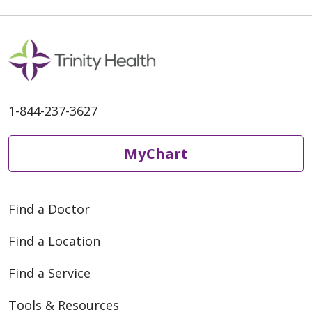
1-844-237-3627
MyChart
Find a Doctor
Find a Location
Find a Service
Tools & Resources