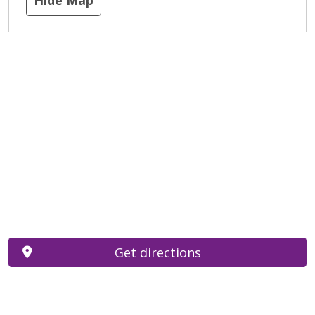
Get directions