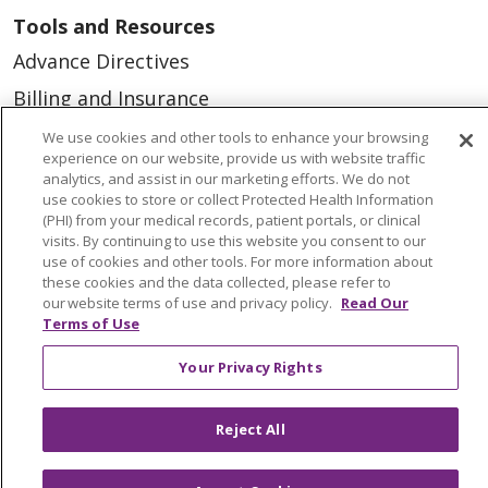
Tools and Resources
Advance Directives
Billing and Insurance
Classes & Events
We use cookies and other tools to enhance your browsing
experience on our website, provide us with website traffic
Health and Wellness
analytics, and assist in our marketing efforts. We do not
use cookies to store or collect Protected Health Information
Medical Records
(PHI) from your medical records, patient portals, or clinical
visits. By continuing to use this website you consent to our
MyChart Login
use of cookies and other tools. For more information about
Price Estimate
these cookies and the data collected, please refer to
our website terms of use and privacy policy.
Read Our
Price Transparency
Terms of Use
En Español
Your Privacy Rights
Virtual Care
Reject All