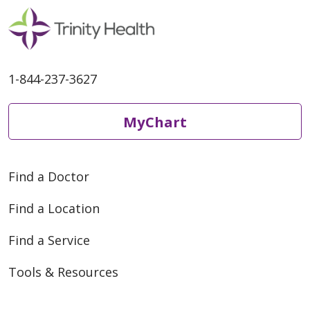
1-844-237-3627
MyChart
Find a Doctor
Find a Location
Find a Service
Tools & Resources