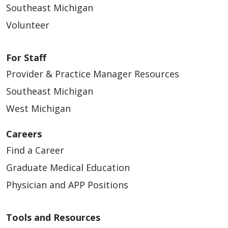
Southeast Michigan
Volunteer
For Staff
Provider & Practice Manager Resources
Southeast Michigan
West Michigan
Careers
Find a Career
Graduate Medical Education
Physician and APP Positions
Tools and Resources