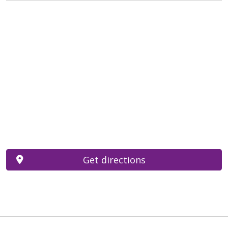
Get directions