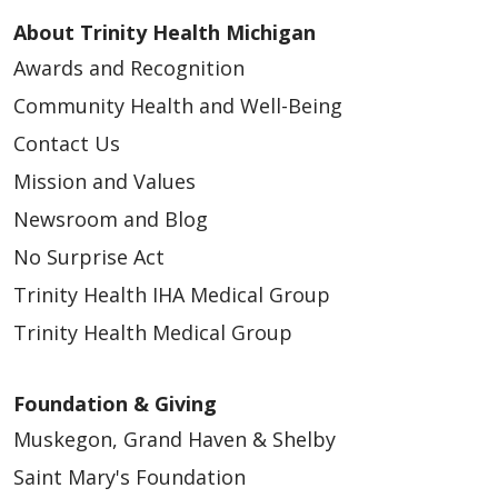
About Trinity Health Michigan
Awards and Recognition
Community Health and Well-Being
Contact Us
Mission and Values
Newsroom and Blog
No Surprise Act
Trinity Health IHA Medical Group
Trinity Health Medical Group
Foundation & Giving
Muskegon, Grand Haven & Shelby
Saint Mary's Foundation