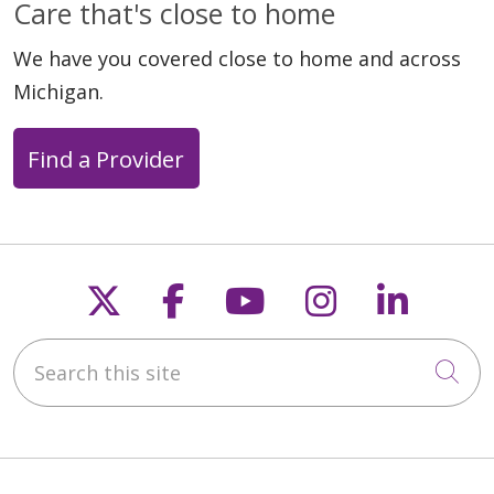
Care that's close to home
We have you covered close to home and across
Michigan.
Find a Provider
Follow us on X
Follow us on Faceb
Follow us on Y
Follow us 
Follow
Search this site
Cli