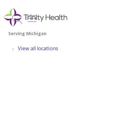
show off canvas menu
search
View all locations