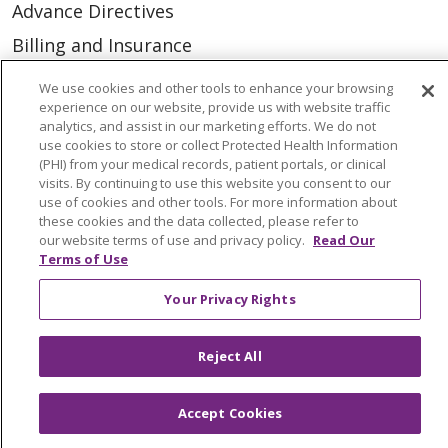
Advance Directives
Billing and Insurance
Classes & Events
We use cookies and other tools to enhance your browsing
experience on our website, provide us with website traffic
Health and Wellness
analytics, and assist in our marketing efforts. We do not
Medical Records
use cookies to store or collect Protected Health Information
(PHI) from your medical records, patient portals, or clinical
MyChart Login
visits. By continuing to use this website you consent to our
use of cookies and other tools. For more information about
Price Estimate
these cookies and the data collected, please refer to
our website terms of use and privacy policy.
Read Our
Price Transparency
Terms of Use
En Español
Your Privacy Rights
Virtual Care
Reject All
Accept Cookies
© 2026 Trinity Health
CONTACT US