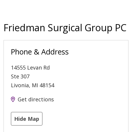
Friedman Surgical Group PC
Phone & Address
14555 Levan Rd
Ste 307
Livonia
,
MI
48154
Get directions
Hide Map