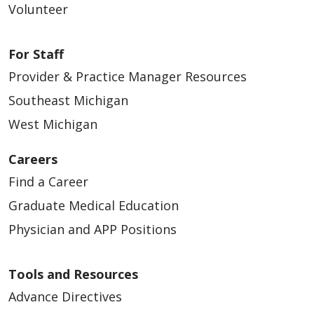
Volunteer
For Staff
Provider & Practice Manager Resources
Southeast Michigan
West Michigan
Careers
Find a Career
Graduate Medical Education
Physician and APP Positions
Tools and Resources
Advance Directives