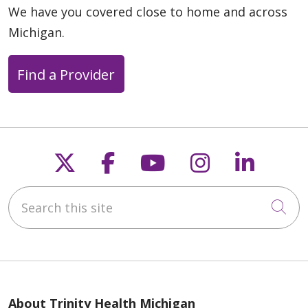
We have you covered close to home and across
Michigan.
Find a Provider
Follow us on X
Follow us on Faceb
Follow us on Y
Follow us 
Follow
Search this site
Cli
About Trinity Health Michigan