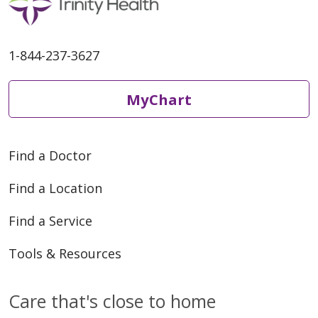
1-844-237-3627
MyChart
Find a Doctor
Find a Location
Find a Service
Tools & Resources
Care that's close to home