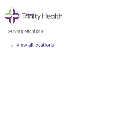
show off canvas menu
search
View all locations