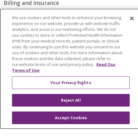
Billing and Insurance
Classes & Events
We use cookies and other tools to enhance your browsing
Health and Wellness
experience on our website, provide us with website traffic
analytics, and assist in our marketing efforts. We do not
Medical Records
use cookies to store or collect Protected Health Information
(PHI) from your medical records, patient portals, or clinical
MyChart Login
visits. By continuing to use this website you consent to our
use of cookies and other tools. For more information about
Price Estimate
these cookies and the data collected, please refer to
our website terms of use and privacy policy.
Read Our
Price Transparency
Terms of Use
En Español
Your Privacy Rights
Virtual Care
Reject All
© 2026 Trinity Health
CONTACT US
Accept Cookies
OUR COMMUNITY
OUR IMPACT