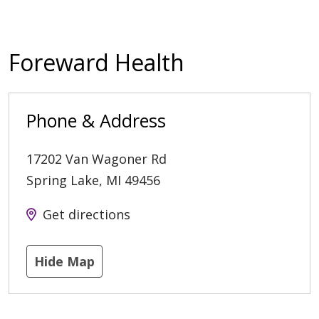
Foreward Health
Phone & Address
17202 Van Wagoner Rd
Spring Lake
,
MI
49456
Get directions
Hide Map