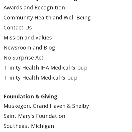
Awards and Recognition
Community Health and Well-Being
Contact Us
Mission and Values
Newsroom and Blog
No Surprise Act
Trinity Health IHA Medical Group
Trinity Health Medical Group
Foundation & Giving
Muskegon, Grand Haven & Shelby
Saint Mary's Foundation
Southeast Michigan