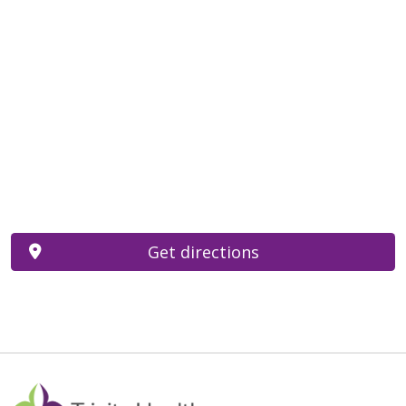
Get directions