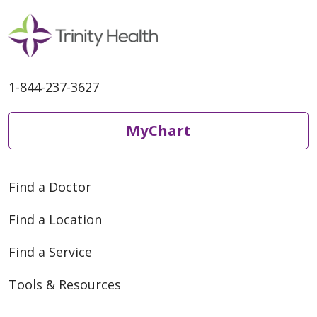
1-844-237-3627
MyChart
Find a Doctor
Find a Location
Find a Service
Tools & Resources