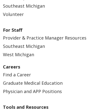
Southeast Michigan
Volunteer
For Staff
Provider & Practice Manager Resources
Southeast Michigan
West Michigan
Careers
Find a Career
Graduate Medical Education
Physician and APP Positions
Tools and Resources