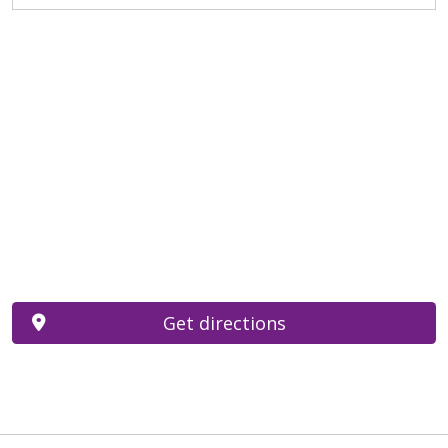
Get directions