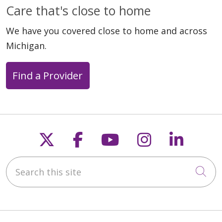
Care that's close to home
We have you covered close to home and across
Michigan.
Find a Provider
Follow us on X
Follow us on Faceb
Follow us on Y
Follow us 
Follow
Search this site
Cli