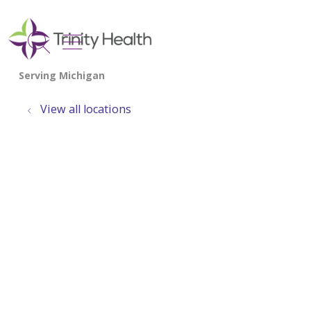
show off canvas menu
search
View all locations