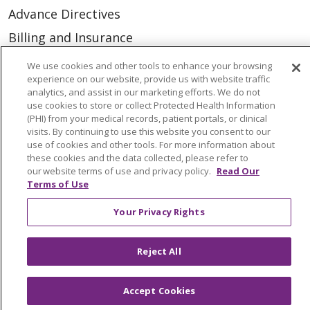
Advance Directives
Billing and Insurance
Classes & Events
We use cookies and other tools to enhance your browsing
experience on our website, provide us with website traffic
Health and Wellness
analytics, and assist in our marketing efforts. We do not
use cookies to store or collect Protected Health Information
Medical Records
(PHI) from your medical records, patient portals, or clinical
MyChart Login
visits. By continuing to use this website you consent to our
use of cookies and other tools. For more information about
Price Estimate
these cookies and the data collected, please refer to
our website terms of use and privacy policy.
Read Our
Price Transparency
Terms of Use
En Español
Your Privacy Rights
Virtual Care
Reject All
Accept Cookies
© 2026 Trinity Health
CONTACT US