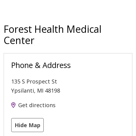
Forest Health Medical
Center
Phone & Address
135 S Prospect St
Ypsilanti
,
MI
48198
Get directions
Hide Map