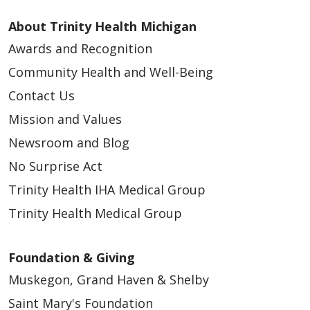
About Trinity Health Michigan
Awards and Recognition
Community Health and Well-Being
Contact Us
Mission and Values
Newsroom and Blog
No Surprise Act
Trinity Health IHA Medical Group
Trinity Health Medical Group
Foundation & Giving
Muskegon, Grand Haven & Shelby
Saint Mary's Foundation