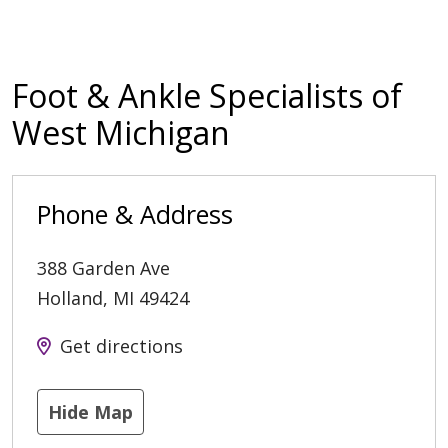
Foot & Ankle Specialists of
West Michigan
Phone & Address
388 Garden Ave
Holland
,
MI
49424
Get directions
Hide Map