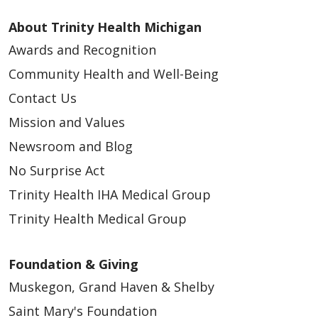
About Trinity Health Michigan
Awards and Recognition
Community Health and Well-Being
Contact Us
Mission and Values
Newsroom and Blog
No Surprise Act
Trinity Health IHA Medical Group
Trinity Health Medical Group
Foundation & Giving
Muskegon, Grand Haven & Shelby
Saint Mary's Foundation