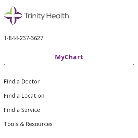
1-844-237-3627
MyChart
Find a Doctor
Find a Location
Find a Service
Tools & Resources