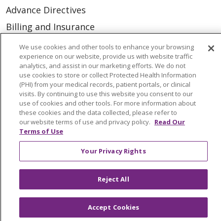
Advance Directives
Billing and Insurance
Classes & Events
We use cookies and other tools to enhance your browsing
experience on our website, provide us with website traffic
Health and Wellness
analytics, and assist in our marketing efforts. We do not
use cookies to store or collect Protected Health Information
Medical Records
(PHI) from your medical records, patient portals, or clinical
MyChart Login
visits. By continuing to use this website you consent to our
use of cookies and other tools. For more information about
Price Estimate
these cookies and the data collected, please refer to
our website terms of use and privacy policy.
Read Our
Price Transparency
Terms of Use
En Español
Your Privacy Rights
Virtual Care
Reject All
Accept Cookies
© 2026 Trinity Health
CONTACT US