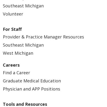
Southeast Michigan
Volunteer
For Staff
Provider & Practice Manager Resources
Southeast Michigan
West Michigan
Careers
Find a Career
Graduate Medical Education
Physician and APP Positions
Tools and Resources