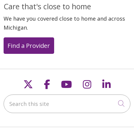
Care that's close to home
We have you covered close to home and across
Michigan.
Find a Provider
Follow us on X
Follow us on Faceb
Follow us on Y
Follow us 
Follow
Search this site
Cli