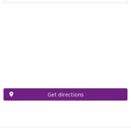
Get directions