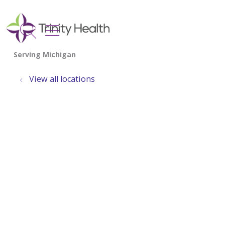
show off canvas menu
search
View all locations