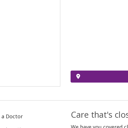
Care that's cl
 a Doctor
We have you covered c