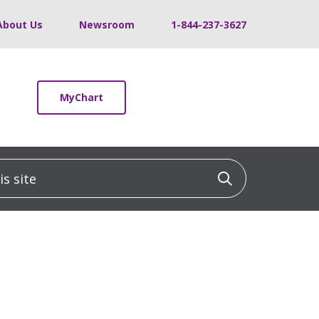
About Us
Newsroom
1-844-237-3627
MyChart
 site
Click to sea