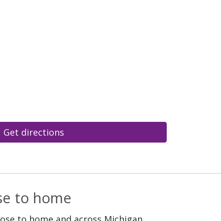
Get directions
ose to home
lose to home and across Michigan.