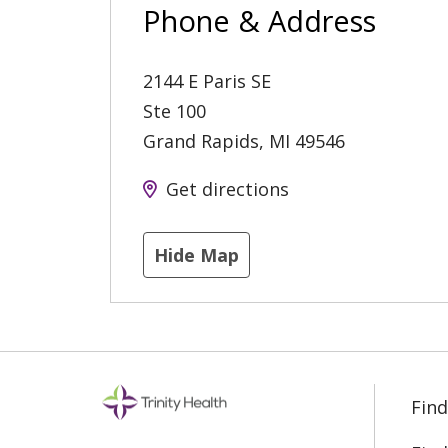
Phone & Address
2144 E Paris SE
Ste 100
Grand Rapids
,
MI
49546
Get directions
Hide Map
Find