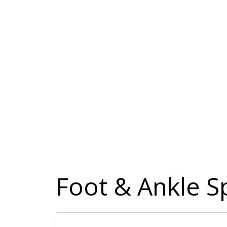
Foot & Ankle Sp