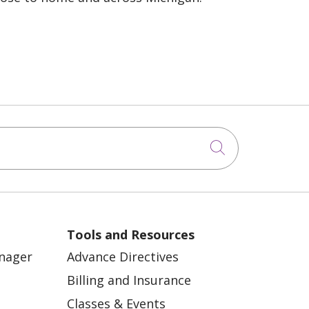
Click to sea
Tools and Resources
anager
Advance Directives
Billing and Insurance
Classes & Events