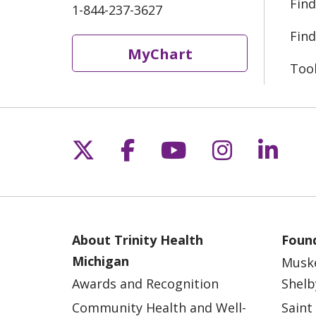
Find
1-844-237-3627
Find
MyChart
Too
Follow us on X
Follow us on Fac
Follow us on 
Follow us
Follo
About Trinity Health
Found
Michigan
Musk
Awards and Recognition
Shelb
Community Health and Well-
Saint