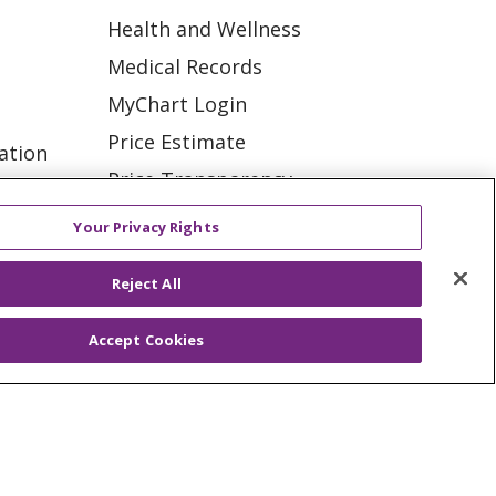
Health and Wellness
Medical Records
MyChart Login
Price Estimate
ation
Price Transparency
tions
En Español
Your Privacy Rights
Virtual Care
Reject All
Accept Cookies
ES
NOTICE OF PRIVACY PRACTICE
VACY
YOUR PRIVACY RIGHTS