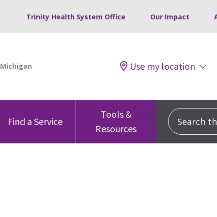
Trinity Health System Office
Our Impact
Use my location
Tools &
Search this
Find a Service
Resources