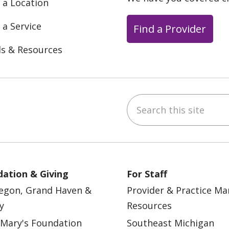
 a Location
 a Service
Find a Provider
ls & Resources
Search this site
ebook
YouTube
 on Instagram
w us on LinkedIn
ation & Giving
For Staff
egon, Grand Haven &
Provider & Practice M
y
Resources
 Mary's Foundation
Southeast Michigan