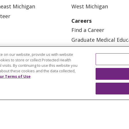
east Michigan
West Michigan
teer
Careers
Find a Career
Graduate Medical Educ
Physician and APP Posi
e on our website, provide us with website
ookies to store or collect Protected Health
l visits. By continuing to use this website you
about these cookies and the data collected,
ur Terms of Use
OUR COMMUNITY
OUR IMPACT
OUR STORI
ATIENT RIGHTS
TERMS OF USE AND ONLINE PRI