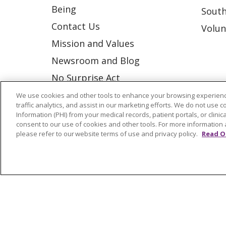
Being
South
Contact Us
Volun
Mission and Values
Newsroom and Blog
No Surprise Act
Trinity Health IHA Medical
We use cookies and other tools to enhance your browsing experienc
traffic analytics, and assist in our marketing efforts. We do not use c
Group
Information (PHI) from your medical records, patient portals, or clinica
consent to our use of cookies and other tools. For more information 
Trinity Health Medical
please refer to our website terms of use and privacy policy.
Read O
Group
© 2026 Trinity Health
CONTACT US
NOTICE OF NONDISCRIMINATION
P
COOKIE LIST