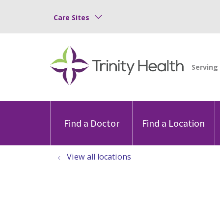
Care Sites
Find a Doctor
Find a Location
View all locations