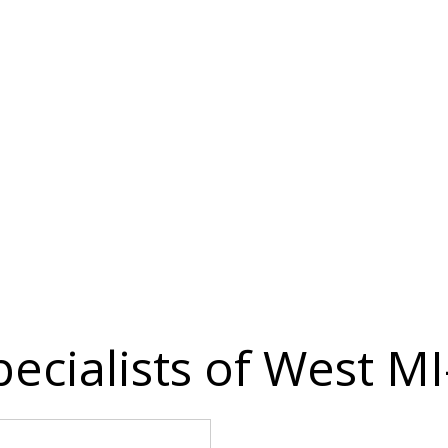
ecialists of West MI