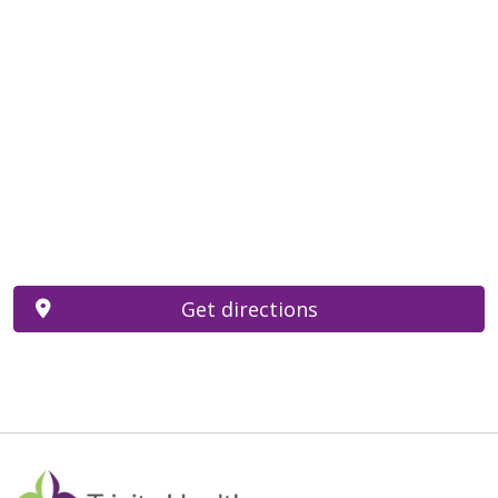
Get directions