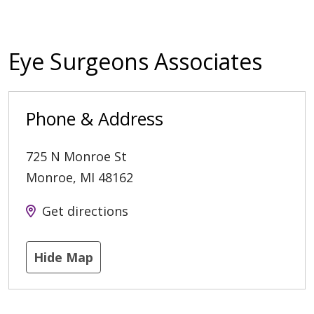
Eye Surgeons Associates
Phone & Address
725 N Monroe St
Monroe
,
MI
48162
Get directions
Hide Map