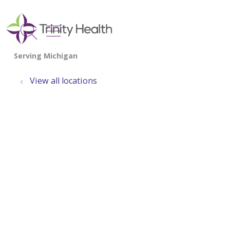
show off canvas menu
search
View all locations