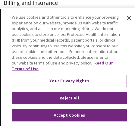
Billing and Insurance
Classes & Events
We use cookies and other tools to enhance your browsing
Health and Wellness
experience on our website, provide us with website traffic
analytics, and assist in our marketing efforts. We do not
Medical Records
use cookies to store or collect Protected Health Information
(PHI) from your medical records, patient portals, or clinical
MyChart Login
visits. By continuing to use this website you consent to our
use of cookies and other tools. For more information about
Price Estimate
these cookies and the data collected, please refer to
our website terms of use and privacy policy.
Read Our
Price Transparency
Terms of Use
En Español
Your Privacy Rights
Virtual Care
Reject All
© 2026 Trinity Health
CONTACT US
Accept Cookies
OUR COMMUNITY
OUR IMPACT