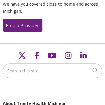
We have you covered close to home and across
Michigan.
Find a Provider
Follow us on X
Follow us on Faceb
Follow us on Y
Follow us 
Follow
Search this site
Cli
About Trinity Health Michigan