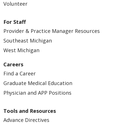
Volunteer
For Staff
Provider & Practice Manager Resources
Southeast Michigan
West Michigan
Careers
Find a Career
Graduate Medical Education
Physician and APP Positions
Tools and Resources
Advance Directives