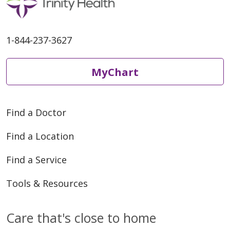
1-844-237-3627
MyChart
Find a Doctor
Find a Location
Find a Service
Tools & Resources
Care that's close to home