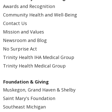
Awards and Recognition
Community Health and Well-Being
Contact Us
Mission and Values
Newsroom and Blog
No Surprise Act
Trinity Health IHA Medical Group
Trinity Health Medical Group
Foundation & Giving
Muskegon, Grand Haven & Shelby
Saint Mary's Foundation
Southeast Michigan