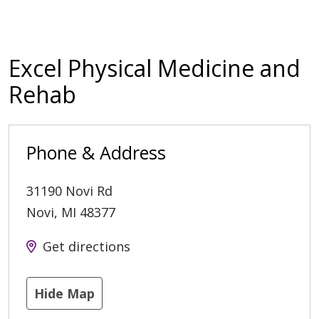
Excel Physical Medicine and
Rehab
Phone & Address
31190 Novi Rd
Novi
,
MI
48377
Get directions
Hide Map