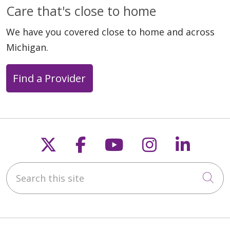
Care that's close to home
We have you covered close to home and across
Michigan.
Find a Provider
Follow us on X
Follow us on Faceb
Follow us on Y
Follow us 
Follow
Search this site
Cli