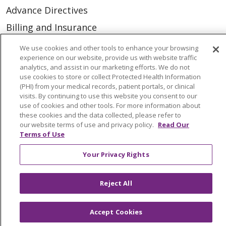
Advance Directives
Billing and Insurance
Classes & Events
We use cookies and other tools to enhance your browsing
experience on our website, provide us with website traffic
Health and Wellness
analytics, and assist in our marketing efforts. We do not
use cookies to store or collect Protected Health Information
Medical Records
(PHI) from your medical records, patient portals, or clinical
MyChart Login
visits. By continuing to use this website you consent to our
use of cookies and other tools. For more information about
Price Estimate
these cookies and the data collected, please refer to
our website terms of use and privacy policy.
Read Our
Price Transparency
Terms of Use
En Español
Your Privacy Rights
Virtual Care
Reject All
Accept Cookies
© 2026 Trinity Health
CONTACT US