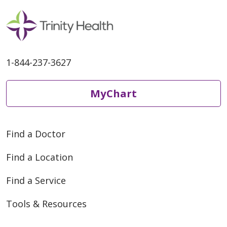
1-844-237-3627
MyChart
Find a Doctor
Find a Location
Find a Service
Tools & Resources