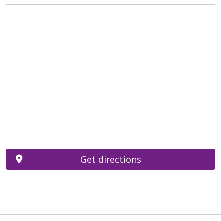
Get directions