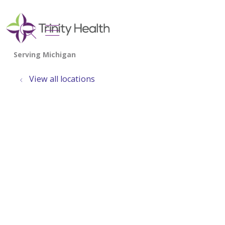
show off canvas menu
search
View all locations