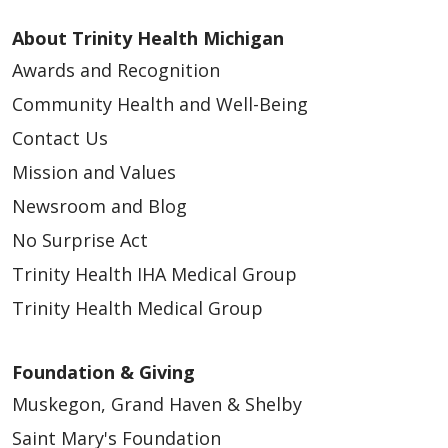
About Trinity Health Michigan
Awards and Recognition
Community Health and Well-Being
Contact Us
Mission and Values
Newsroom and Blog
No Surprise Act
Trinity Health IHA Medical Group
Trinity Health Medical Group
Foundation & Giving
Muskegon, Grand Haven & Shelby
Saint Mary's Foundation