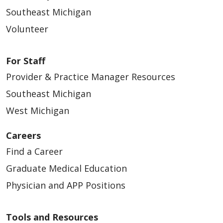
Southeast Michigan
Volunteer
For Staff
Provider & Practice Manager Resources
Southeast Michigan
West Michigan
Careers
Find a Career
Graduate Medical Education
Physician and APP Positions
Tools and Resources