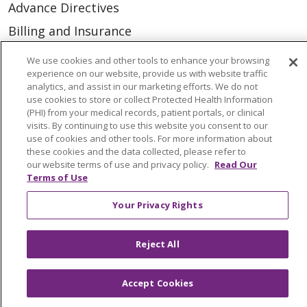
Advance Directives
Billing and Insurance
Classes & Events
We use cookies and other tools to enhance your browsing
experience on our website, provide us with website traffic
Health and Wellness
analytics, and assist in our marketing efforts. We do not
Medical Records
use cookies to store or collect Protected Health Information
(PHI) from your medical records, patient portals, or clinical
MyChart Login
visits. By continuing to use this website you consent to our
use of cookies and other tools. For more information about
Price Estimate
these cookies and the data collected, please refer to
our website terms of use and privacy policy.
Read Our
Price Transparency
Terms of Use
En Español
Your Privacy Rights
Virtual Care
Reject All
Accept Cookies
© 2026 Trinity Health
CONTACT US