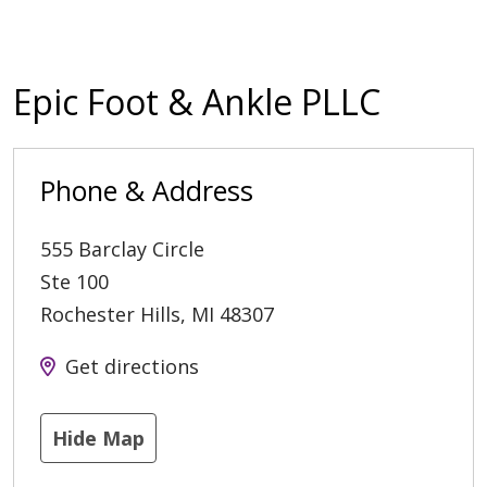
Epic Foot & Ankle PLLC
Phone & Address
555 Barclay Circle
Ste 100
Rochester Hills
,
MI
48307
Get directions
Hide Map