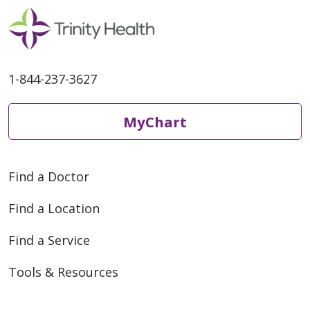
1-844-237-3627
MyChart
Find a Doctor
Find a Location
Find a Service
Tools & Resources