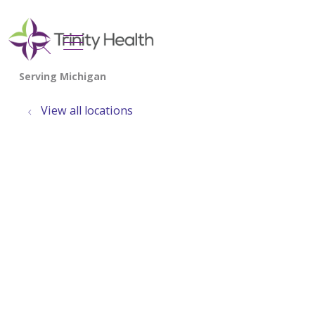
show off canvas menu
search
View all locations