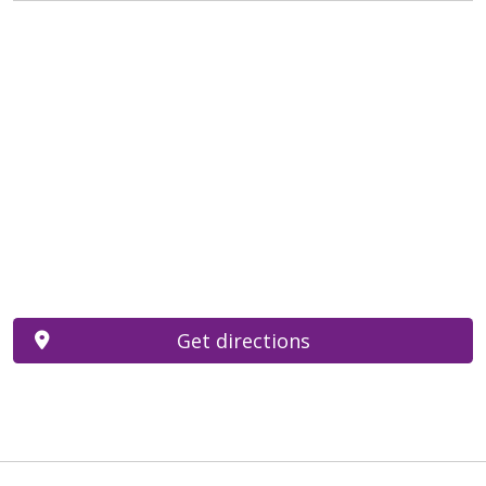
Get directions