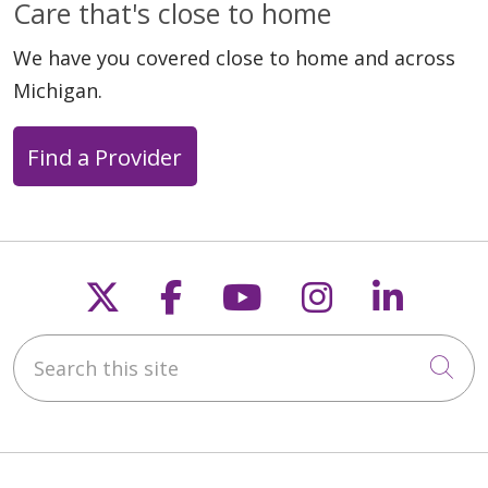
Care that's close to home
We have you covered close to home and across
Michigan.
Find a Provider
Follow us on X
Follow us on Faceb
Follow us on Y
Follow us 
Follow
Search this site
Cli