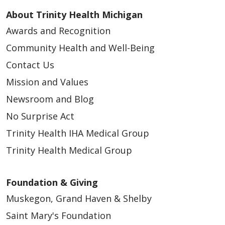
About Trinity Health Michigan
Awards and Recognition
Community Health and Well-Being
Contact Us
Mission and Values
Newsroom and Blog
No Surprise Act
Trinity Health IHA Medical Group
Trinity Health Medical Group
Foundation & Giving
Muskegon, Grand Haven & Shelby
Saint Mary's Foundation