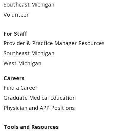
Southeast Michigan
Volunteer
For Staff
Provider & Practice Manager Resources
Southeast Michigan
West Michigan
Careers
Find a Career
Graduate Medical Education
Physician and APP Positions
Tools and Resources