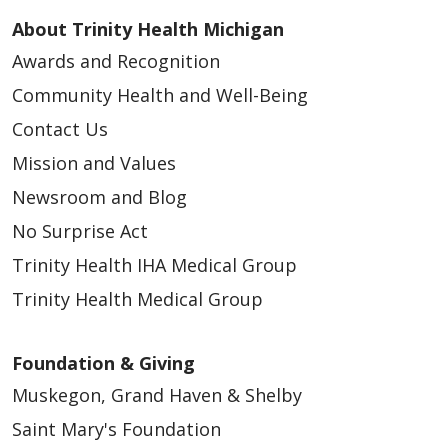
About Trinity Health Michigan
Awards and Recognition
Community Health and Well-Being
Contact Us
Mission and Values
Newsroom and Blog
No Surprise Act
Trinity Health IHA Medical Group
Trinity Health Medical Group
Foundation & Giving
Muskegon, Grand Haven & Shelby
Saint Mary's Foundation