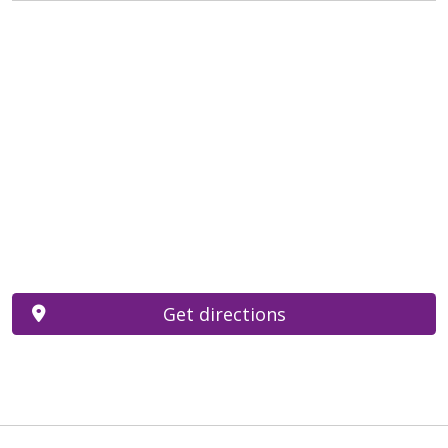
Get directions