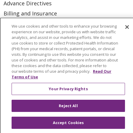
Advance Directives
Billing and Insurance
Classes & Events
We use cookies and other tools to enhance your browsing
experience on our website, provide us with website traffic
Health and Wellness
analytics, and assist in our marketing efforts. We do not
Medical Records
use cookies to store or collect Protected Health Information
(PHI) from your medical records, patient portals, or clinical
MyChart Login
visits. By continuing to use this website you consent to our
use of cookies and other tools. For more information about
Price Estimate
these cookies and the data collected, please refer to
our website terms of use and privacy policy.
Read Our
Price Transparency
Terms of Use
En Español
Your Privacy Rights
Virtual Care
Reject All
Accept Cookies
© 2026 Trinity Health
CONTACT US