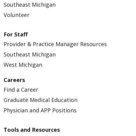
Southeast Michigan
Volunteer
For Staff
Provider & Practice Manager Resources
Southeast Michigan
West Michigan
Careers
Find a Career
Graduate Medical Education
Physician and APP Positions
Tools and Resources