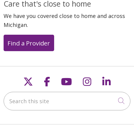
Care that's close to home
We have you covered close to home and across
Michigan.
Find a Provider
Follow us on X
Follow us on Faceb
Follow us on Y
Follow us 
Follow
Search this site
Cli