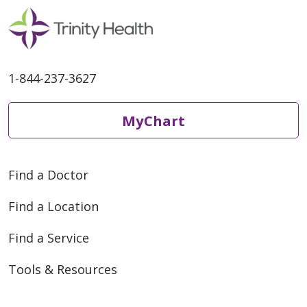
1-844-237-3627
MyChart
Find a Doctor
Find a Location
Find a Service
Tools & Resources