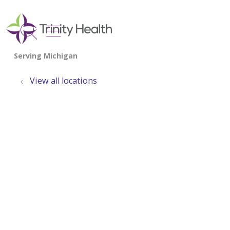
show off canvas menu
search
View all locations