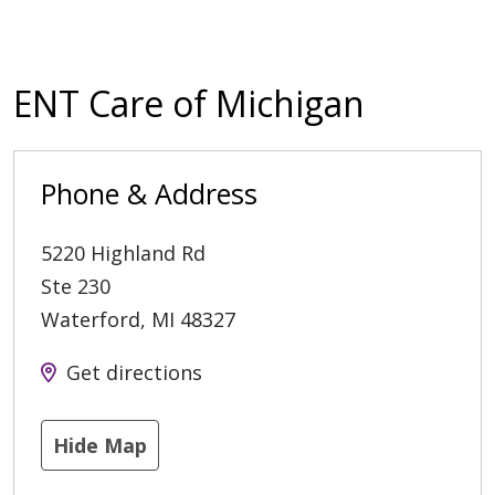
ENT Care of Michigan
Phone & Address
5220 Highland Rd
Ste 230
Waterford
,
MI
48327
Get directions
Hide Map