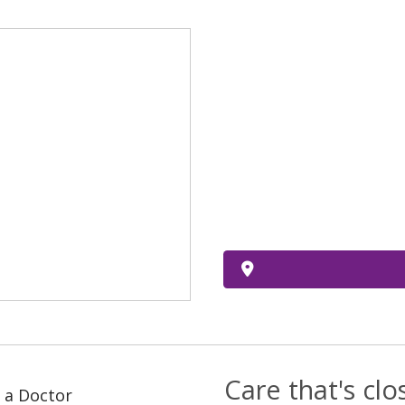
Care that's cl
 a Doctor