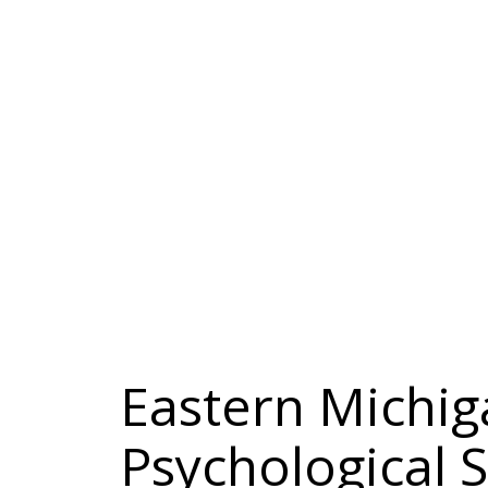
Eastern Michig
Psychological 