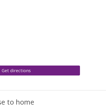
Get directions
ose to home