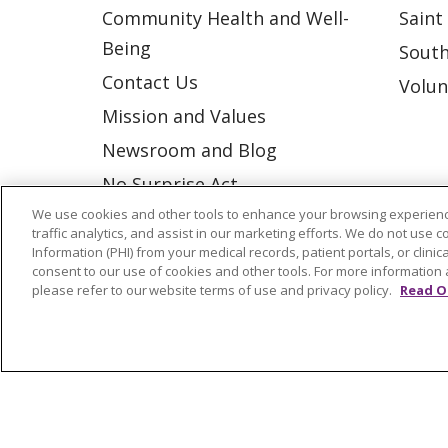
Community Health and Well-
Saint
Being
South
Contact Us
Volun
Mission and Values
Newsroom and Blog
No Surprise Act
We use cookies and other tools to enhance your browsing experienc
Trinity Health IHA Medical
traffic analytics, and assist in our marketing efforts. We do not use c
Group
Information (PHI) from your medical records, patient portals, or clinica
consent to our use of cookies and other tools. For more information 
Trinity Health Medical
please refer to our website terms of use and privacy policy.
Read O
Group
© 2026 Trinity Health
CONTACT US
NOTICE OF NONDISCRIMINATION
P