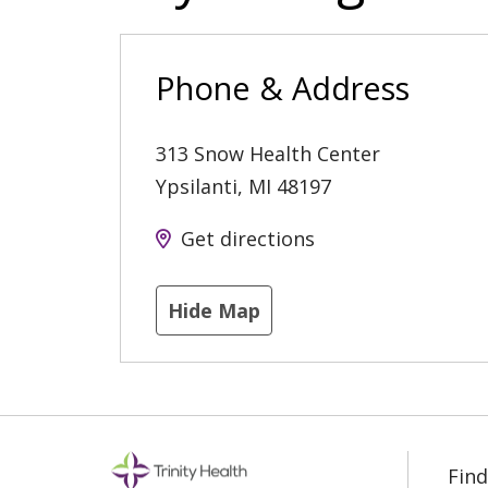
Phone & Address
313 Snow Health Center
Ypsilanti
,
MI
48197
Get directions
Hide Map
Find