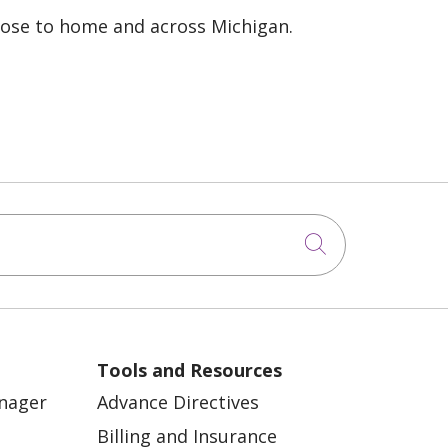
lose to home and across Michigan.
Click to sea
Tools and Resources
anager
Advance Directives
Billing and Insurance