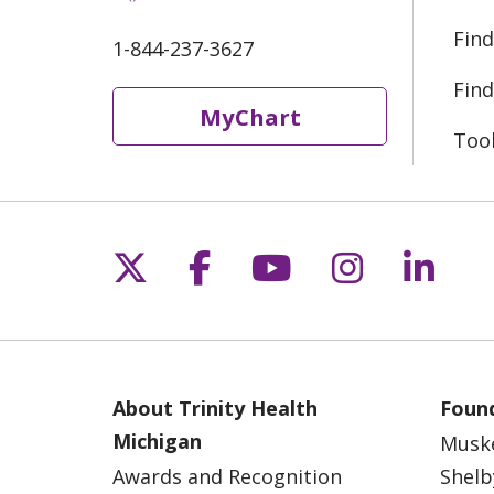
Find
1-844-237-3627
Find
MyChart
Too
Follow us on X
Follow us on Fac
Follow us on 
Follow us
Follo
About Trinity Health
Found
Michigan
Musk
Awards and Recognition
Shelb