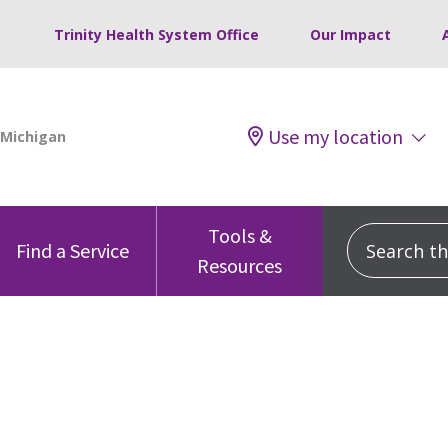
Trinity Health System Office
Our Impact
Use my location
Tools &
Search this
Find a Service
Resources