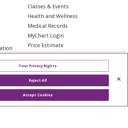
Classes & Events
Health and Wellness
Medical Records
MyChart Login
Price Estimate
ation
Price Transparency
tions
En Español
Your Privacy Rights
Virtual Care
Reject All
Accept Cookies
ES
NOTICE OF PRIVACY PRACTICE
VACY
YOUR PRIVACY RIGHTS