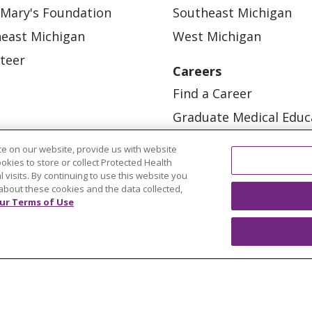
 Mary's Foundation
Southeast Michigan
east Michigan
West Michigan
teer
Careers
Find a Career
Graduate Medical Educ
Physician and APP Posi
e on our website, provide us with website
ookies to store or collect Protected Health
l visits. By continuing to use this website you
about these cookies and the data collected,
ur Terms of Use
OUR COMMUNITY
OUR IMPACT
OUR STORI
ATIENT RIGHTS
TERMS OF USE AND ONLINE PRI