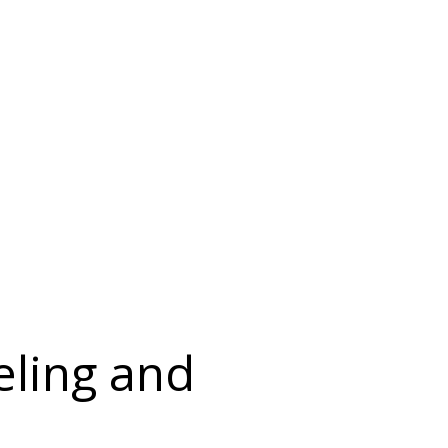
eling and