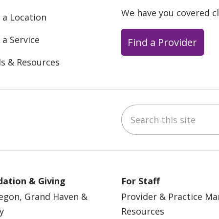
We have you covered c
 a Location
 a Service
Find a Provider
ls & Resources
Search this site
ebook
YouTube
 on Instagram
w us on LinkedIn
ation & Giving
For Staff
egon, Grand Haven &
Provider & Practice M
y
Resources