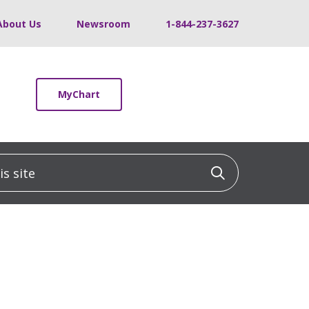
About Us
Newsroom
1-844-237-3627
MyChart
 site
Click to sea