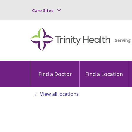
Care Sites
Find a Doctor
Find a Location
View all locations