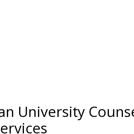
an University Couns
Services