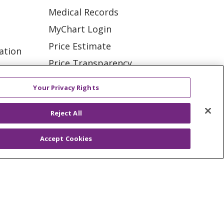
Medical Records
MyChart Login
Price Estimate
ation
Price Transparency
tions
En Español
Your Privacy Rights
Virtual Care
Reject All
Accept Cookies
ES
NOTICE OF PRIVACY PRACTICE
VACY
YOUR PRIVACY RIGHTS
KI
Deutsch
Italiano
日本語