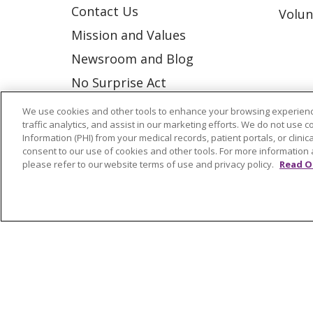
Contact Us
Volun
Mission and Values
Newsroom and Blog
No Surprise Act
Trinity Health IHA Medical
We use cookies and other tools to enhance your browsing experienc
traffic analytics, and assist in our marketing efforts. We do not use c
Group
Information (PHI) from your medical records, patient portals, or clinica
Trinity Health Medical
consent to our use of cookies and other tools. For more information 
please refer to our website terms of use and privacy policy.
Read O
Group
© 2026 Trinity Health
CONTACT US
NOTICE OF NONDISCRIMINATION
P
COOKIE LIST
Language Assistance:
English
Españ