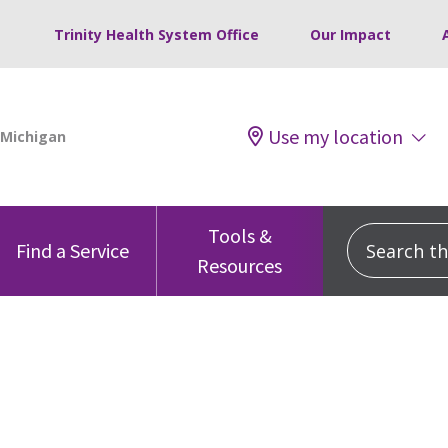
Trinity Health System Office
Our Impact
Use my location
Tools &
Search this
Find a Service
Resources