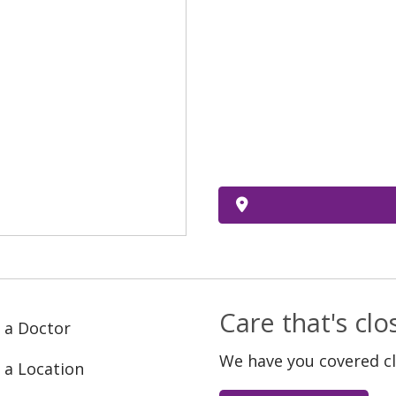
Care that's cl
 a Doctor
We have you covered c
 a Location