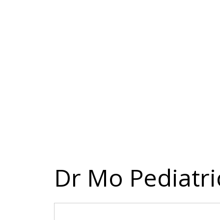
Dr Mo Pediatri