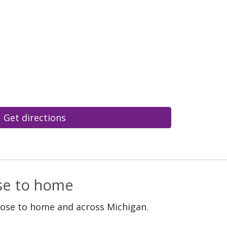
Get directions
ose to home
lose to home and across Michigan.