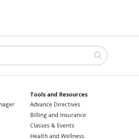
Click to sea
Tools and Resources
anager
Advance Directives
Billing and Insurance
Classes & Events
Health and Wellness