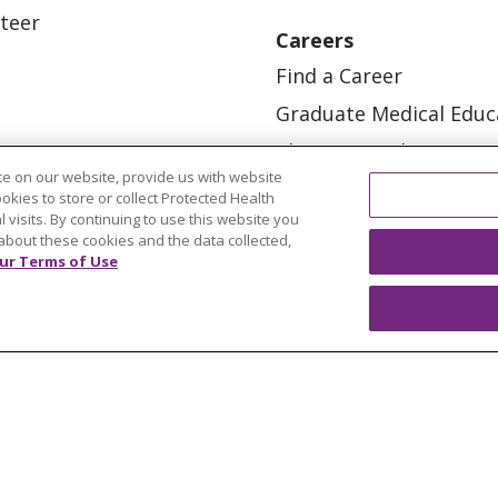
teer
Careers
Find a Career
Graduate Medical Educ
Physician and APP Posi
e on our website, provide us with website
ookies to store or collect Protected Health
l visits. By continuing to use this website you
about these cookies and the data collected,
ur Terms of Use
OUR COMMUNITY
OUR IMPACT
OUR STORI
ATIENT RIGHTS
TERMS OF USE AND ONLINE PRI
ol
العربية
中文
Việt
SHQIP
한국어
বাংলা
POLS