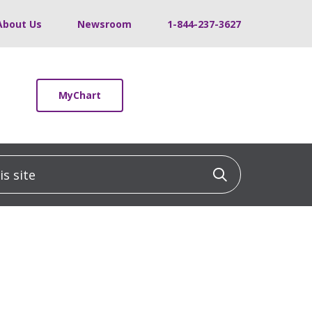
About Us
Newsroom
1-844-237-3627
MyChart
 site
Click to sea