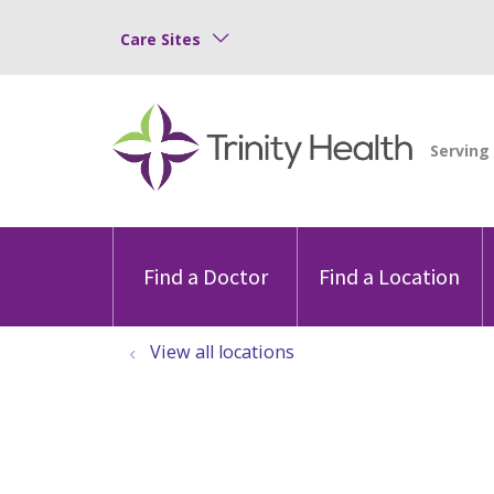
Care Sites
Find a Doctor
Find a Location
View all locations