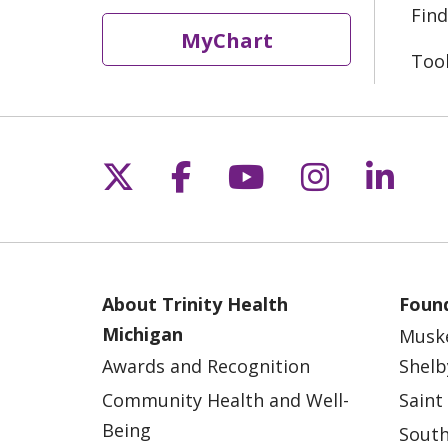
Find
MyChart
Too
Follow us on X
Follow us on Fac
Follow us on 
Follow us
Follo
About Trinity Health
Found
Michigan
Musk
Awards and Recognition
Shelb
Community Health and Well-
Saint
Being
South