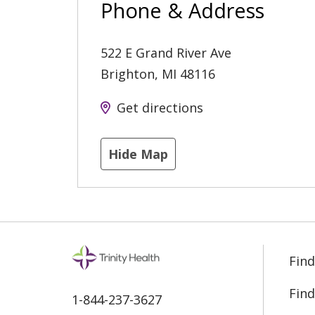
Phone & Address
522 E Grand River Ave
Brighton
,
MI
48116
Get directions
Hide Map
Find
Find
1-844-237-3627