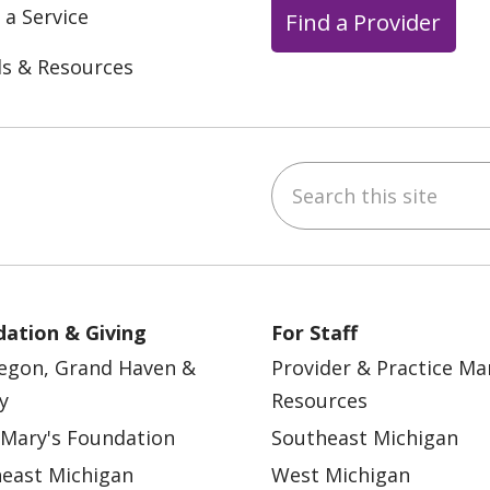
 a Service
Find a Provider
ls & Resources
Search this site
ebook
YouTube
 on Instagram
w us on LinkedIn
ation & Giving
For Staff
egon, Grand Haven &
Provider & Practice M
y
Resources
 Mary's Foundation
Southeast Michigan
east Michigan
West Michigan