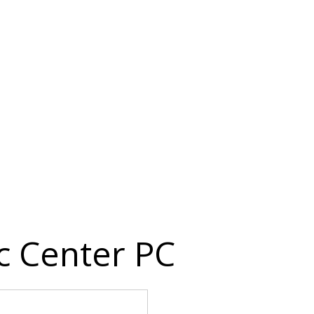
c Center PC