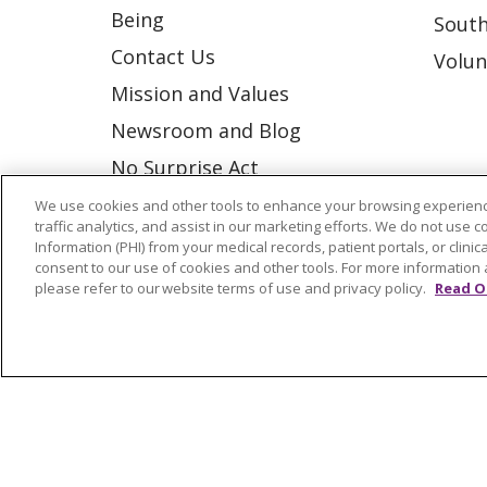
Being
South
Contact Us
Volun
Mission and Values
Newsroom and Blog
No Surprise Act
Trinity Health IHA Medical
We use cookies and other tools to enhance your browsing experienc
traffic analytics, and assist in our marketing efforts. We do not use c
Group
Information (PHI) from your medical records, patient portals, or clinica
consent to our use of cookies and other tools. For more information 
Trinity Health Medical
please refer to our website terms of use and privacy policy.
Read O
Group
© 2026 Trinity Health
CONTACT US
NOTICE OF NONDISCRIMINATION
P
COOKIE LIST