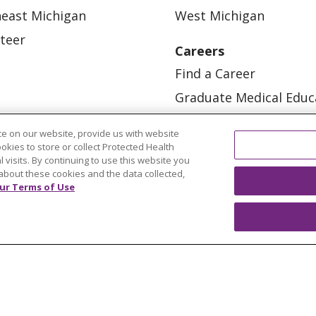
east Michigan
West Michigan
teer
Careers
Find a Career
Graduate Medical Educ
Physician and APP Posi
e on our website, provide us with website
ookies to store or collect Protected Health
l visits. By continuing to use this website you
about these cookies and the data collected,
ur Terms of Use
OUR COMMUNITY
OUR IMPACT
OUR STORI
ATIENT RIGHTS
TERMS OF USE AND ONLINE PRI