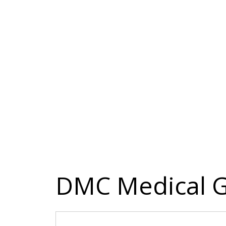
DMC Medical G