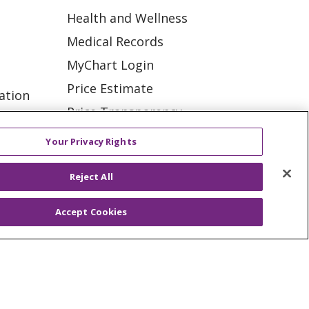
Health and Wellness
Medical Records
MyChart Login
Price Estimate
ation
Price Transparency
tions
En Español
Your Privacy Rights
Virtual Care
Reject All
Accept Cookies
ES
NOTICE OF PRIVACY PRACTICE
VACY
YOUR PRIVACY RIGHTS