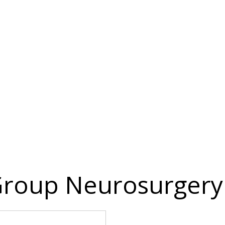
roup Neurosurgery 