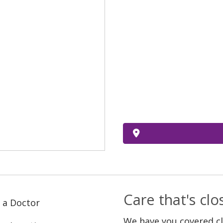
Care that's cl
 a Doctor
We have you covered c