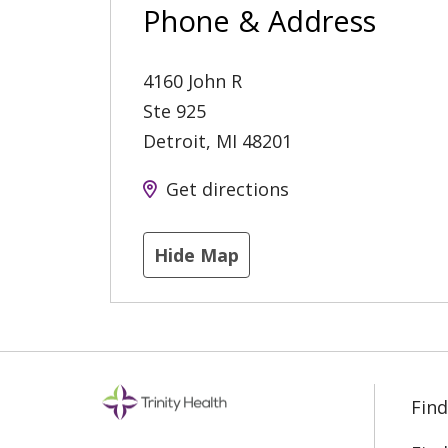
Phone & Address
4160 John R
Ste 925
Detroit
,
MI
48201
Get directions
Hide Map
Find