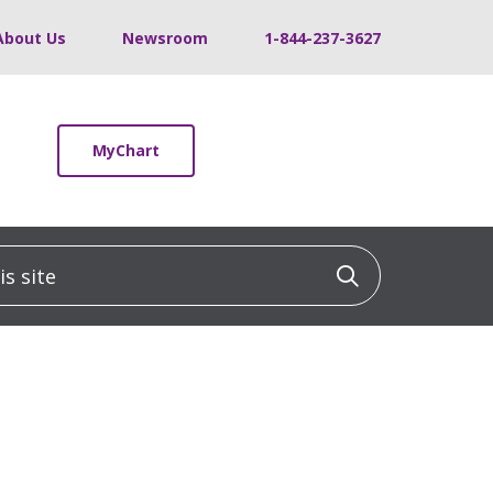
About Us
Newsroom
1-844-237-3627
MyChart
 site
Click to sea