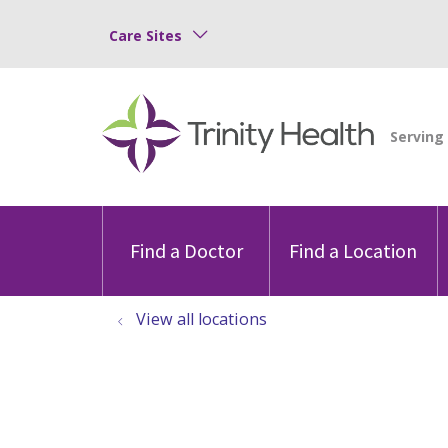
Care Sites
Find a Doctor
Find a Location
View all locations