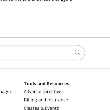
Click to sea
Tools and Resources
anager
Advance Directives
Billing and Insurance
Classes & Events