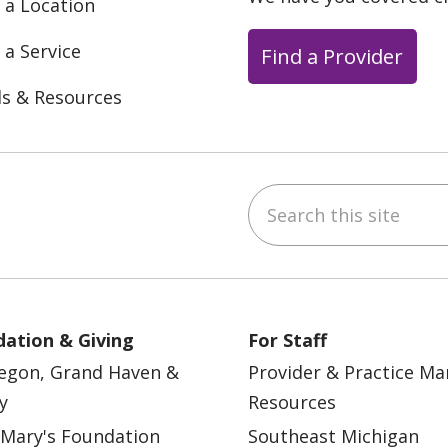
 a Location
 a Service
Find a Provider
ls & Resources
Search this site
ebook
YouTube
 on Instagram
w us on LinkedIn
ation & Giving
For Staff
egon, Grand Haven &
Provider & Practice M
y
Resources
 Mary's Foundation
Southeast Michigan