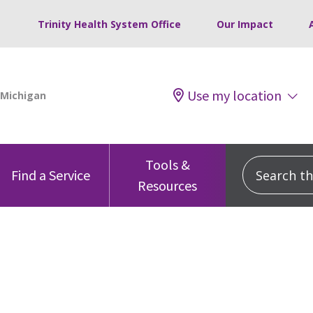
Trinity Health System Office
Our Impact
Use my location
Tools &
Search this
Find a Service
Resources