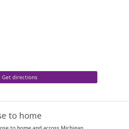
Get directions
ose to home
lose to home and across Michigan.