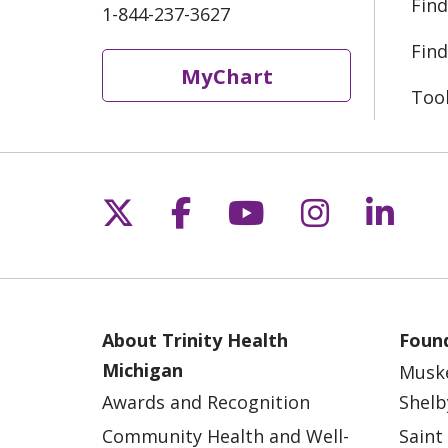
Find
1-844-237-3627
Find
MyChart
Too
Follow us on X
Follow us on Fac
Follow us on 
Follow us
Follo
About Trinity Health
Found
Michigan
Musk
Awards and Recognition
Shelb
Community Health and Well-
Saint