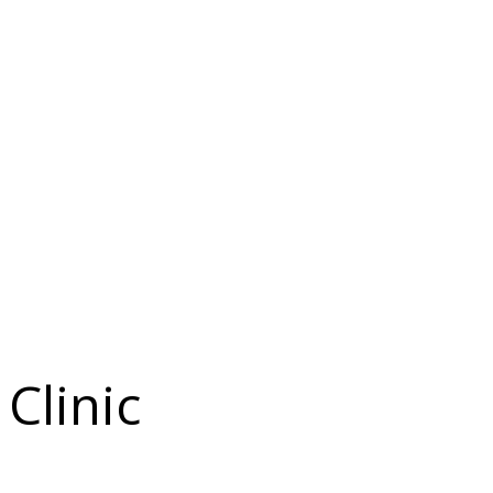
Clinic