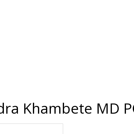
ndra Khambete MD P