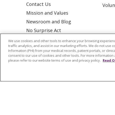
Contact Us
Volun
Mission and Values
Newsroom and Blog
No Surprise Act
Trinity Health IHA Medical
We use cookies and other tools to enhance your browsing experienc
traffic analytics, and assist in our marketing efforts. We do not use c
Group
Information (PHI) from your medical records, patient portals, or clinica
Trinity Health Medical
consent to our use of cookies and other tools. For more information 
please refer to our website terms of use and privacy policy.
Read O
Group
© 2026 Trinity Health
CONTACT US
NOTICE OF NONDISCRIMINATION
P
COOKIE LIST
Language Assistance:
English
Españ