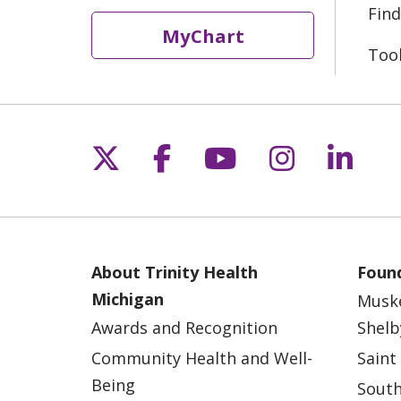
Find
MyChart
Too
Follow us on X
Follow us on Fac
Follow us on 
Follow us
Follo
About Trinity Health
Found
Michigan
Musk
Awards and Recognition
Shelb
Community Health and Well-
Saint
Being
South