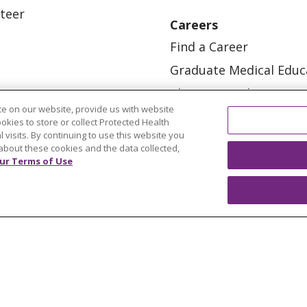
teer
Careers
Find a Career
Graduate Medical Educ
Physician and APP Posi
e on our website, provide us with website
ookies to store or collect Protected Health
l visits. By continuing to use this website you
about these cookies and the data collected,
ur Terms of Use
OUR COMMUNITY
OUR IMPACT
OUR STORI
ATIENT RIGHTS
TERMS OF USE AND ONLINE PRI
ol
العربية
中文
Việt
SHQIP
한국어
বাংলা
POLS