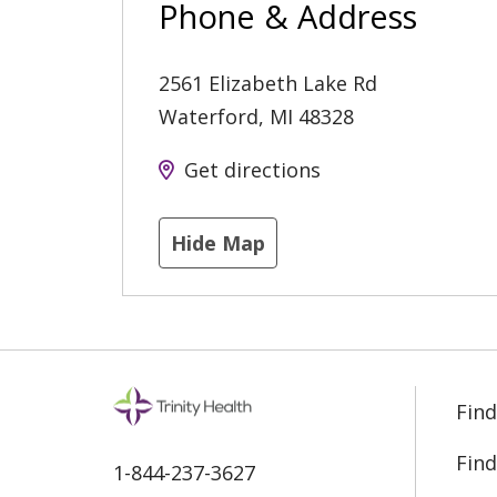
Phone & Address
2561 Elizabeth Lake Rd
Waterford
,
MI
48328
Get directions
Hide Map
Find
Find
1-844-237-3627