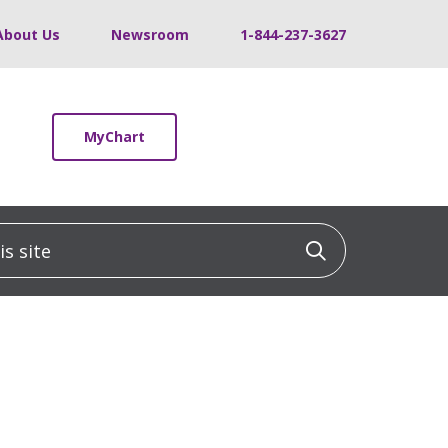
About Us
Newsroom
1-844-237-3627
MyChart
 site
Click to sea