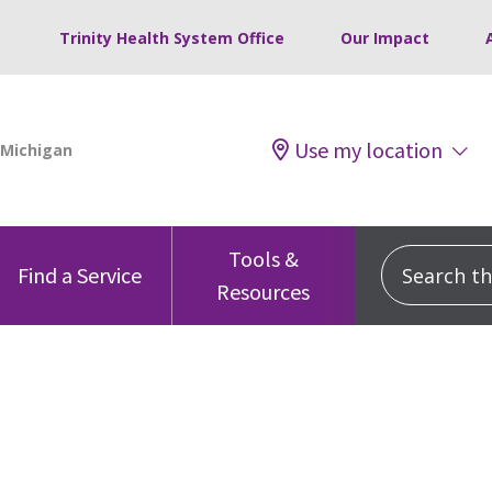
Trinity Health System Office
Our Impact
Use my location
Tools &
Search this
Find a Service
Resources