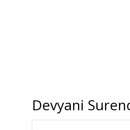
Devyani Sure