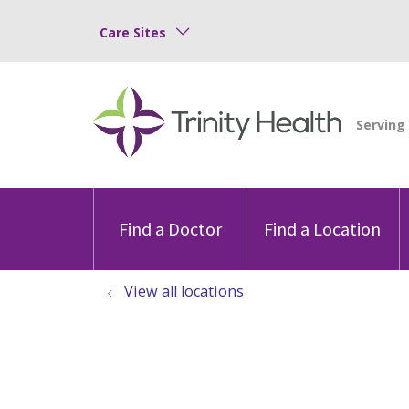
Care Sites
Find a Doctor
Find a Location
View all locations