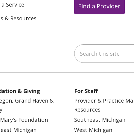
 a Service
Find a Provider
ls & Resources
Search this site
ebook
YouTube
 on Instagram
w us on LinkedIn
ation & Giving
For Staff
egon, Grand Haven &
Provider & Practice M
y
Resources
 Mary's Foundation
Southeast Michigan
east Michigan
West Michigan