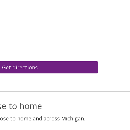
Get directions
ose to home
lose to home and across Michigan.