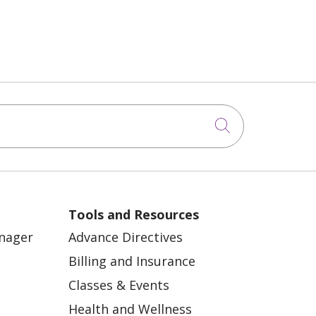
Click to sea
Tools and Resources
anager
Advance Directives
Billing and Insurance
Classes & Events
Health and Wellness