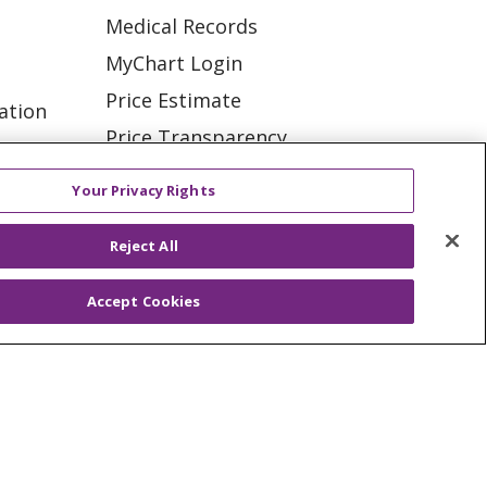
Medical Records
MyChart Login
Price Estimate
ation
Price Transparency
tions
En Español
Your Privacy Rights
Virtual Care
Reject All
Accept Cookies
ES
NOTICE OF PRIVACY PRACTICE
VACY
YOUR PRIVACY RIGHTS
KI
Deutsch
Italiano
日本語