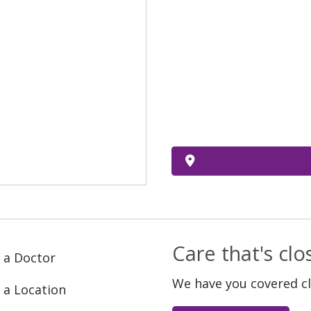
Care that's cl
 a Doctor
We have you covered c
 a Location