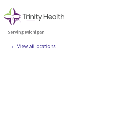
show off canvas menu
search
View all locations