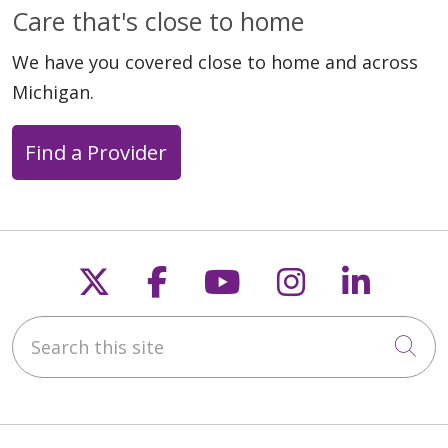
Care that's close to home
We have you covered close to home and across
Michigan.
Find a Provider
Follow us on X
Follow us on Faceb
Follow us on Y
Follow us 
Follow
Search this site
Cli