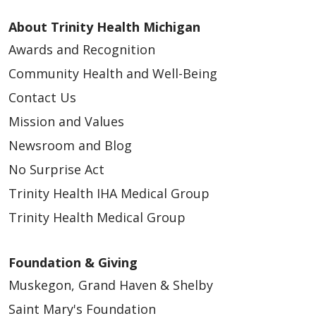
About Trinity Health Michigan
Awards and Recognition
Community Health and Well-Being
Contact Us
Mission and Values
Newsroom and Blog
No Surprise Act
Trinity Health IHA Medical Group
Trinity Health Medical Group
Foundation & Giving
Muskegon, Grand Haven & Shelby
Saint Mary's Foundation