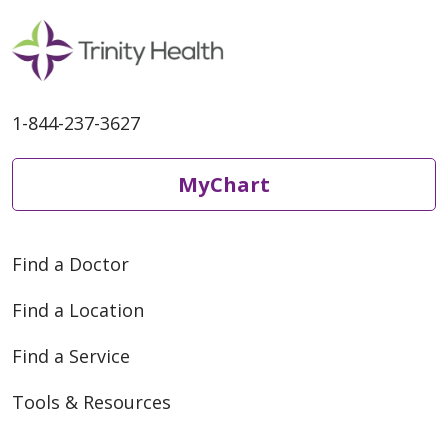
1-844-237-3627
MyChart
Find a Doctor
Find a Location
Find a Service
Tools & Resources