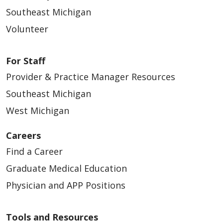
Southeast Michigan
Volunteer
For Staff
Provider & Practice Manager Resources
Southeast Michigan
West Michigan
Careers
Find a Career
Graduate Medical Education
Physician and APP Positions
Tools and Resources