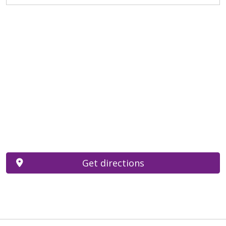
Get directions