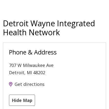
Detroit Wayne Integrated
Health Network
Phone & Address
707 W Milwaukee Ave
Detroit
,
MI
48202
Get directions
Hide Map