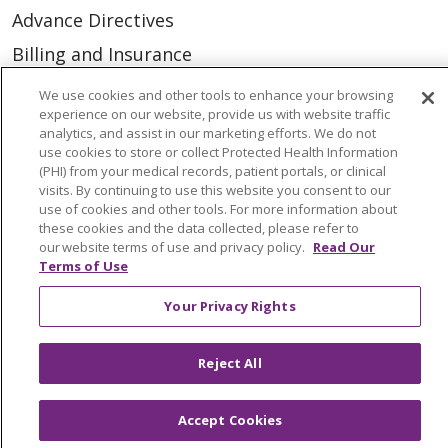
Advance Directives
Billing and Insurance
Classes & Events
We use cookies and other tools to enhance your browsing
experience on our website, provide us with website traffic
Health and Wellness
analytics, and assist in our marketing efforts. We do not
use cookies to store or collect Protected Health Information
Medical Records
(PHI) from your medical records, patient portals, or clinical
MyChart Login
visits. By continuing to use this website you consent to our
use of cookies and other tools. For more information about
Price Estimate
these cookies and the data collected, please refer to
our website terms of use and privacy policy.
Read Our
Price Transparency
Terms of Use
En Español
Your Privacy Rights
Virtual Care
Reject All
Accept Cookies
© 2026 Trinity Health
CONTACT US