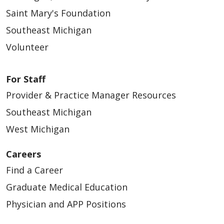
Saint Mary's Foundation
Southeast Michigan
Volunteer
For Staff
Provider & Practice Manager Resources
Southeast Michigan
West Michigan
Careers
Find a Career
Graduate Medical Education
Physician and APP Positions