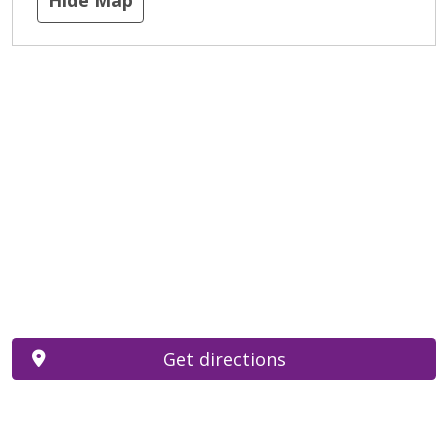
Get directions