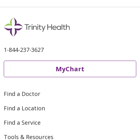
1-844-237-3627
MyChart
Find a Doctor
Find a Location
Find a Service
Tools & Resources