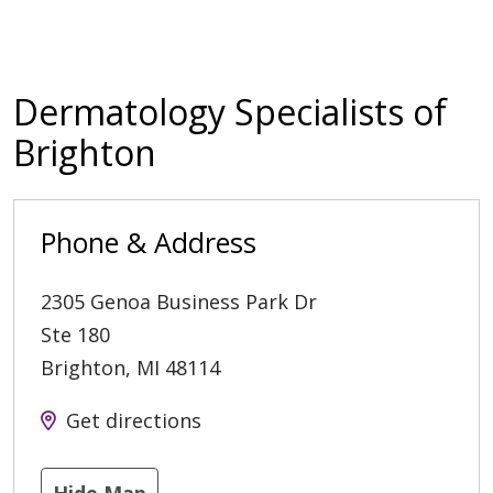
Dermatology Specialists of
Brighton
Phone & Address
2305 Genoa Business Park Dr
Ste 180
Brighton
,
MI
48114
Get directions
Hide Map