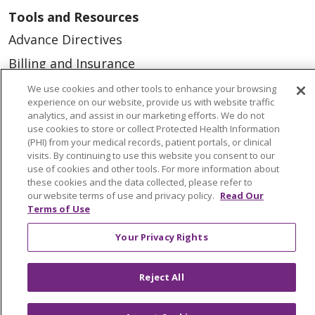
Tools and Resources
Advance Directives
Billing and Insurance
Classes & Events
We use cookies and other tools to enhance your browsing
experience on our website, provide us with website traffic
Health and Wellness
analytics, and assist in our marketing efforts. We do not
use cookies to store or collect Protected Health Information
Medical Records
(PHI) from your medical records, patient portals, or clinical
visits. By continuing to use this website you consent to our
MyChart Login
use of cookies and other tools. For more information about
Price Estimate
these cookies and the data collected, please refer to
our website terms of use and privacy policy.
Read Our
Price Transparency
Terms of Use
En Español
Your Privacy Rights
Virtual Care
Reject All