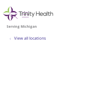
show off canvas menu
search
View all locations