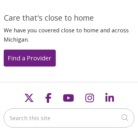
Care that's close to home
We have you covered close to home and across
Michigan.
Find a Provider
Follow us on X
Follow us on Faceb
Follow us on Y
Follow us 
Follow
Search this site
Cli