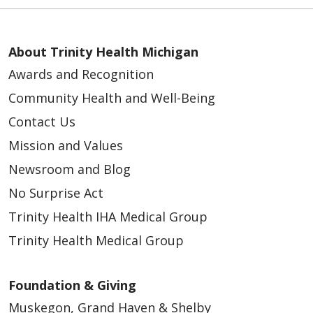
About Trinity Health Michigan
Awards and Recognition
Community Health and Well-Being
Contact Us
Mission and Values
Newsroom and Blog
No Surprise Act
Trinity Health IHA Medical Group
Trinity Health Medical Group
Foundation & Giving
Muskegon, Grand Haven & Shelby