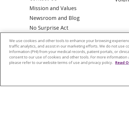
Mission and Values
Newsroom and Blog
No Surprise Act
Trinity Health IHA Medical
We use cookies and other tools to enhance your browsing experienc
Group
traffic analytics, and assist in our marketing efforts. We do not use c
Information (PHI) from your medical records, patient portals, or clinica
Trinity Health Medical
consent to our use of cookies and other tools. For more information 
please refer to our website terms of use and privacy policy.
Read O
Group
© 2026 Trinity Health
CONTACT US
NOTICE OF NONDISCRIMINATION
P
COOKIE LIST
Language Assistance:
English
Españ