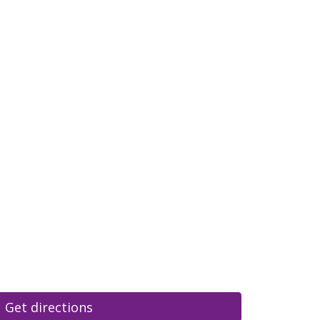
Get directions