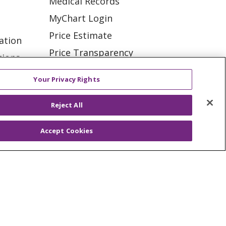
Medical Records
MyChart Login
Price Estimate
ation
Price Transparency
tions
En Español
Your Privacy Rights
Virtual Care
Reject All
Accept Cookies
ES
NOTICE OF PRIVACY PRACTICE
VACY
YOUR PRIVACY RIGHTS
KI
Deutsch
Italiano
日本語