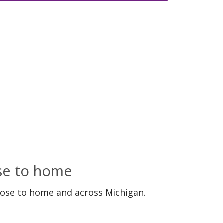
ose to home
lose to home and across Michigan.