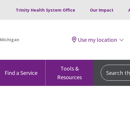
Trinity Health System Office
Our Impact
Use my location
Tools &
Search this
Find a Service
Resources