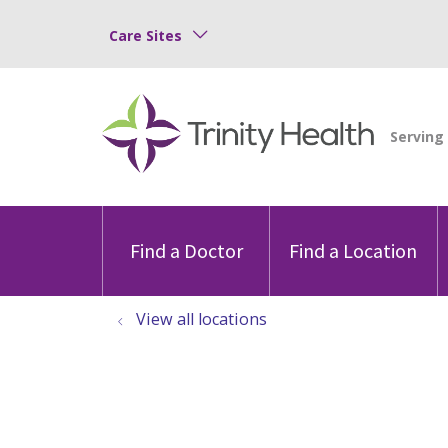
Care Sites
Find a Doctor
Find a Location
View all locations