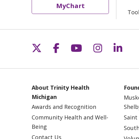
MyChart
Too
Follow us on X
Follow us on Fac
Follow us on 
Follow us
Follo
About Trinity Health
Found
Michigan
Musk
Awards and Recognition
Shelb
Community Health and Well-
Saint
Being
South
Contact Us
Volun