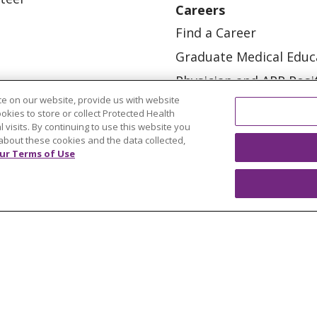
Careers
Find a Career
Graduate Medical Educ
Physician and APP Posi
e on our website, provide us with website
ookies to store or collect Protected Health
l visits. By continuing to use this website you
about these cookies and the data collected,
ur Terms of Use
OUR COMMUNITY
OUR IMPACT
OUR STORI
ATIENT RIGHTS
TERMS OF USE AND ONLINE PRI
ol
العربية
中文
Việt
SHQIP
한국어
বাংলা
POLS