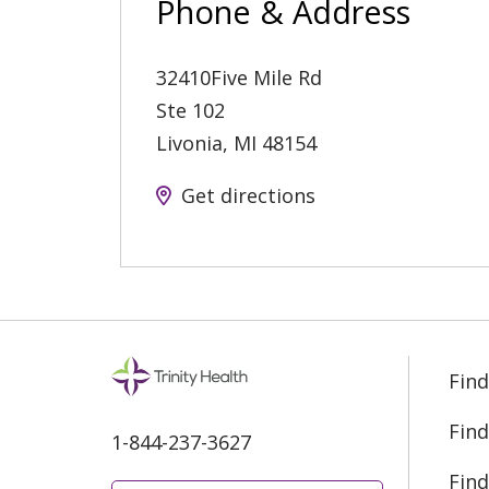
Phone & Address
32410Five Mile Rd
Ste 102
Livonia
,
MI
48154
Get directions
Find
Find
1-844-237-3627
Find