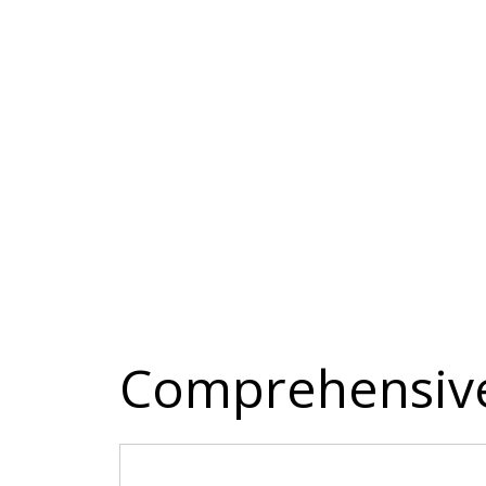
Comprehensive