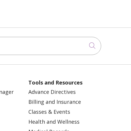
Click to sea
Tools and Resources
anager
Advance Directives
Billing and Insurance
Classes & Events
Health and Wellness