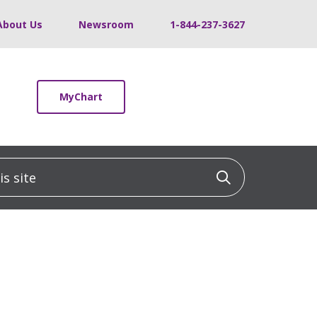
About Us
Newsroom
1-844-237-3627
MyChart
 site
Click to sea