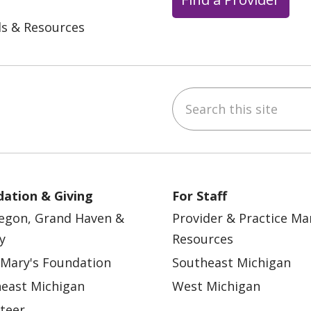
ls & Resources
Search this site
ebook
YouTube
 on Instagram
w us on LinkedIn
ation & Giving
For Staff
egon, Grand Haven &
Provider & Practice M
y
Resources
 Mary's Foundation
Southeast Michigan
east Michigan
West Michigan
teer