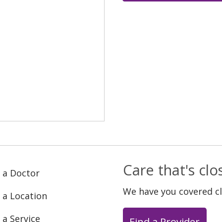
Care that's cl
 a Doctor
We have you covered c
 a Location
 a Service
Find a Provider