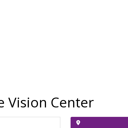
 Vision Center