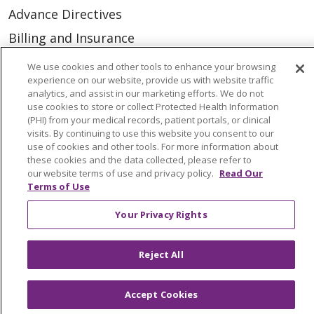
Advance Directives
Billing and Insurance
Classes & Events
We use cookies and other tools to enhance your browsing
experience on our website, provide us with website traffic
Health and Wellness
analytics, and assist in our marketing efforts. We do not
use cookies to store or collect Protected Health Information
Medical Records
(PHI) from your medical records, patient portals, or clinical
MyChart Login
visits. By continuing to use this website you consent to our
use of cookies and other tools. For more information about
Price Estimate
these cookies and the data collected, please refer to
our website terms of use and privacy policy.
Read Our
Price Transparency
Terms of Use
En Español
Your Privacy Rights
Virtual Care
Reject All
Accept Cookies
© 2026 Trinity Health
CONTACT US