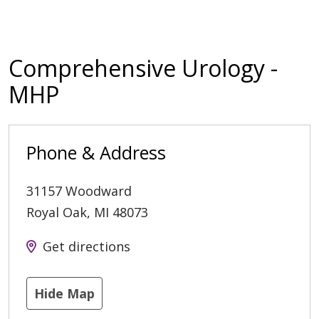
Comprehensive Urology -
MHP
Phone & Address
31157 Woodward
Royal Oak
,
MI
48073
Get directions
Hide Map