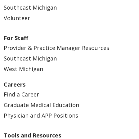
Southeast Michigan
Volunteer
For Staff
Provider & Practice Manager Resources
Southeast Michigan
West Michigan
Careers
Find a Career
Graduate Medical Education
Physician and APP Positions
Tools and Resources