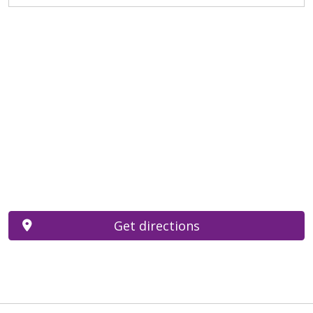
Get directions