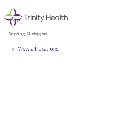
show off canvas menu
search
View all locations