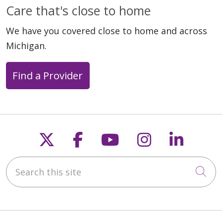
Care that's close to home
We have you covered close to home and across
Michigan.
Find a Provider
Follow us on X
Follow us on Faceb
Follow us on Y
Follow us 
Follow
Search this site
Cli