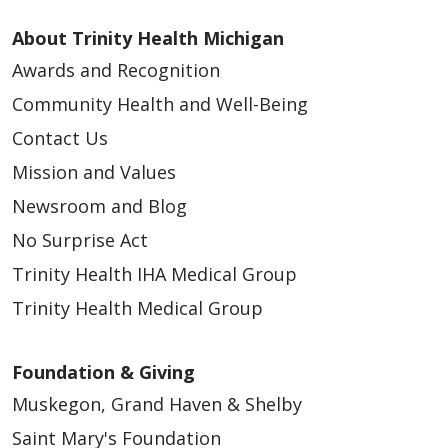
About Trinity Health Michigan
Awards and Recognition
Community Health and Well-Being
Contact Us
Mission and Values
Newsroom and Blog
No Surprise Act
Trinity Health IHA Medical Group
Trinity Health Medical Group
Foundation & Giving
Muskegon, Grand Haven & Shelby
Saint Mary's Foundation