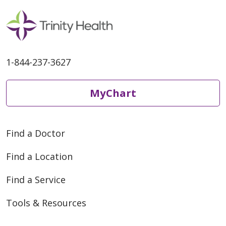
1-844-237-3627
MyChart
Find a Doctor
Find a Location
Find a Service
Tools & Resources