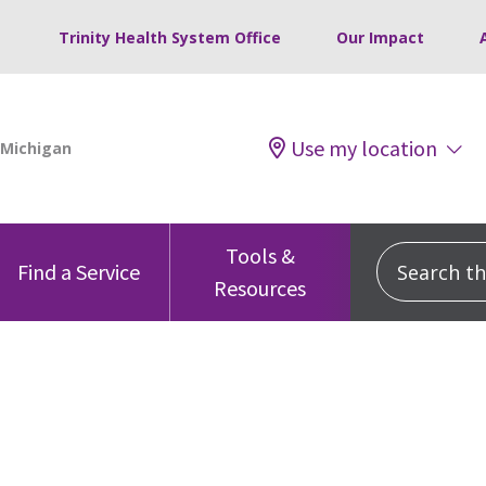
Trinity Health System Office
Our Impact
Use my location
Tools &
Search this
Find a Service
Resources