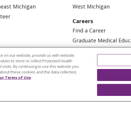
east Michigan
West Michigan
teer
Careers
Find a Career
Graduate Medical Educ
Physician and APP Posi
e on our website, provide us with website
ookies to store or collect Protected Health
l visits. By continuing to use this website you
about these cookies and the data collected,
ur Terms of Use
OUR COMMUNITY
OUR IMPACT
OUR STORI
ATIENT RIGHTS
TERMS OF USE AND ONLINE PRI