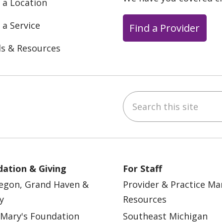
 a Location
 a Service
Find a Provider
ls & Resources
Search this site
ebook
YouTube
 on Instagram
w us on LinkedIn
ation & Giving
For Staff
egon, Grand Haven &
Provider & Practice M
y
Resources
 Mary's Foundation
Southeast Michigan