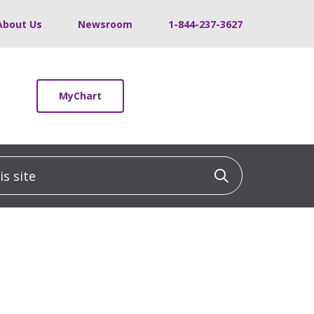
About Us
Newsroom
1-844-237-3627
MyChart
 site
Click to sea