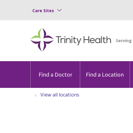
Care Sites
Find a Doctor
Find a Location
View all locations