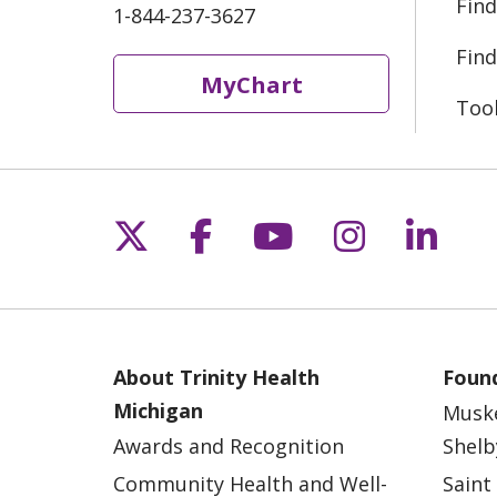
Find
1-844-237-3627
Find
MyChart
Too
Follow us on X
Follow us on Fac
Follow us on 
Follow us
Follo
About Trinity Health
Found
Michigan
Musk
Awards and Recognition
Shelb
Community Health and Well-
Saint