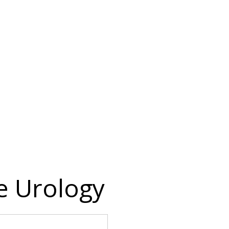
 Urology