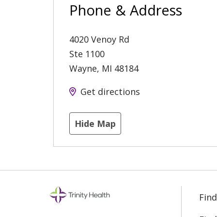
Phone & Address
4020 Venoy Rd
Ste 1100
Wayne
,
MI
48184
Get directions
Hide Map
Find