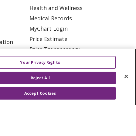
Health and Wellness
Medical Records
MyChart Login
Price Estimate
ation
Price Transparency
tions
En Español
Your Privacy Rights
Virtual Care
Reject All
Accept Cookies
ES
NOTICE OF PRIVACY PRACTICE
VACY
YOUR PRIVACY RIGHTS