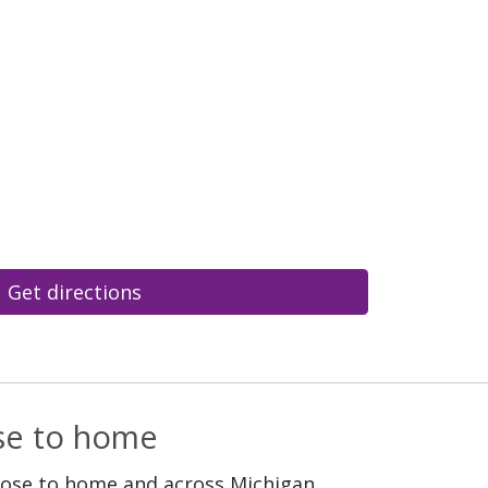
Get directions
ose to home
lose to home and across Michigan.