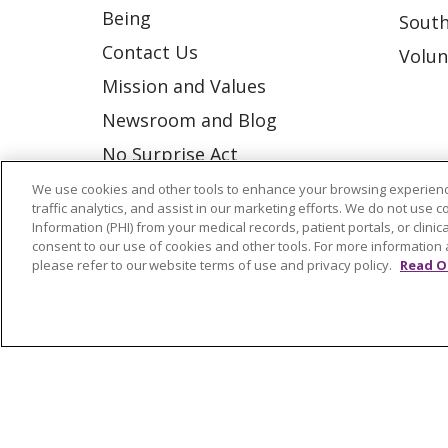
Being
South
Contact Us
Volun
Mission and Values
Newsroom and Blog
No Surprise Act
Trinity Health IHA Medical
We use cookies and other tools to enhance your browsing experienc
traffic analytics, and assist in our marketing efforts. We do not use c
Group
Information (PHI) from your medical records, patient portals, or clinica
consent to our use of cookies and other tools. For more information 
Trinity Health Medical
please refer to our website terms of use and privacy policy.
Read O
Group
© 2026 Trinity Health
CONTACT US
NOTICE OF NONDISCRIMINATION
P
COOKIE LIST