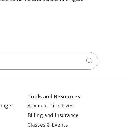
Click to sea
Tools and Resources
anager
Advance Directives
Billing and Insurance
Classes & Events