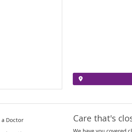
Care that's cl
 a Doctor
We have you covered c