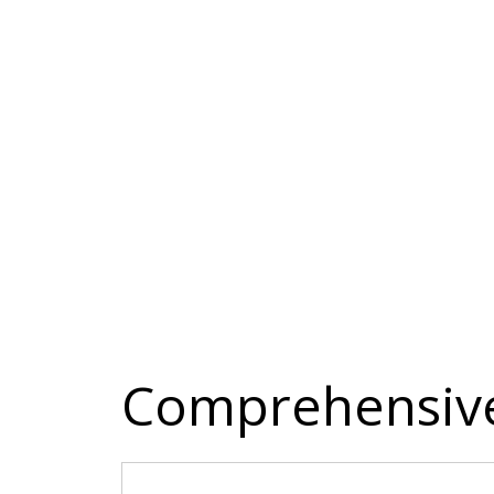
Comprehensive