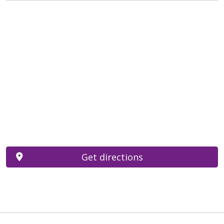
Get directions