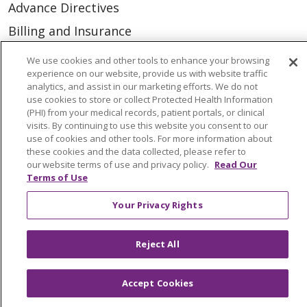
Advance Directives
Billing and Insurance
Classes & Events
We use cookies and other tools to enhance your browsing
experience on our website, provide us with website traffic
Health and Wellness
analytics, and assist in our marketing efforts. We do not
Medical Records
use cookies to store or collect Protected Health Information
(PHI) from your medical records, patient portals, or clinical
MyChart Login
visits. By continuing to use this website you consent to our
use of cookies and other tools. For more information about
Price Estimate
these cookies and the data collected, please refer to
our website terms of use and privacy policy.
Read Our
Price Transparency
Terms of Use
En Español
Your Privacy Rights
Virtual Care
Reject All
Accept Cookies
© 2026 Trinity Health
CONTACT US