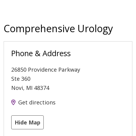
Comprehensive Urology
Phone & Address
26850 Providence Parkway
Ste 360
Novi
,
MI
48374
Get directions
Hide Map