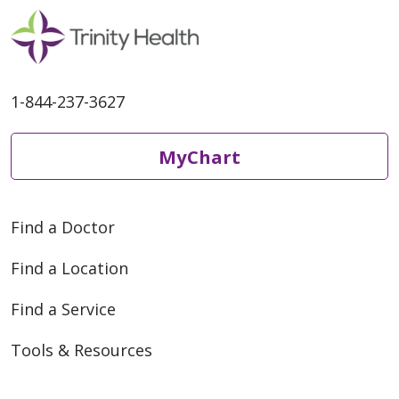
1-844-237-3627
MyChart
Find a Doctor
Find a Location
Find a Service
Tools & Resources