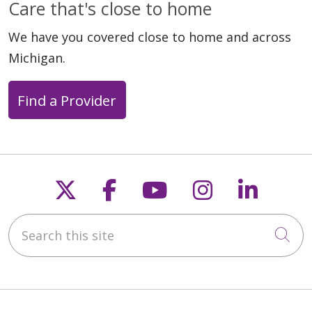
Care that's close to home
We have you covered close to home and across
Michigan.
Find a Provider
Follow us on X
Follow us on Faceb
Follow us on Y
Follow us 
Follow
Search this site
Cli