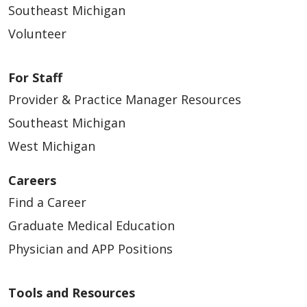
Southeast Michigan
Volunteer
For Staff
Provider & Practice Manager Resources
Southeast Michigan
West Michigan
Careers
Find a Career
Graduate Medical Education
Physician and APP Positions
Tools and Resources