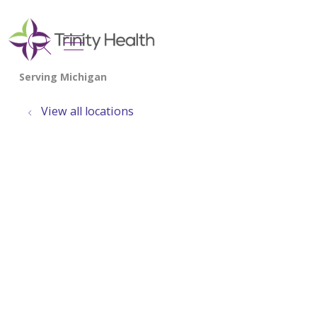
show off canvas menu
search
View all locations