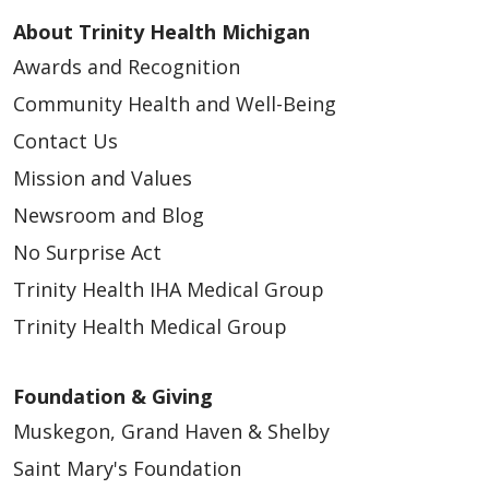
About Trinity Health Michigan
Awards and Recognition
Community Health and Well-Being
Contact Us
Mission and Values
Newsroom and Blog
No Surprise Act
Trinity Health IHA Medical Group
Trinity Health Medical Group
Foundation & Giving
Muskegon, Grand Haven & Shelby
Saint Mary's Foundation