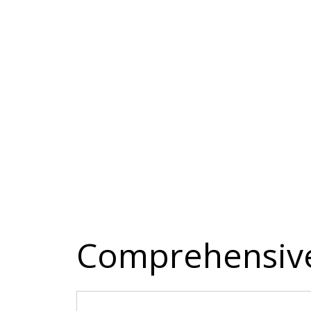
Comprehensive