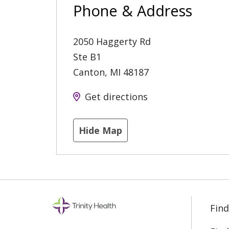
Phone & Address
2050 Haggerty Rd
Ste B1
Canton
,
MI
48187
Get directions
Hide Map
Find