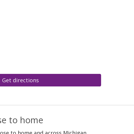
Get directions
ose to home
lose to home and across Michigan.