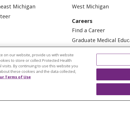
east Michigan
West Michigan
teer
Careers
Find a Career
Graduate Medical Educ
Physician and APP Posi
e on our website, provide us with website
ookies to store or collect Protected Health
l visits. By continuing to use this website you
about these cookies and the data collected,
ur Terms of Use
OUR COMMUNITY
OUR IMPACT
OUR STORI
ATIENT RIGHTS
TERMS OF USE AND ONLINE PRI