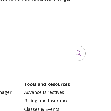
Click to sea
Tools and Resources
anager
Advance Directives
Billing and Insurance
Classes & Events