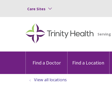
Care Sites
Find a Doctor
Find a Location
View all locations