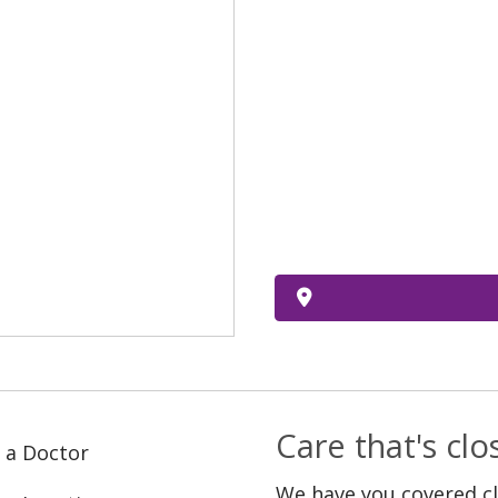
Care that's cl
 a Doctor
We have you covered c