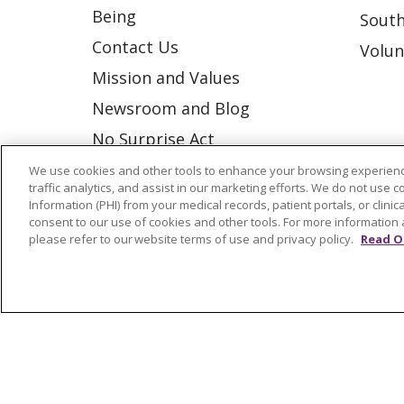
Being
South
Contact Us
Volun
Mission and Values
Newsroom and Blog
No Surprise Act
Trinity Health IHA Medical
We use cookies and other tools to enhance your browsing experienc
traffic analytics, and assist in our marketing efforts. We do not use c
Group
Information (PHI) from your medical records, patient portals, or clinica
consent to our use of cookies and other tools. For more information 
Trinity Health Medical
please refer to our website terms of use and privacy policy.
Read O
Group
© 2026 Trinity Health
CONTACT US
NOTICE OF NONDISCRIMINATION
P
COOKIE LIST