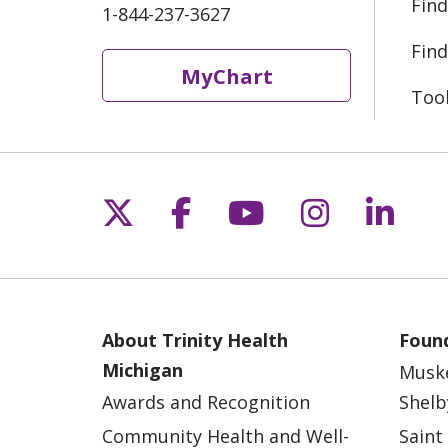
Find
1-844-237-3627
Find
MyChart
Too
Follow us on X
Follow us on Fac
Follow us on 
Follow us
Follo
About Trinity Health
Found
Michigan
Musk
Awards and Recognition
Shelb
Community Health and Well-
Saint