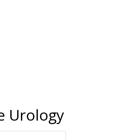
 Urology