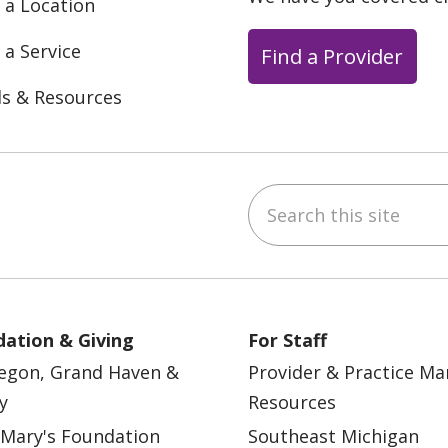
 a Location
 a Service
Find a Provider
ls & Resources
Search this site
ebook
YouTube
 on Instagram
w us on LinkedIn
ation & Giving
For Staff
egon, Grand Haven &
Provider & Practice M
y
Resources
 Mary's Foundation
Southeast Michigan