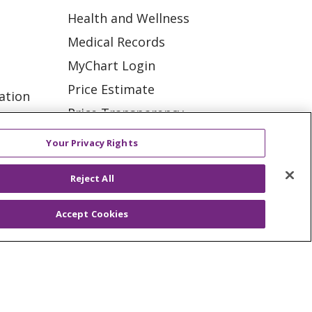
Health and Wellness
Medical Records
MyChart Login
Price Estimate
ation
Price Transparency
tions
En Español
Your Privacy Rights
Virtual Care
Reject All
Accept Cookies
ES
NOTICE OF PRIVACY PRACTICE
VACY
YOUR PRIVACY RIGHTS