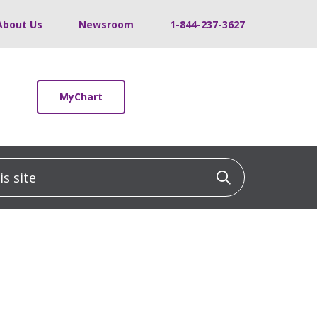
About Us
Newsroom
1-844-237-3627
MyChart
 site
Click to sea