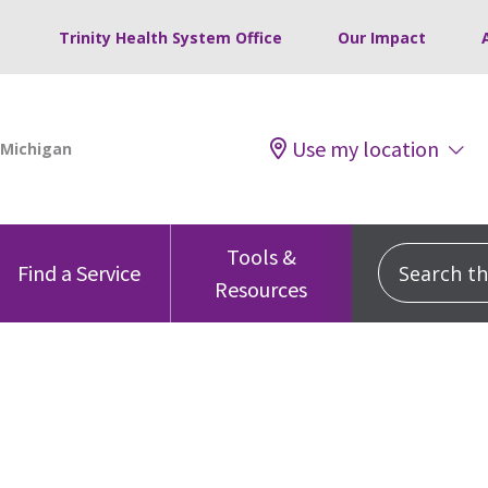
Trinity Health System Office
Our Impact
Use my location
Tools &
Search this
Find a Service
Resources