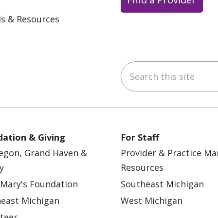
ls & Resources
Search this site
ebook
YouTube
 on Instagram
w us on LinkedIn
ation & Giving
For Staff
egon, Grand Haven &
Provider & Practice M
y
Resources
 Mary's Foundation
Southeast Michigan
east Michigan
West Michigan
teer