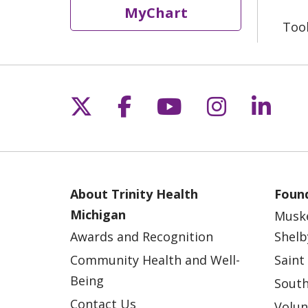
MyChart
Too
Follow us on X
Follow us on Fac
Follow us on 
Follow us
Follo
About Trinity Health
Found
Michigan
Musk
Awards and Recognition
Shelb
Community Health and Well-
Saint
Being
South
Contact Us
Volun