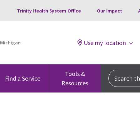
Trinity Health System Office
Our Impact
Use my location
Tools &
Search this
Find a Service
Resources