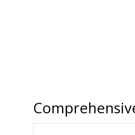
Comprehensive