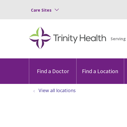
Care Sites
Find a Doctor
Find a Location
View all locations