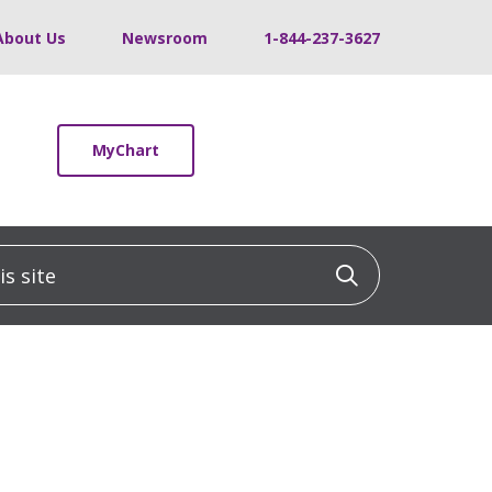
About Us
Newsroom
1-844-237-3627
MyChart
 site
Click to sea