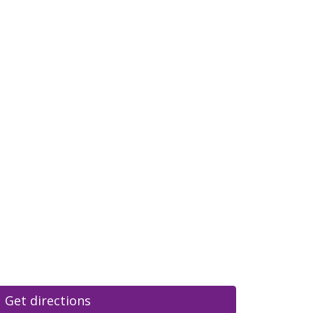
Get directions