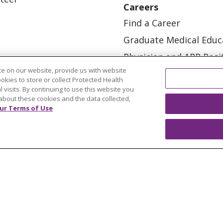
Careers
Find a Career
Graduate Medical Educ
Physician and APP Posi
e on our website, provide us with website
ookies to store or collect Protected Health
l visits. By continuing to use this website you
about these cookies and the data collected,
ur Terms of Use
OUR COMMUNITY
OUR IMPACT
OUR STORI
ATIENT RIGHTS
TERMS OF USE AND ONLINE PRI
ol
العربية
中文
Việt
SHQIP
한국어
বাংলা
POLS