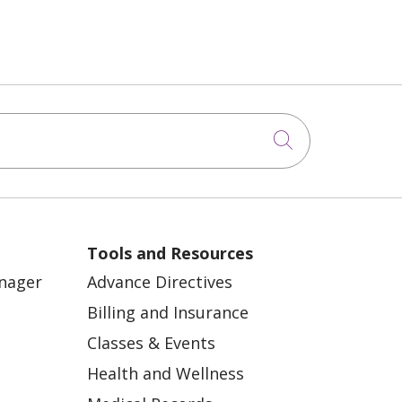
Click to sea
Tools and Resources
anager
Advance Directives
Billing and Insurance
Classes & Events
Health and Wellness