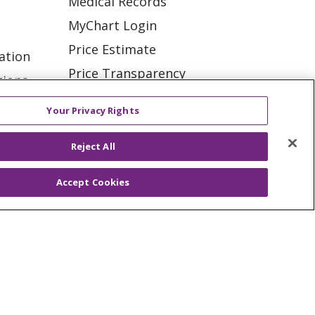
Medical Records
MyChart Login
Price Estimate
ation
Price Transparency
tions
En Español
Your Privacy Rights
Virtual Care
Reject All
Accept Cookies
ES
NOTICE OF PRIVACY PRACTICE
VACY
YOUR PRIVACY RIGHTS
KI
Deutsch
Italiano
日本語