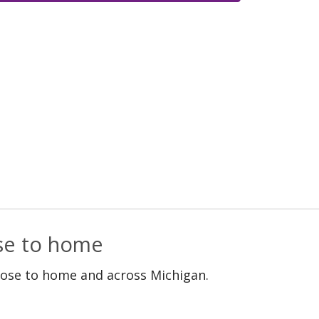
ose to home
lose to home and across Michigan.