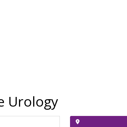
 Urology