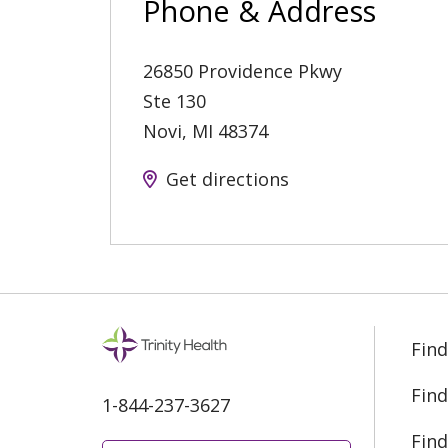
Phone & Address
26850 Providence Pkwy
Ste 130
Novi
,
MI
48374
Get directions
Find
Find
1-844-237-3627
Find