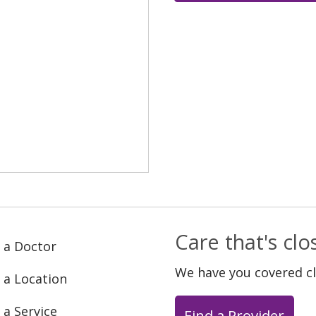
Care that's cl
 a Doctor
We have you covered c
 a Location
 a Service
Find a Provider