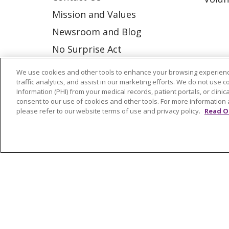
Mission and Values
Newsroom and Blog
No Surprise Act
Trinity Health IHA Medical
We use cookies and other tools to enhance your browsing experienc
Group
traffic analytics, and assist in our marketing efforts. We do not use c
Information (PHI) from your medical records, patient portals, or clinica
Trinity Health Medical
consent to our use of cookies and other tools. For more information 
please refer to our website terms of use and privacy policy.
Read O
Group
© 2026 Trinity Health
CONTACT US
NOTICE OF NONDISCRIMINATION
P
COOKIE LIST
Language Assistance:
English
Españ