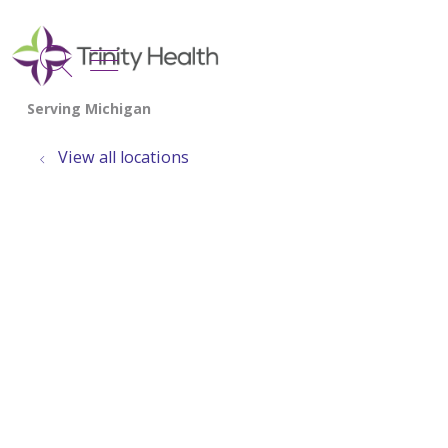
show off canvas menu
search
View all locations