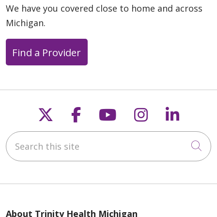
We have you covered close to home and across
Michigan.
Find a Provider
Follow us on X
Follow us on Faceb
Follow us on Y
Follow us 
Follow
Search this site
Cli
About Trinity Health Michigan