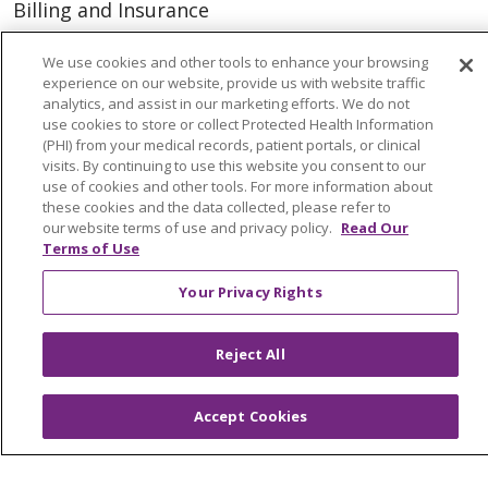
Billing and Insurance
Classes & Events
We use cookies and other tools to enhance your browsing
Health and Wellness
experience on our website, provide us with website traffic
analytics, and assist in our marketing efforts. We do not
Medical Records
use cookies to store or collect Protected Health Information
(PHI) from your medical records, patient portals, or clinical
MyChart Login
visits. By continuing to use this website you consent to our
use of cookies and other tools. For more information about
Price Estimate
these cookies and the data collected, please refer to
our website terms of use and privacy policy.
Read Our
Price Transparency
Terms of Use
En Español
Your Privacy Rights
Virtual Care
Reject All
© 2026 Trinity Health
CONTACT US
Accept Cookies
OUR COMMUNITY
OUR IMPACT