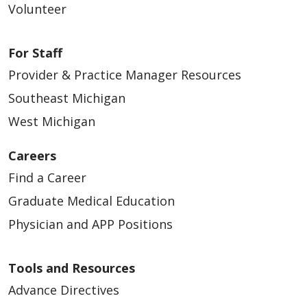
Volunteer
For Staff
Provider & Practice Manager Resources
Southeast Michigan
West Michigan
Careers
Find a Career
Graduate Medical Education
Physician and APP Positions
Tools and Resources
Advance Directives