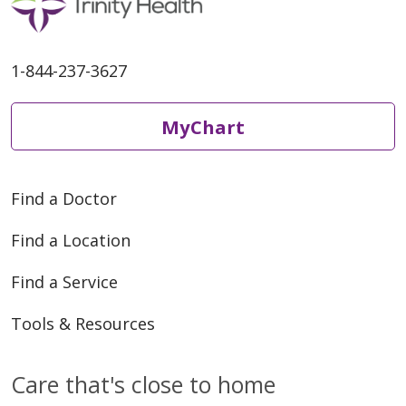
1-844-237-3627
MyChart
Find a Doctor
Find a Location
Find a Service
Tools & Resources
Care that's close to home