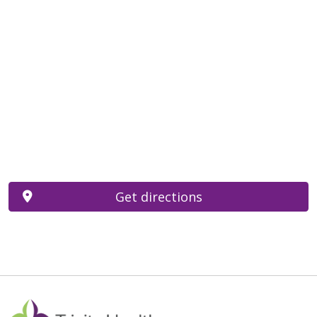
Get directions