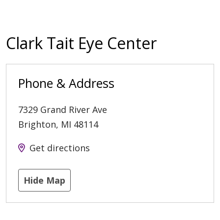
Clark Tait Eye Center
Phone & Address
7329 Grand River Ave
Brighton
,
MI
48114
Get directions
Hide Map