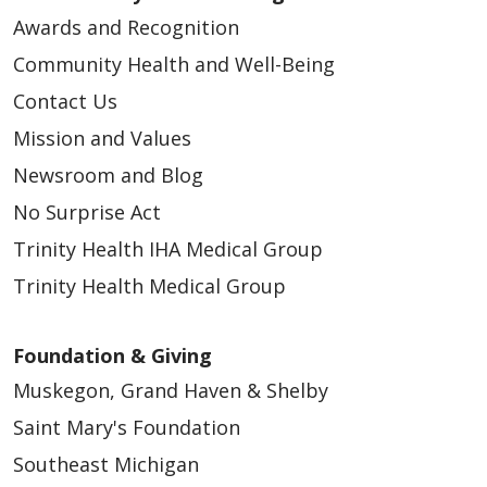
Awards and Recognition
Community Health and Well-Being
Contact Us
Mission and Values
Newsroom and Blog
No Surprise Act
Trinity Health IHA Medical Group
Trinity Health Medical Group
Foundation & Giving
Muskegon, Grand Haven & Shelby
Saint Mary's Foundation
Southeast Michigan