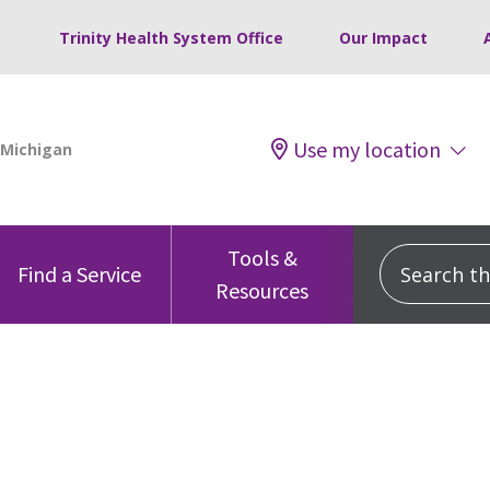
Trinity Health System Office
Our Impact
Use my location
Tools &
Search this
Find a Service
Resources