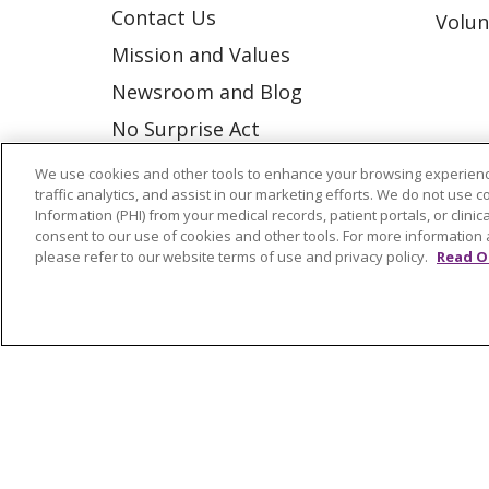
Contact Us
Volun
Mission and Values
Newsroom and Blog
No Surprise Act
Trinity Health IHA Medical
We use cookies and other tools to enhance your browsing experienc
traffic analytics, and assist in our marketing efforts. We do not use c
Group
Information (PHI) from your medical records, patient portals, or clinica
Trinity Health Medical
consent to our use of cookies and other tools. For more information 
please refer to our website terms of use and privacy policy.
Read O
Group
© 2026 Trinity Health
CONTACT US
NOTICE OF NONDISCRIMINATION
P
COOKIE LIST
Language Assistance:
English
Españ