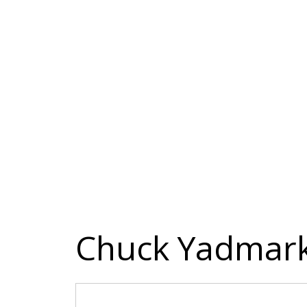
Chuck Yadmar