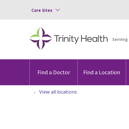
Care Sites
Find a Doctor
Find a Location
View all locations