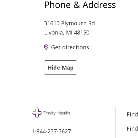
Phone & Address
31610 Plymouth Rd
Livonia
,
MI
48150
Get directions
Hide Map
Find
Find
1-844-237-3627