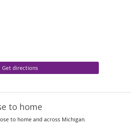
Get directions
ose to home
lose to home and across Michigan.