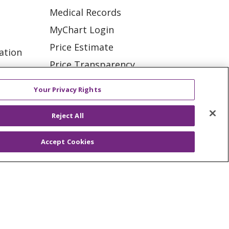
Medical Records
MyChart Login
Price Estimate
ation
Price Transparency
tions
En Español
Your Privacy Rights
Virtual Care
Reject All
Accept Cookies
ES
NOTICE OF PRIVACY PRACTICE
VACY
YOUR PRIVACY RIGHTS
KI
Deutsch
Italiano
日本語