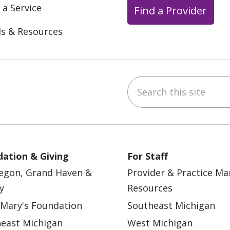
 a Service
Find a Provider
ls & Resources
Search this site
ebook
YouTube
 on Instagram
w us on LinkedIn
ation & Giving
For Staff
egon, Grand Haven &
Provider & Practice M
y
Resources
 Mary's Foundation
Southeast Michigan
east Michigan
West Michigan