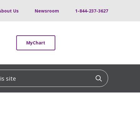
About Us
Newsroom
1-844-237-3627
MyChart
 site
Click to sea