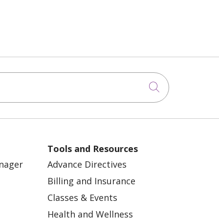
Click to sea
Tools and Resources
anager
Advance Directives
Billing and Insurance
Classes & Events
Health and Wellness