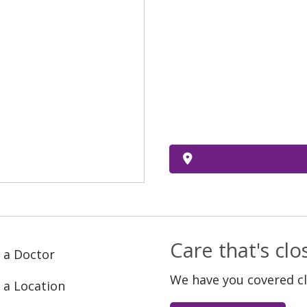
Care that's cl
 a Doctor
We have you covered c
 a Location