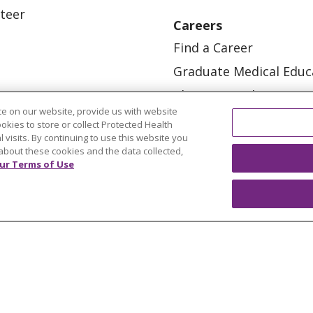
teer
Careers
Find a Career
Graduate Medical Educ
Physician and APP Posi
e on our website, provide us with website
ookies to store or collect Protected Health
l visits. By continuing to use this website you
about these cookies and the data collected,
ur Terms of Use
OUR COMMUNITY
OUR IMPACT
OUR STORI
ATIENT RIGHTS
TERMS OF USE AND ONLINE PRI
ol
العربية
中文
Việt
SHQIP
한국어
বাংলা
POLS