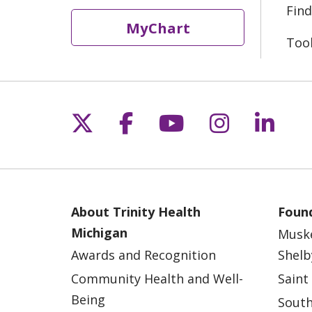
Find
MyChart
Too
Follow us on X
Follow us on Fac
Follow us on 
Follow us
Follo
About Trinity Health
Found
Michigan
Musk
Awards and Recognition
Shelb
Community Health and Well-
Saint
Being
South