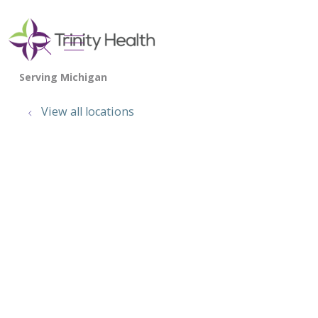
show off canvas menu
search
View all locations