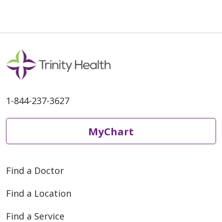
1-844-237-3627
MyChart
Find a Doctor
Find a Location
Find a Service