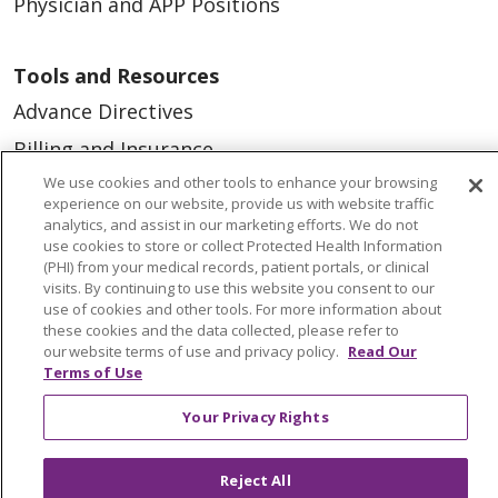
Physician and APP Positions
Tools and Resources
Advance Directives
Billing and Insurance
We use cookies and other tools to enhance your browsing
Classes & Events
experience on our website, provide us with website traffic
Health and Wellness
analytics, and assist in our marketing efforts. We do not
use cookies to store or collect Protected Health Information
Medical Records
(PHI) from your medical records, patient portals, or clinical
visits. By continuing to use this website you consent to our
MyChart Login
use of cookies and other tools. For more information about
these cookies and the data collected, please refer to
Price Estimate
our website terms of use and privacy policy.
Read Our
Terms of Use
Price Transparency
En Español
Your Privacy Rights
Virtual Care
Reject All