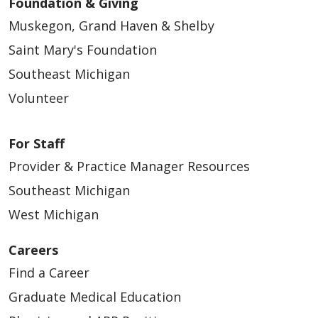
Foundation & Giving
Muskegon, Grand Haven & Shelby
Saint Mary's Foundation
Southeast Michigan
Volunteer
For Staff
Provider & Practice Manager Resources
Southeast Michigan
West Michigan
Careers
Find a Career
Graduate Medical Education