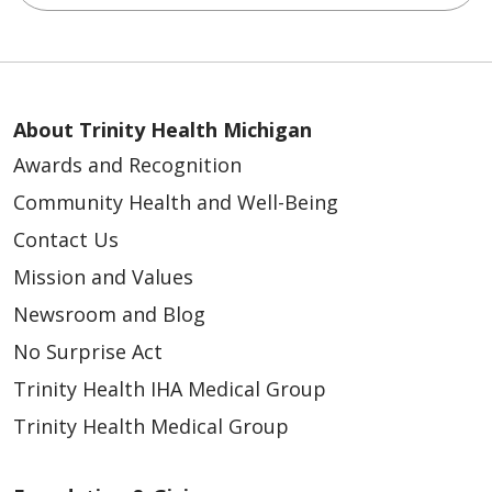
About Trinity Health Michigan
Awards and Recognition
Community Health and Well-Being
Contact Us
Mission and Values
Newsroom and Blog
No Surprise Act
Trinity Health IHA Medical Group
Trinity Health Medical Group