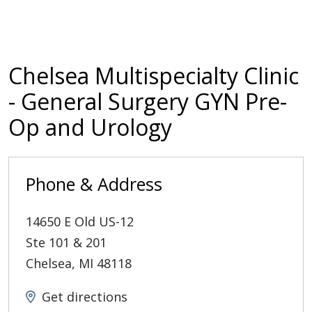
Chelsea Multispecialty Clinic
- General Surgery GYN Pre-
Op and Urology
Phone & Address
14650 E Old US-12
Ste 101 & 201
Chelsea
,
MI
48118
Get directions