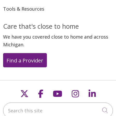
Tools & Resources
Care that's close to home
We have you covered close to home and across
Michigan.
Find a Provider
Follow us on X
Follow us on Faceb
Follow us on Y
Follow us 
Follow
Search this site
Cli