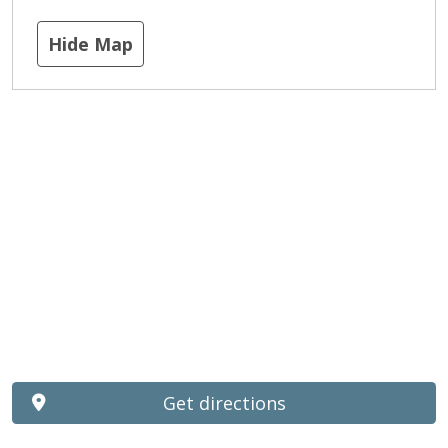
Hide Map
Get directions