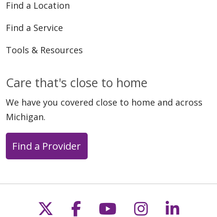
Find a Location
Find a Service
Tools & Resources
Care that's close to home
We have you covered close to home and across
Michigan.
Find a Provider
Follow us on X
Follow us on Faceb
Follow us on Y
Follow us 
Follow