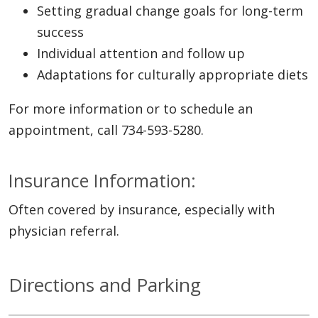
Setting gradual change goals for long-term
success
Individual attention and follow up
Adaptations for culturally appropriate diets
For more information or to schedule an
appointment, call 734-593-5280.
Insurance Information:
Often covered by insurance, especially with
physician referral.
Directions and Parking