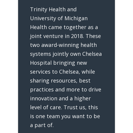
Trinity Health and
University of Michigan
Health came together as a
joint venture in 2018. These
two award-winning health
systems jointly own Chelsea
Hospital bringing new
services to Chelsea, while
sharing resources, best
practices and more to drive
innovation and a higher
level of care. Trust us, this
is one team you want to be
a part of.