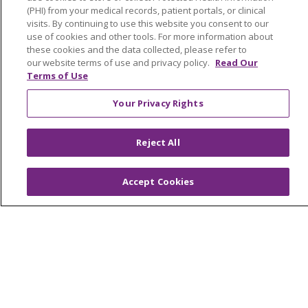
Find a Career
(PHI) from your medical records, patient portals, or clinical
visits. By continuing to use this website you consent to our
Graduate Medical Education
use of cookies and other tools. For more information about
Physician and APP Positions
these cookies and the data collected, please refer to
our website terms of use and privacy policy.
Read Our
Terms of Use
Tools and Resources
Your Privacy Rights
Advance Directives
Billing and Insurance
Reject All
Classes & Events
Accept Cookies
Health and Wellness
Medical Records
MyChart Login
Price Estimate
Price Transparency
En Español