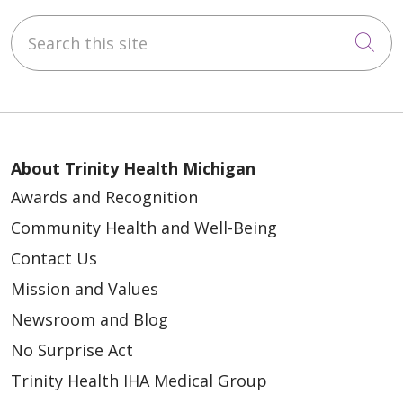
Search this site
Cli
About Trinity Health Michigan
Awards and Recognition
Community Health and Well-Being
Contact Us
Mission and Values
Newsroom and Blog
No Surprise Act
Trinity Health IHA Medical Group