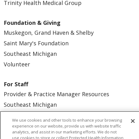
Trinity Health Medical Group
Foundation & Giving
Muskegon, Grand Haven & Shelby
Saint Mary's Foundation
Southeast Michigan
Volunteer
For Staff
Provider & Practice Manager Resources
Southeast Michigan
West Michigan
We use cookies and other tools to enhance your browsing
experience on our website, provide us with website traffic
Careers
analytics, and assist in our marketing efforts. We do not
use cookies to store or collect Protected Health Information