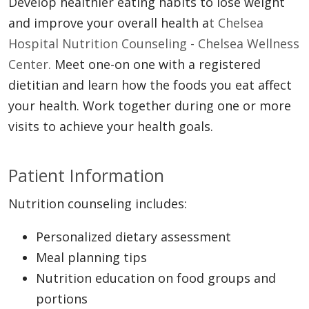
Develop healthier eating habits to lose weight
and improve your overall health a
t Chelsea
Hospital Nutrition Counseling - Chelsea Wellness
Center.
Meet one-on one with a registered
dietitian and learn how the foods you eat affect
your health. Work together during one or more
visits to achieve your health goals.
Patient Information
Nutrition counseling includes:
Personalized dietary assessment
Meal planning tips
Nutrition education on food groups and
portions