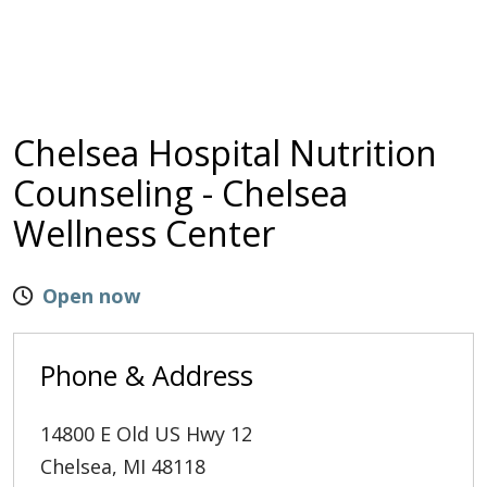
Chelsea Hospital Nutrition
Counseling - Chelsea
Wellness Center
Open now
Phone & Address
14800 E Old US Hwy 12
Chelsea
,
MI
48118