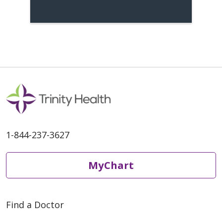
1-844-237-3627
MyChart
Find a Doctor