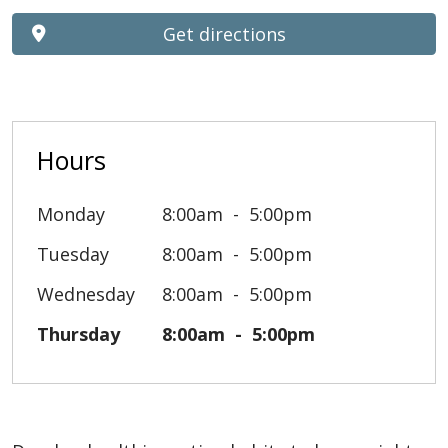
Get directions
Hours
Monday
8:00am
5:00pm
Tuesday
8:00am
5:00pm
Wednesday
8:00am
5:00pm
Thursday
8:00am
5:00pm