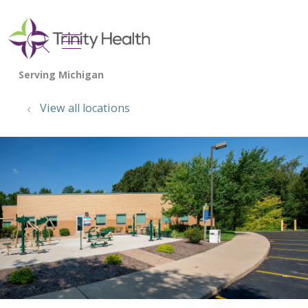
show off canvas menu
search
View all locations