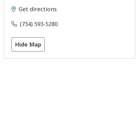
Get directions
(734) 593-5280
Hide Map