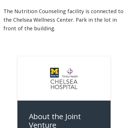
The Nutrition Counseling facility is connected to
the Chelsea Wellness Center. Park in the lot in
front of the building.
About the Joint
Venture