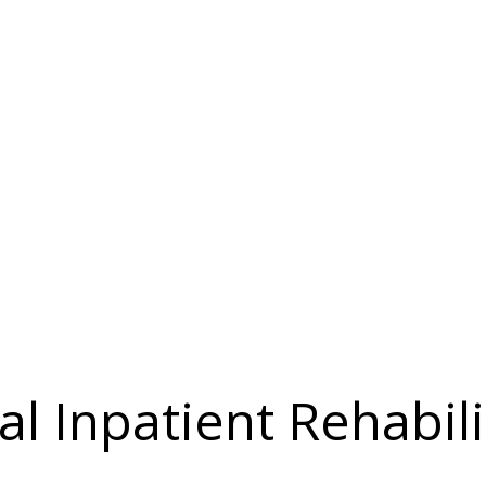
l Inpatient Rehabili