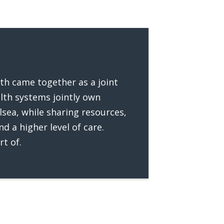
lth came together as a joint
lth systems jointly own
lsea, while sharing resources,
d a higher level of care.
rt of.