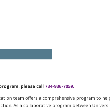
program, please call
734-936-7059.
tation team offers a comprehensive program to help 
nction. As a collaborative program between Universi