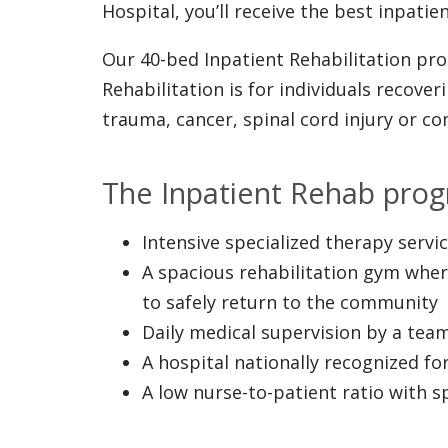
Hospital, you’ll receive the best inpati
Our 40-bed Inpatient Rehabilitation pro
Rehabilitation is for individuals recove
trauma, cancer, spinal cord injury or c
The Inpatient Rehab prog
Intensive specialized therapy serv
A spacious rehabilitation gym wher
to safely return to the community
Daily medical supervision by a team
A hospital nationally recognized for
A low nurse-to-patient ratio with 