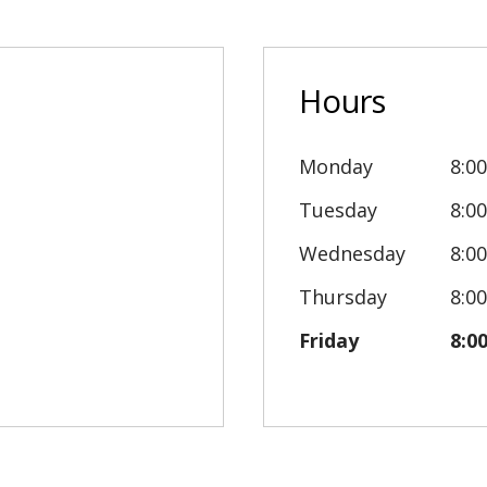
Hours
Monday
8:0
Tuesday
8:0
Wednesday
8:0
Thursday
8:0
Friday
8:0