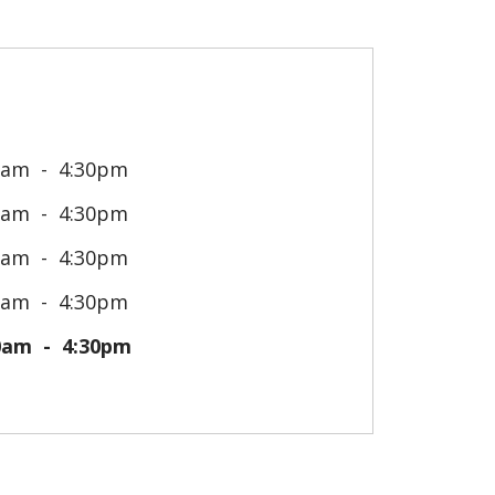
0am
4:30pm
0am
4:30pm
0am
4:30pm
0am
4:30pm
0am
4:30pm