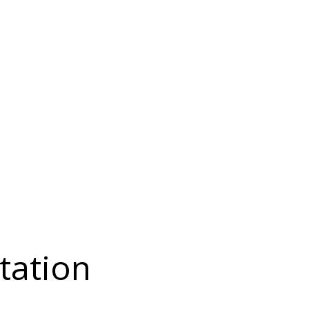
tation