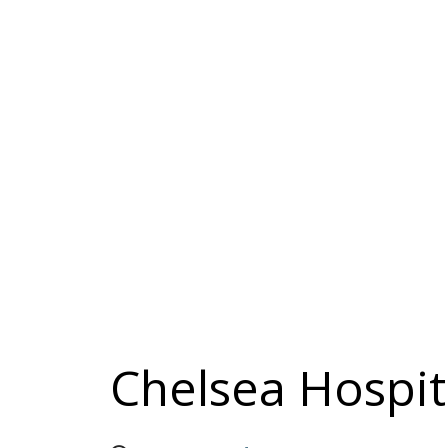
Chelsea Hospita