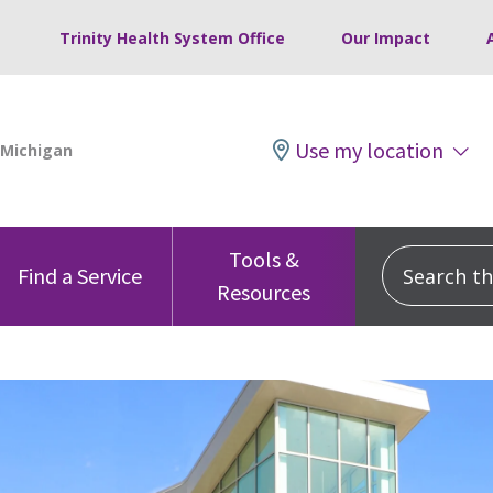
Trinity Health System Office
Our Impact
Use my location
Tools &
Search this
Find a Service
Resources