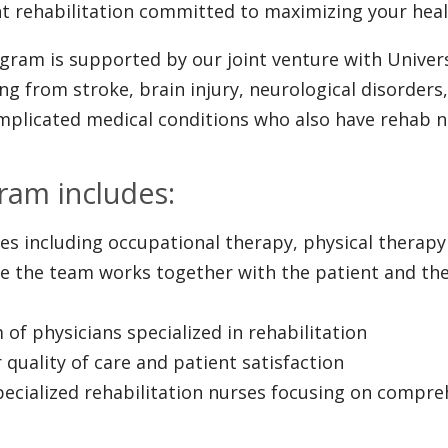
ent rehabilitation committed to maximizing your healt
gram is supported by our joint venture with Univers
ring from stroke, brain injury, neurological disorde
omplicated medical conditions who also have rehab n
ram includes:
ices including occupational therapy, physical thera
e the team works together with the patient and the
 of physicians specialized in rehabilitation
 quality of care and patient satisfaction
specialized rehabilitation nurses focusing on compre