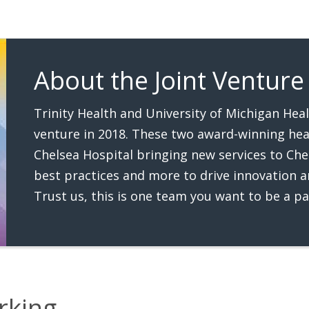
About the Joint Venture
Trinity Health and University of Michigan Hea
venture in 2018. These two award-winning hea
Chelsea Hospital bringing new services to Che
best practices and more to drive innovation an
Trust us, this is one team you want to be a pa
rking