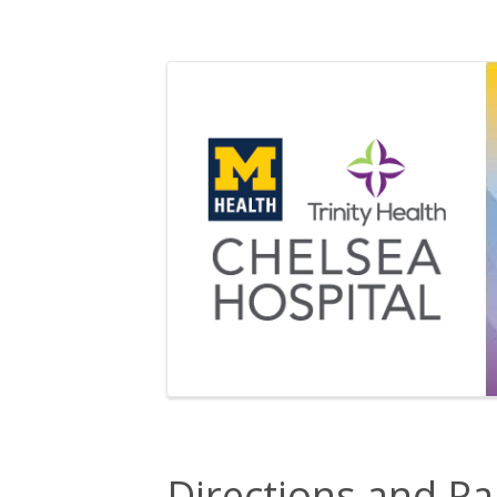
Directions and Pa