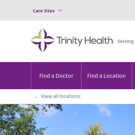
Care Sites
Find a Doctor
Find a Location
View all locations