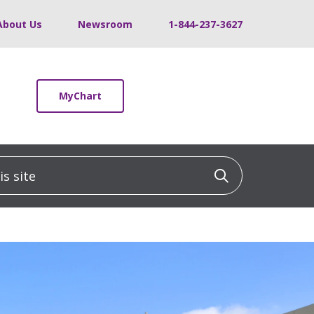
About Us
Newsroom
1-844-237-3627
MyChart
 site
Click to sea