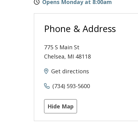
Opens Monday at 8:00am
Phone & Address
775 S Main St
Chelsea
,
MI
48118
Get directions
(734) 593-5600
Hide Map