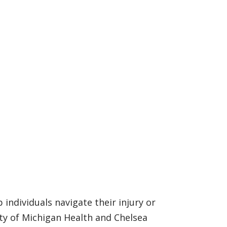
individuals navigate their injury or
ty of Michigan Health and Chelsea