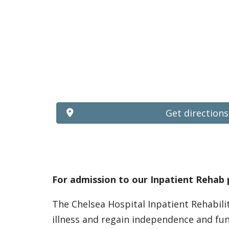
Get directions
For admission to our Inpatient Rehab 
The Chelsea Hospital Inpatient Rehabili
illness and regain independence and fu