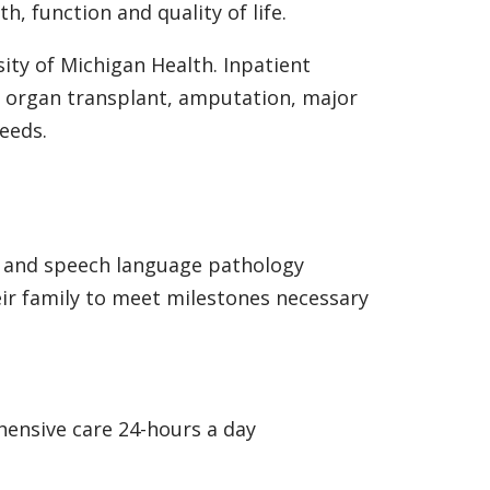
h, function and quality of life.
ity of Michigan Health. Inpatient
rs, organ transplant, amputation, major
eeds.
py and speech language pathology
ir family to meet milestones necessary
hensive care 24-hours a day