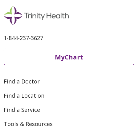
1-844-237-3627
MyChart
Find a Doctor
Find a Location
Find a Service
Tools & Resources