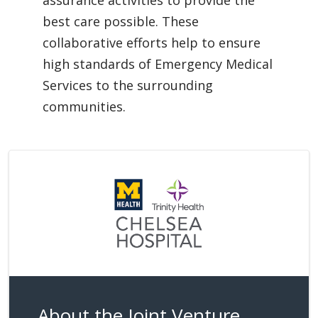
assurance activities to provide the
best care possible. These
collaborative efforts help to ensure
high standards of Emergency Medical
Services to the surrounding
communities.
About the Joint Venture