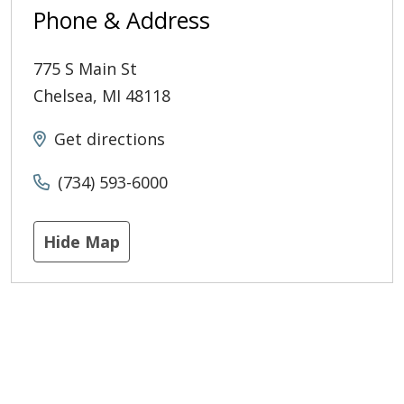
Phone & Address
775 S Main St
Chelsea
,
MI
48118
Get directions
(734) 593-6000
Hide Map