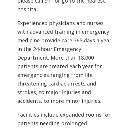
please call 911 or go to the nearest
hospital.
Experienced physicians and nurses
with advanced training in emergency
medicine provide care 365 days a year
in the 24-hour Emergency
Department. More than 18,000
patients are treated each year for
emergencies ranging from life
threatening cardiac arrests and
strokes, to major injuries and
accidents, to more minor injuries.
Facilities include expanded rooms for
patients needing prolonged