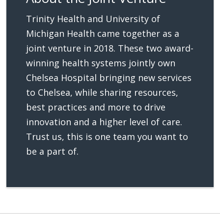
Trinity Health and University of
Michigan Health came together as a
joint venture in 2018. These two award-
winning health systems jointly own
Chelsea Hospital bringing new services
to Chelsea, while sharing resources,
best practices and more to drive
innovation and a higher level of care.
Trust us, this is one team you want to
be a part of.