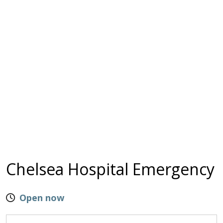
Chelsea Hospital Emergency
Open now