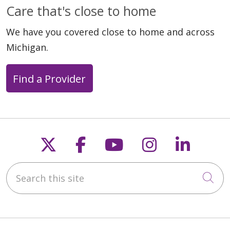
Care that's close to home
We have you covered close to home and across
Michigan.
Find a Provider
Follow us on X
Follow us on Faceb
Follow us on Y
Follow us 
Follow
Search this site
Cli