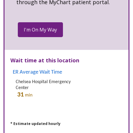
through the MyChart patient portal.
Wait time at this location
* Estimate updated hourly