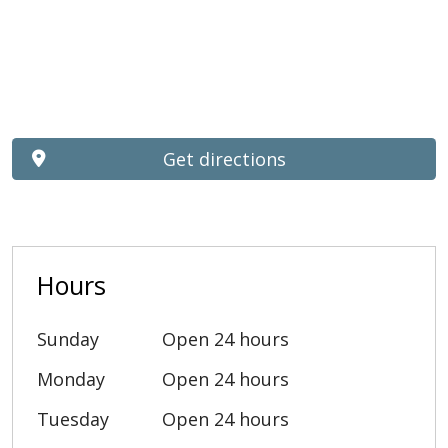
Get directions
Hours
Sunday
Open 24 hours
Monday
Open 24 hours
Tuesday
Open 24 hours