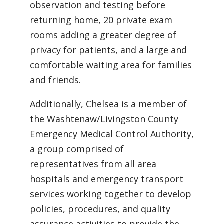
observation and testing before
returning home, 20 private exam
rooms adding a greater degree of
privacy for patients, and a large and
comfortable waiting area for families
and friends.
Additionally, Chelsea is a member of
the Washtenaw/Livingston County
Emergency Medical Control Authority,
a group comprised of
representatives from all area
hospitals and emergency transport
services working together to develop
policies, procedures, and quality