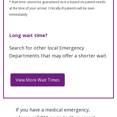
* Wait time cannot be guaranteed as it is based on patient needs
at the time of your arrival. Critically ill patients will be seen
immediately
Long wait time?
Search for other local Emergency
Departments that may offer a shorter wait.
If you have a medical emergency,