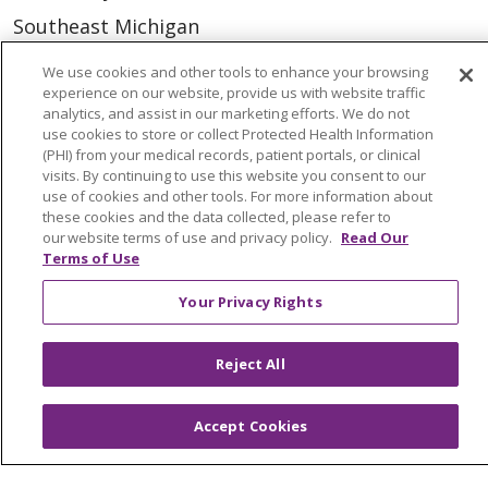
Southeast Michigan
Volunteer
We use cookies and other tools to enhance your browsing
experience on our website, provide us with website traffic
analytics, and assist in our marketing efforts. We do not
For Staff
use cookies to store or collect Protected Health Information
(PHI) from your medical records, patient portals, or clinical
Provider & Practice Manager Resources
visits. By continuing to use this website you consent to our
use of cookies and other tools. For more information about
Southeast Michigan
these cookies and the data collected, please refer to
our website terms of use and privacy policy.
Read Our
West Michigan
Terms of Use
Careers
Your Privacy Rights
Find a Career
Reject All
Graduate Medical Education
Physician and APP Positions
Accept Cookies
Tools and Resources