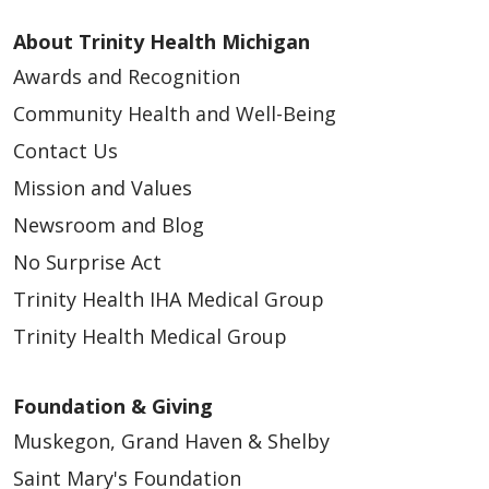
About Trinity Health Michigan
Awards and Recognition
Community Health and Well-Being
Contact Us
Mission and Values
Newsroom and Blog
No Surprise Act
Trinity Health IHA Medical Group
Trinity Health Medical Group
Foundation & Giving
Muskegon, Grand Haven & Shelby
Saint Mary's Foundation