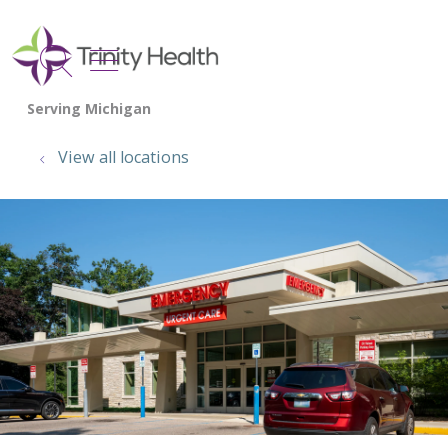
show off canvas menu
search
View all locations