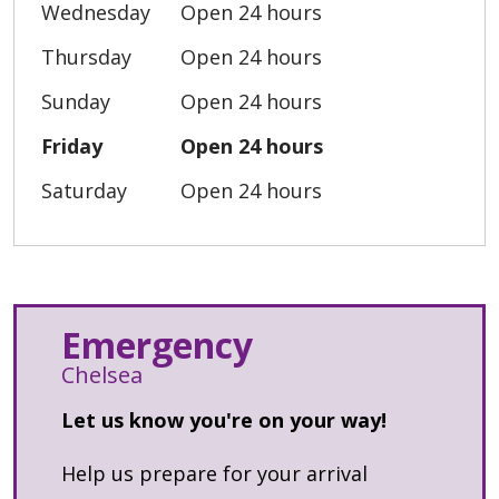
Wednesday
Open 24 hours
Thursday
Open 24 hours
Sunday
Open 24 hours
Friday
Open 24 hours
Saturday
Open 24 hours
Emergency
Chelsea
Let us know you're on your way!
Help us prepare for your arrival