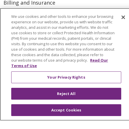
Billing and Insurance
Classes & Events
We use cookies and other tools to enhance your browsing
Health and Wellness
experience on our website, provide us with website traffic
analytics, and assist in our marketing efforts. We do not
Medical Records
use cookies to store or collect Protected Health Information
(PHI) from your medical records, patient portals, or clinical
MyChart Login
visits. By continuing to use this website you consent to our
use of cookies and other tools. For more information about
Price Estimate
these cookies and the data collected, please refer to
our website terms of use and privacy policy.
Read Our
Price Transparency
Terms of Use
En Español
Your Privacy Rights
Virtual Care
Reject All
© 2026 Trinity Health
CONTACT US
Accept Cookies
OUR COMMUNITY
OUR IMPACT