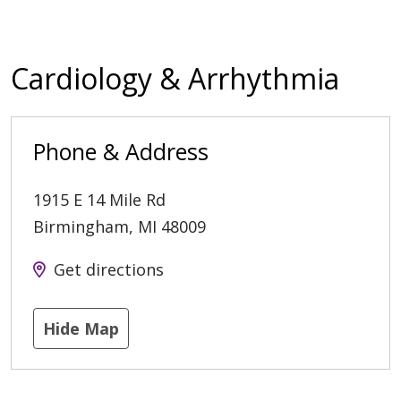
Cardiology & Arrhythmia
Phone & Address
1915 E 14 Mile Rd
Birmingham
,
MI
48009
Get directions
Hide Map