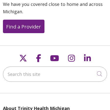
We have you covered close to home and across
Michigan.
Find a Provider
Follow us on X
Follow us on Faceb
Follow us on Y
Follow us 
Follow
Search this site
Cli
About Trinity Health Michigan