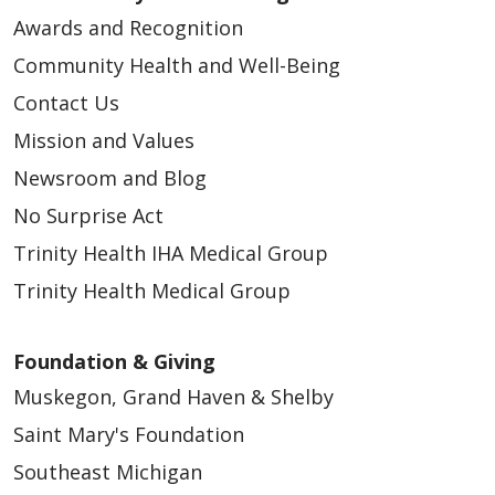
Awards and Recognition
Community Health and Well-Being
Contact Us
Mission and Values
Newsroom and Blog
No Surprise Act
Trinity Health IHA Medical Group
Trinity Health Medical Group
Foundation & Giving
Muskegon, Grand Haven & Shelby
Saint Mary's Foundation
Southeast Michigan