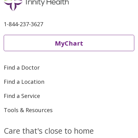
1-844-237-3627
MyChart
Find a Doctor
Find a Location
Find a Service
Tools & Resources
Care that's close to home