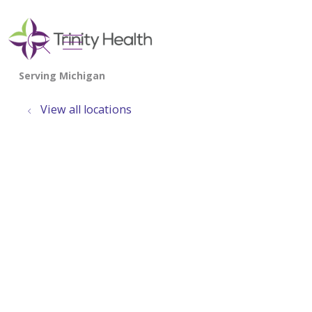
show off canvas menu
search
View all locations