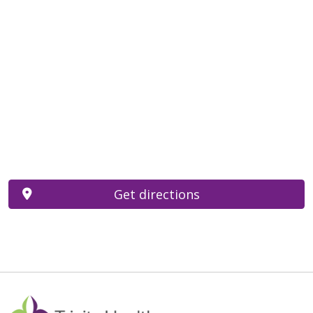
Get directions