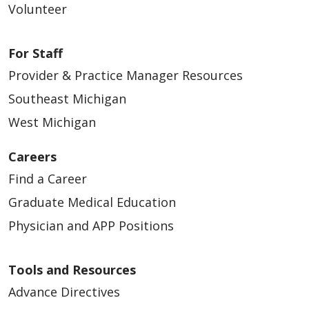
Volunteer
For Staff
Provider & Practice Manager Resources
Southeast Michigan
West Michigan
Careers
Find a Career
Graduate Medical Education
Physician and APP Positions
Tools and Resources
Advance Directives