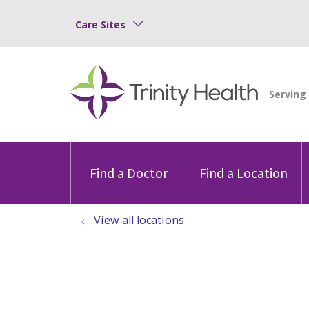
Care Sites
Find a Doctor
Find a Location
View all locations