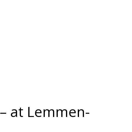
 – at Lemmen-