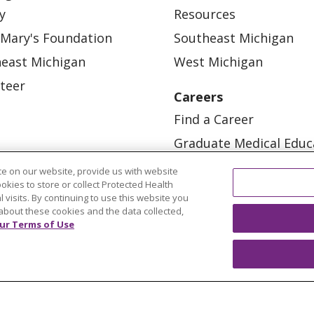
y
Resources
 Mary's Foundation
Southeast Michigan
east Michigan
West Michigan
teer
Careers
Find a Career
Graduate Medical Educ
Physician and APP Posi
e on our website, provide us with website
ookies to store or collect Protected Health
l visits. By continuing to use this website you
about these cookies and the data collected,
ur Terms of Use
OUR COMMUNITY
OUR IMPACT
OUR STORI