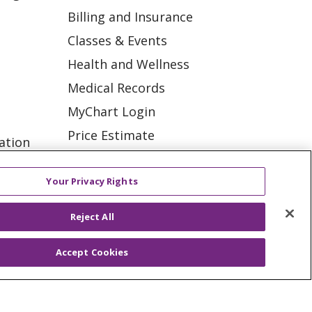
Billing and Insurance
Classes & Events
Health and Wellness
Medical Records
MyChart Login
Price Estimate
ation
Price Transparency
tions
En Español
Your Privacy Rights
Virtual Care
Reject All
Accept Cookies
ES
NOTICE OF PRIVACY PRACTICE