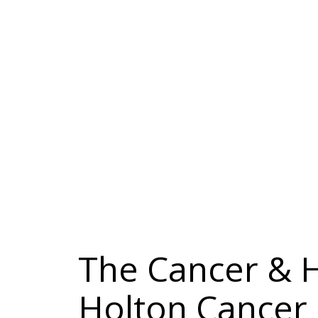
The Cancer & 
Holton Cancer 