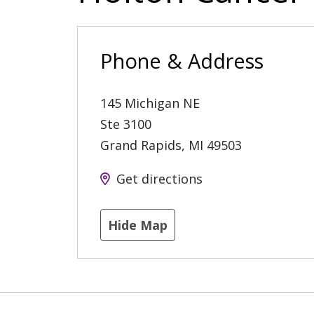
Phone & Address
145 Michigan NE
Ste 3100
Grand Rapids
,
MI
49503
Get directions
Hide Map