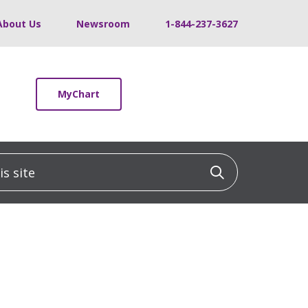
About Us
Newsroom
1-844-237-3627
MyChart
 site
Click to sea