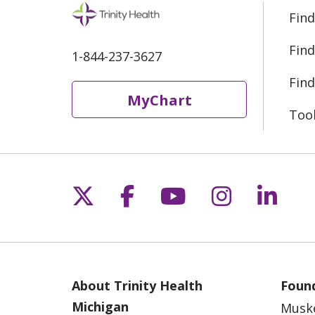
Find
Find
1-844-237-3627
Find
MyChart
Too
Follow us on X
Follow us on Fac
Follow us on 
Follow us
Follo
About Trinity Health
Found
Michigan
Musk