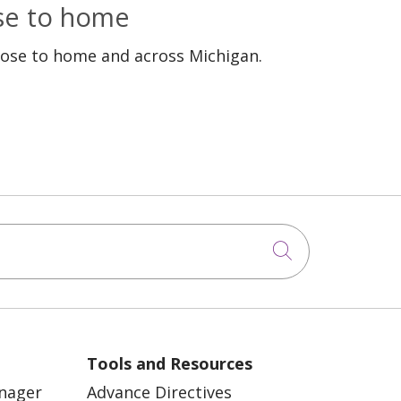
ose to home
lose to home and across Michigan.
Click to sea
Tools and Resources
anager
Advance Directives