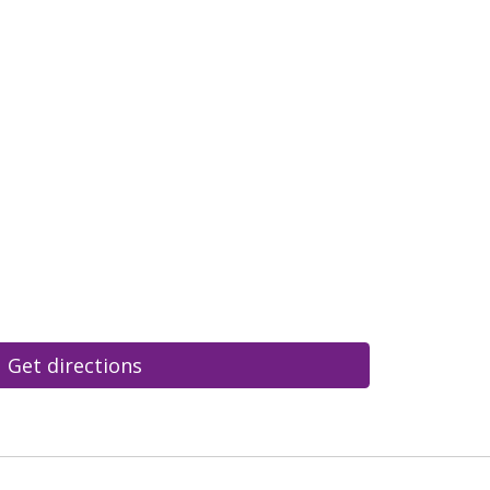
Get directions