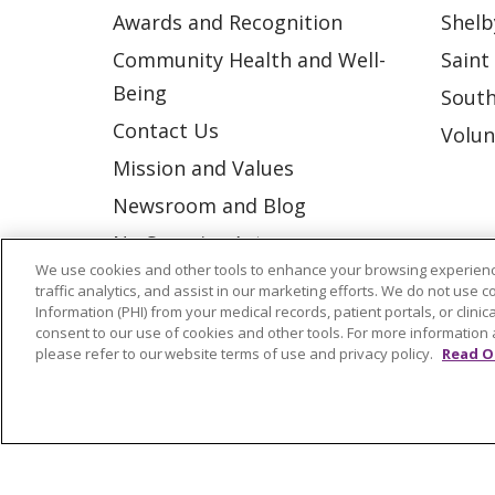
Awards and Recognition
Shelb
Community Health and Well-
Saint
Being
South
Contact Us
Volun
Mission and Values
Newsroom and Blog
No Surprise Act
We use cookies and other tools to enhance your browsing experienc
Trinity Health IHA Medical
traffic analytics, and assist in our marketing efforts. We do not use c
Group
Information (PHI) from your medical records, patient portals, or clinica
consent to our use of cookies and other tools. For more information 
Trinity Health Medical
please refer to our website terms of use and privacy policy.
Read O
Group
© 2026 Trinity Health
CONTACT US