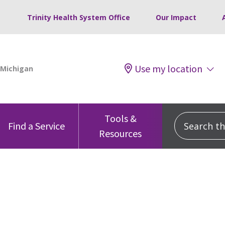
Trinity Health System Office
Our Impact
Use my location
Tools &
Search this
Find a Service
Resources