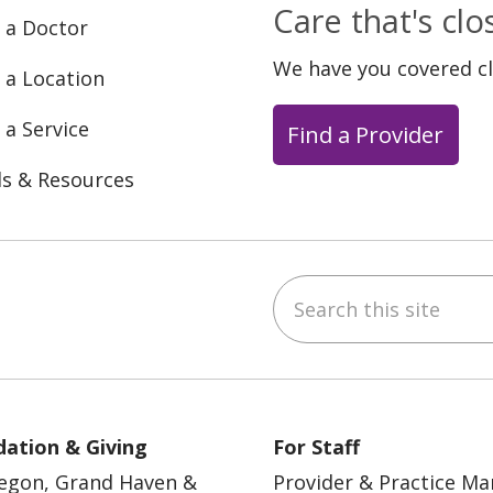
Care that's cl
 a Doctor
We have you covered c
 a Location
 a Service
Find a Provider
ls & Resources
Search this site
ebook
YouTube
 on Instagram
w us on LinkedIn
ation & Giving
For Staff
egon, Grand Haven &
Provider & Practice M