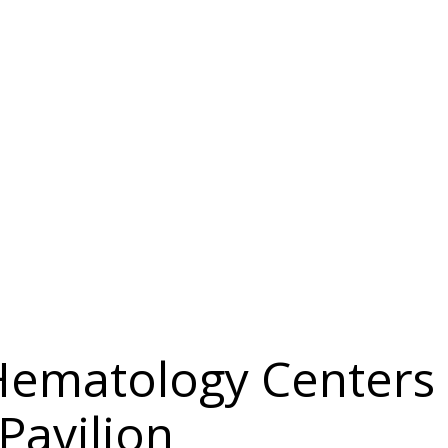
Hematology Centers
Pavilion