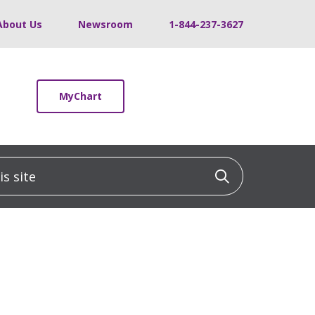
About Us
Newsroom
1-844-237-3627
MyChart
 site
Click to sea