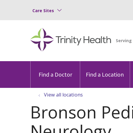
Care Sites
Find a Doctor
Find a Location
View all locations
Bronson Pedi
Neurology