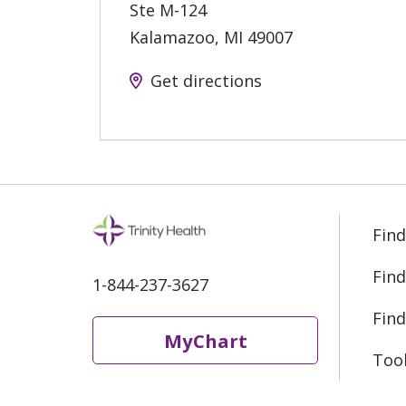
Ste M-124
Kalamazoo
,
MI
49007
Get directions
Find
Find
1-844-237-3627
Find
MyChart
Too