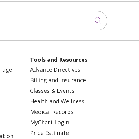
Click to sea
Tools and Resources
anager
Advance Directives
Billing and Insurance
Classes & Events
Health and Wellness
Medical Records
MyChart Login
Price Estimate
ation