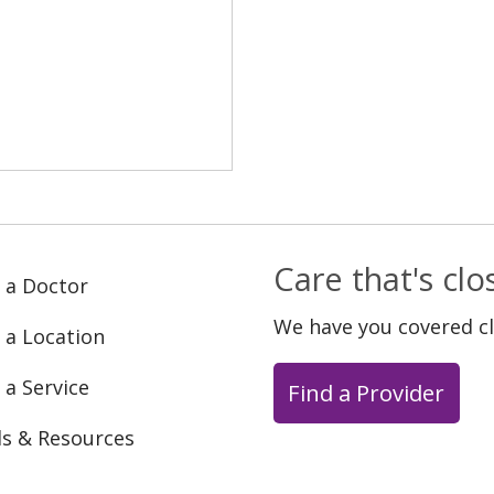
Care that's cl
 a Doctor
We have you covered c
 a Location
 a Service
Find a Provider
ls & Resources