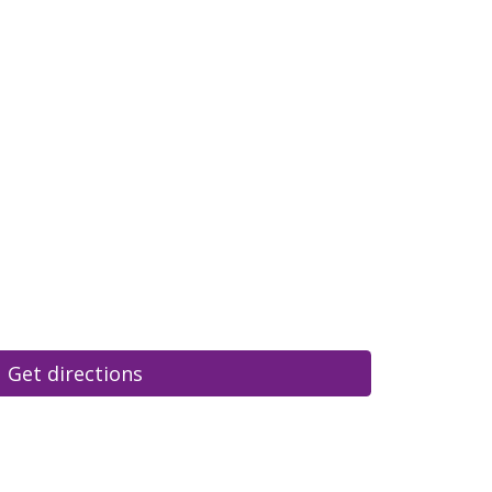
Get directions