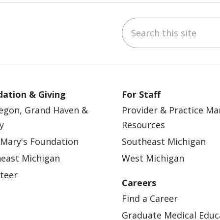
Search this site
ebook
YouTube
 on Instagram
w us on LinkedIn
ation & Giving
For Staff
egon, Grand Haven &
Provider & Practice M
y
Resources
 Mary's Foundation
Southeast Michigan
east Michigan
West Michigan
teer
Careers
Find a Career
Graduate Medical Educ