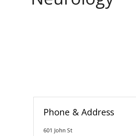
Phone & Address
601 John St