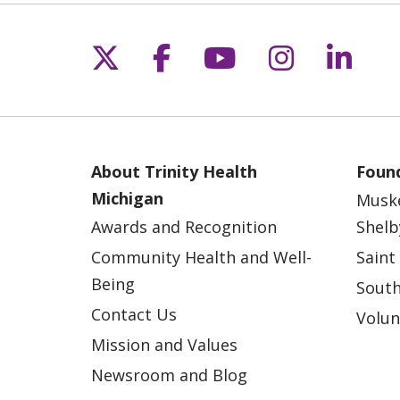
Follow us on X
Follow us on Fac
Follow us on 
Follow us
Follo
About Trinity Health
Found
Michigan
Musk
Awards and Recognition
Shelb
Community Health and Well-
Saint
Being
South
Contact Us
Volun
Mission and Values
Newsroom and Blog