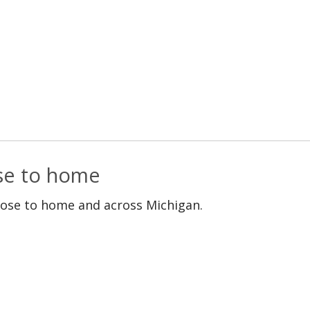
ose to home
lose to home and across Michigan.