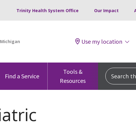
Trinity Health System Office
Our Impact
Use my location
Tools &
Search this
Find a Service
Resources
atric