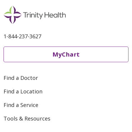
1-844-237-3627
MyChart
Find a Doctor
Find a Location
Find a Service
Tools & Resources