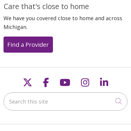
Care that's close to home
We have you covered close to home and across
Michigan.
Find a Provider
Follow us on X
Follow us on Faceb
Follow us on Y
Follow us 
Follow
Search this site
Cli