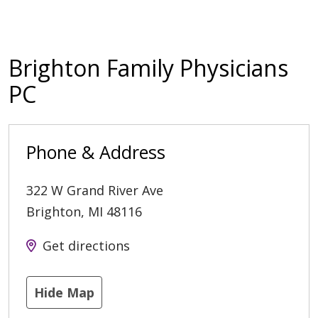
Brighton Family Physicians
PC
Phone & Address
322 W Grand River Ave
Brighton
,
MI
48116
Get directions
Hide Map