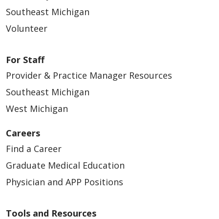
Southeast Michigan
Volunteer
For Staff
Provider & Practice Manager Resources
Southeast Michigan
West Michigan
Careers
Find a Career
Graduate Medical Education
Physician and APP Positions
Tools and Resources