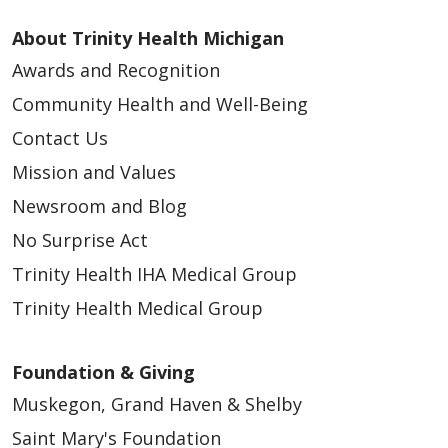
About Trinity Health Michigan
Awards and Recognition
Community Health and Well-Being
Contact Us
Mission and Values
Newsroom and Blog
No Surprise Act
Trinity Health IHA Medical Group
Trinity Health Medical Group
Foundation & Giving
Muskegon, Grand Haven & Shelby
Saint Mary's Foundation