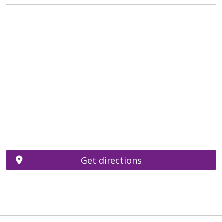
Get directions