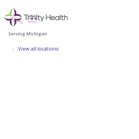
show off canvas menu
search
View all locations