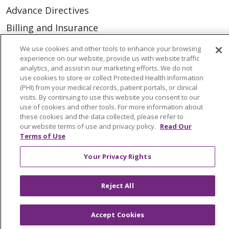
Advance Directives
Billing and Insurance
Classes & Events
We use cookies and other tools to enhance your browsing
experience on our website, provide us with website traffic
Health and Wellness
analytics, and assist in our marketing efforts. We do not
use cookies to store or collect Protected Health Information
Medical Records
(PHI) from your medical records, patient portals, or clinical
MyChart Login
visits. By continuing to use this website you consent to our
use of cookies and other tools. For more information about
Price Estimate
these cookies and the data collected, please refer to
our website terms of use and privacy policy.
Read Our
Price Transparency
Terms of Use
En Español
Your Privacy Rights
Virtual Care
Reject All
Accept Cookies
© 2026 Trinity Health
CONTACT US