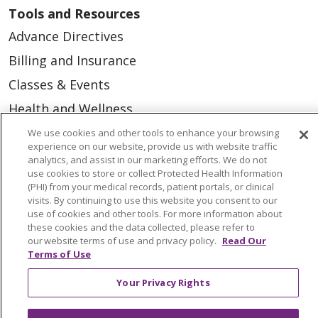
Tools and Resources
Advance Directives
Billing and Insurance
Classes & Events
Health and Wellness
Medical Records
We use cookies and other tools to enhance your browsing
experience on our website, provide us with website traffic
MyChart Login
analytics, and assist in our marketing efforts. We do not
use cookies to store or collect Protected Health Information
Price Estimate
(PHI) from your medical records, patient portals, or clinical
visits. By continuing to use this website you consent to our
Price Transparency
use of cookies and other tools. For more information about
these cookies and the data collected, please refer to
En Español
our website terms of use and privacy policy.
Read Our
Virtual Care
Terms of Use
Your Privacy Rights