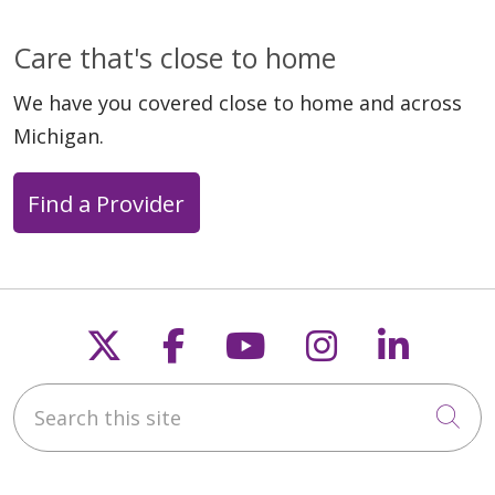
Care that's close to home
We have you covered close to home and across
Michigan.
Find a Provider
Follow us on X
Follow us on Faceb
Follow us on Y
Follow us 
Follow
Search this site
Cli