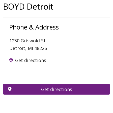
BOYD Detroit
Phone & Address
1230 Griswold St
Detroit
,
MI
48226
Get directions
Get directions