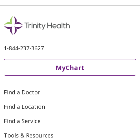
1-844-237-3627
MyChart
Find a Doctor
Find a Location
Find a Service
Tools & Resources