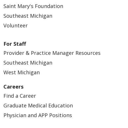
Saint Mary's Foundation
Southeast Michigan
Volunteer
For Staff
Provider & Practice Manager Resources
Southeast Michigan
West Michigan
Careers
Find a Career
Graduate Medical Education
Physician and APP Positions