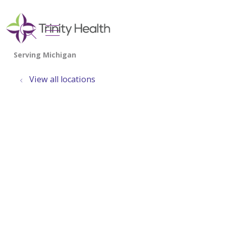
show off canvas menu
search
View all locations