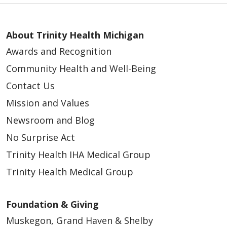
About Trinity Health Michigan
Awards and Recognition
Community Health and Well-Being
Contact Us
Mission and Values
Newsroom and Blog
No Surprise Act
Trinity Health IHA Medical Group
Trinity Health Medical Group
Foundation & Giving
Muskegon, Grand Haven & Shelby