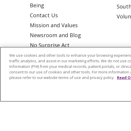
Being
South
Contact Us
Volun
Mission and Values
Newsroom and Blog
No Surprise Act
Trinity Health IHA Medical
We use cookies and other tools to enhance your browsing experienc
traffic analytics, and assist in our marketing efforts. We do not use c
Group
Information (PHI) from your medical records, patient portals, or clinica
consent to our use of cookies and other tools. For more information 
Trinity Health Medical
please refer to our website terms of use and privacy policy.
Read O
Group
© 2026 Trinity Health
CONTACT US
NOTICE OF NONDISCRIMINATION
P
COOKIE LIST