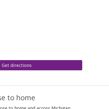
Get directions
ose to home
lose to home and across Michigan.