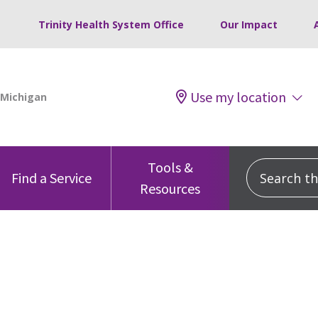
Trinity Health System Office
Our Impact
Use my location
Tools &
Search this
Find a Service
Resources