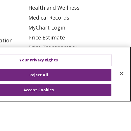
Health and Wellness
Medical Records
MyChart Login
Price Estimate
ation
Price Transparency
tions
En Español
Your Privacy Rights
Virtual Care
Reject All
Accept Cookies
ES
NOTICE OF PRIVACY PRACTICE
VACY
YOUR PRIVACY RIGHTS