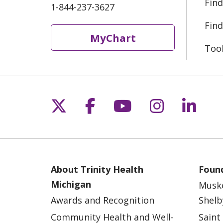
Find
1-844-237-3627
Find
MyChart
Too
Follow us on X
Follow us on Fac
Follow us on 
Follow us
Follo
About Trinity Health
Found
Michigan
Musk
Awards and Recognition
Shelb
Community Health and Well-
Saint