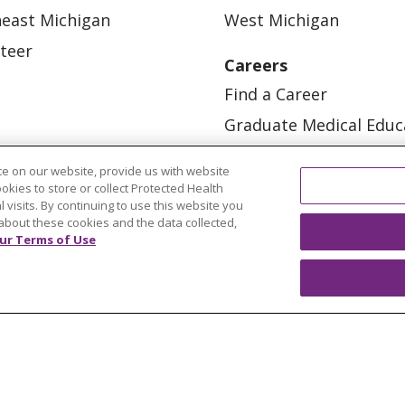
east Michigan
West Michigan
teer
Careers
Find a Career
Graduate Medical Educ
Physician and APP Posi
e on our website, provide us with website
ookies to store or collect Protected Health
l visits. By continuing to use this website you
about these cookies and the data collected,
ur Terms of Use
OUR COMMUNITY
OUR IMPACT
OUR STORI
ATIENT RIGHTS
TERMS OF USE AND ONLINE PRI