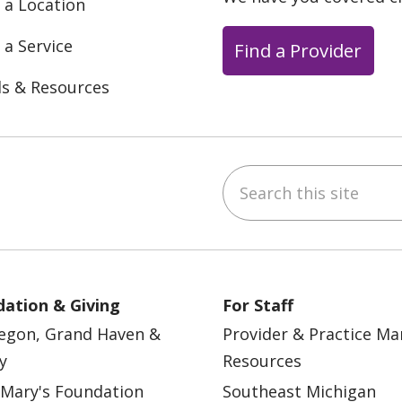
 a Location
 a Service
Find a Provider
ls & Resources
Search this site
ebook
YouTube
 on Instagram
w us on LinkedIn
ation & Giving
For Staff
egon, Grand Haven &
Provider & Practice M
y
Resources
 Mary's Foundation
Southeast Michigan