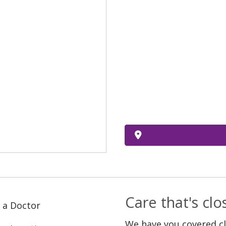
Care that's cl
 a Doctor
We have you covered c