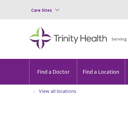
Care Sites
Find a Doctor
Find a Location
View all locations