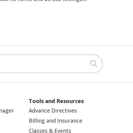
Click to sea
Tools and Resources
anager
Advance Directives
Billing and Insurance
Classes & Events