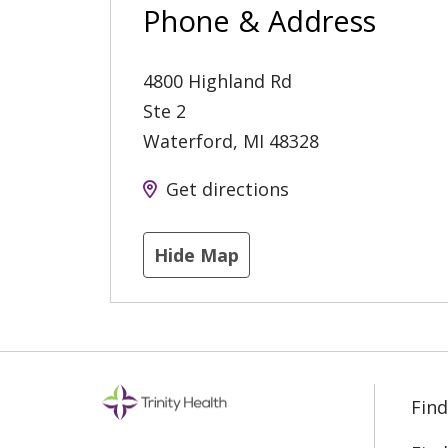
Phone & Address
4800 Highland Rd
Ste 2
Waterford
,
MI
48328
Get directions
Hide Map
Find