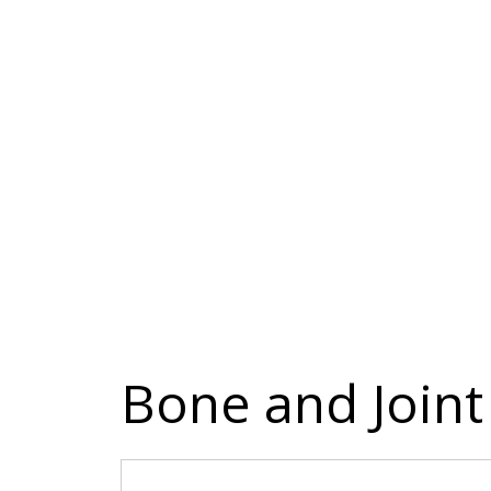
Bone and Joint 