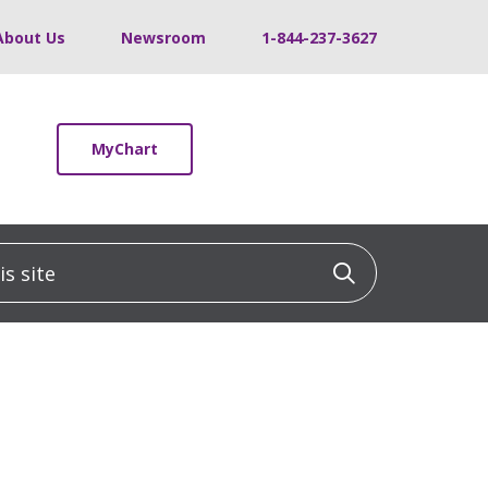
About Us
Newsroom
1-844-237-3627
MyChart
 site
Click to sea