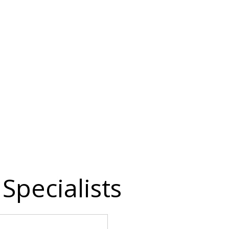
Specialists