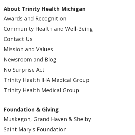
About Trinity Health Michigan
Awards and Recognition
Community Health and Well-Being
Contact Us
Mission and Values
Newsroom and Blog
No Surprise Act
Trinity Health IHA Medical Group
Trinity Health Medical Group
Foundation & Giving
Muskegon, Grand Haven & Shelby
Saint Mary's Foundation