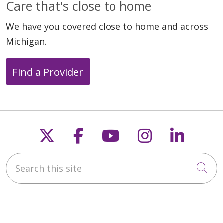
Care that's close to home
We have you covered close to home and across
Michigan.
Find a Provider
Follow us on X
Follow us on Faceb
Follow us on Y
Follow us 
Follow
Search this site
Cli