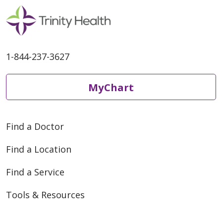
1-844-237-3627
MyChart
Find a Doctor
Find a Location
Find a Service
Tools & Resources