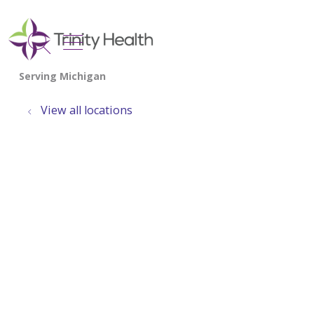
show off canvas menu
search
View all locations