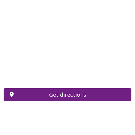
Get directions