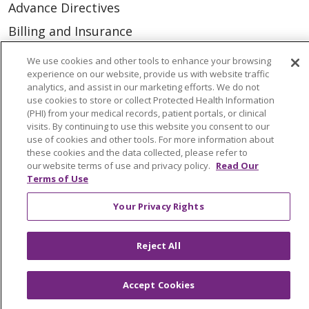
Advance Directives
Billing and Insurance
Classes & Events
We use cookies and other tools to enhance your browsing
experience on our website, provide us with website traffic
Health and Wellness
analytics, and assist in our marketing efforts. We do not
Medical Records
use cookies to store or collect Protected Health Information
(PHI) from your medical records, patient portals, or clinical
MyChart Login
visits. By continuing to use this website you consent to our
use of cookies and other tools. For more information about
Price Estimate
these cookies and the data collected, please refer to
our website terms of use and privacy policy.
Read Our
Price Transparency
Terms of Use
En Español
Your Privacy Rights
Virtual Care
Reject All
Accept Cookies
© 2026 Trinity Health
CONTACT US