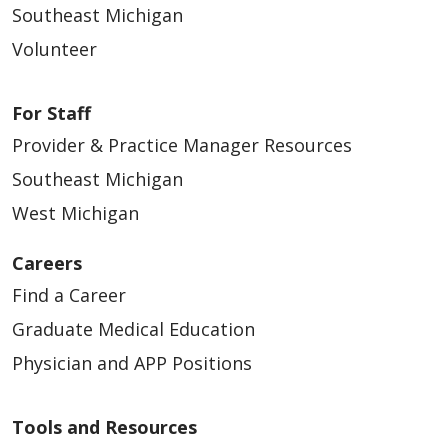
Southeast Michigan
Volunteer
For Staff
Provider & Practice Manager Resources
Southeast Michigan
West Michigan
Careers
Find a Career
Graduate Medical Education
Physician and APP Positions
Tools and Resources