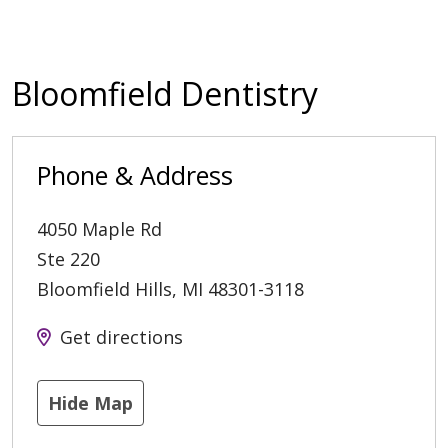
Bloomfield Dentistry
Phone & Address
4050 Maple Rd
Ste 220
Bloomfield Hills
,
MI
48301-3118
Get directions
Hide Map