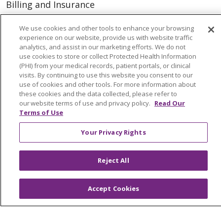
Billing and Insurance
Classes & Events
We use cookies and other tools to enhance your browsing
Health and Wellness
experience on our website, provide us with website traffic
analytics, and assist in our marketing efforts. We do not
Medical Records
use cookies to store or collect Protected Health Information
(PHI) from your medical records, patient portals, or clinical
MyChart Login
visits. By continuing to use this website you consent to our
use of cookies and other tools. For more information about
Price Estimate
these cookies and the data collected, please refer to
our website terms of use and privacy policy.
Read Our
Price Transparency
Terms of Use
En Español
Your Privacy Rights
Virtual Care
Reject All
© 2026 Trinity Health
CONTACT US
Accept Cookies
OUR COMMUNITY
OUR IMPACT