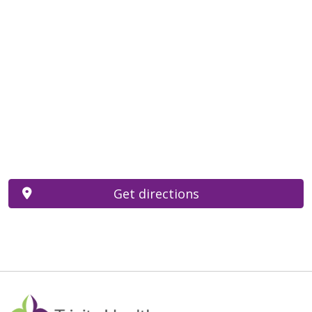
Get directions