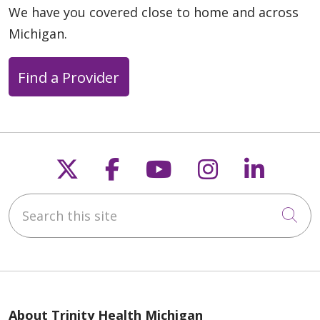
We have you covered close to home and across
Michigan.
Find a Provider
Follow us on X
Follow us on Faceb
Follow us on Y
Follow us 
Follow
Search this site
Cli
About Trinity Health Michigan