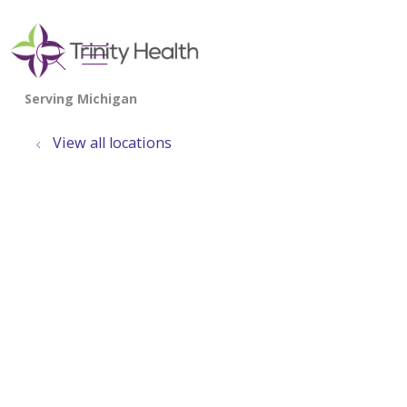
show off canvas menu
search
View all locations