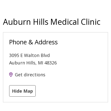
Auburn Hills Medical Clinic
Phone & Address
3095 E Walton Blvd
Auburn Hills
,
MI
48326
Get directions
Hide Map