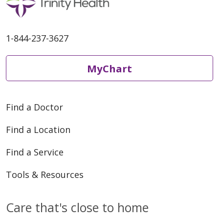
1-844-237-3627
MyChart
Find a Doctor
Find a Location
Find a Service
Tools & Resources
Care that's close to home