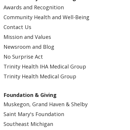
Awards and Recognition
Community Health and Well-Being
Contact Us
Mission and Values
Newsroom and Blog
No Surprise Act
Trinity Health IHA Medical Group
Trinity Health Medical Group
Foundation & Giving
Muskegon, Grand Haven & Shelby
Saint Mary's Foundation
Southeast Michigan