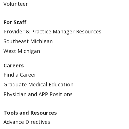
Volunteer
For Staff
Provider & Practice Manager Resources
Southeast Michigan
West Michigan
Careers
Find a Career
Graduate Medical Education
Physician and APP Positions
Tools and Resources
Advance Directives