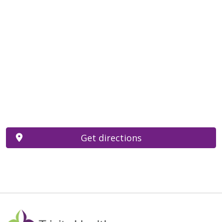
Get directions