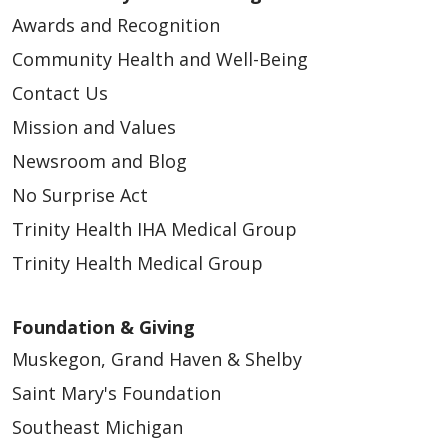
Awards and Recognition
Community Health and Well-Being
Contact Us
Mission and Values
Newsroom and Blog
No Surprise Act
Trinity Health IHA Medical Group
Trinity Health Medical Group
Foundation & Giving
Muskegon, Grand Haven & Shelby
Saint Mary's Foundation
Southeast Michigan