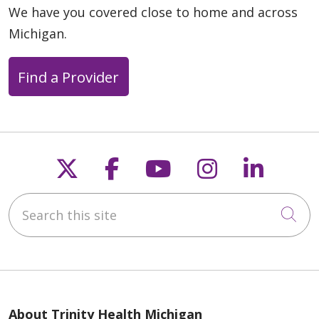
We have you covered close to home and across
Michigan.
Find a Provider
Follow us on X
Follow us on Faceb
Follow us on Y
Follow us 
Follow
Search this site
Cli
About Trinity Health Michigan