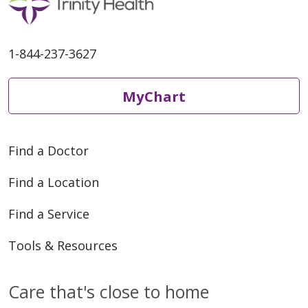
1-844-237-3627
MyChart
Find a Doctor
Find a Location
Find a Service
Tools & Resources
Care that's close to home