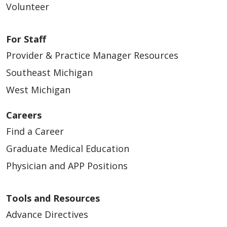
Volunteer
For Staff
Provider & Practice Manager Resources
Southeast Michigan
West Michigan
Careers
Find a Career
Graduate Medical Education
Physician and APP Positions
Tools and Resources
Advance Directives