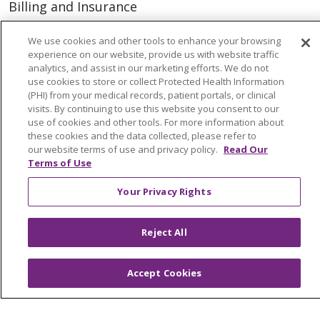
Billing and Insurance
Classes & Events
We use cookies and other tools to enhance your browsing
Health and Wellness
experience on our website, provide us with website traffic
analytics, and assist in our marketing efforts. We do not
Medical Records
use cookies to store or collect Protected Health Information
(PHI) from your medical records, patient portals, or clinical
MyChart Login
visits. By continuing to use this website you consent to our
use of cookies and other tools. For more information about
Price Estimate
these cookies and the data collected, please refer to
our website terms of use and privacy policy.
Read Our
Price Transparency
Terms of Use
En Español
Your Privacy Rights
Virtual Care
Reject All
© 2026 Trinity Health
CONTACT US
Accept Cookies
OUR COMMUNITY
OUR IMPACT