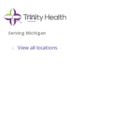
show off canvas menu
search
View all locations