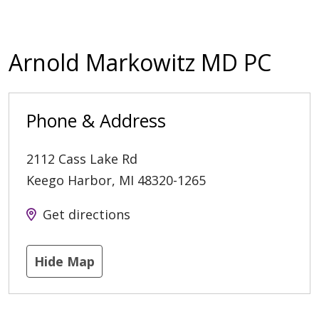
Arnold Markowitz MD PC
Phone & Address
2112 Cass Lake Rd
Keego Harbor
,
MI
48320-1265
Get directions
Hide Map