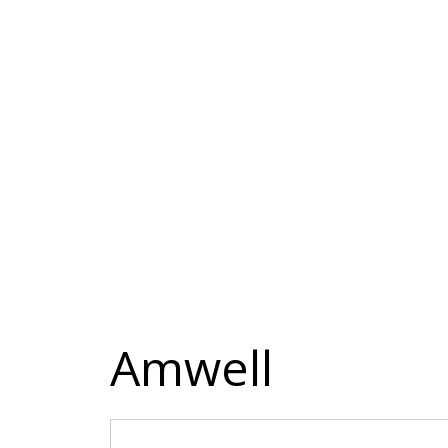
Amwell