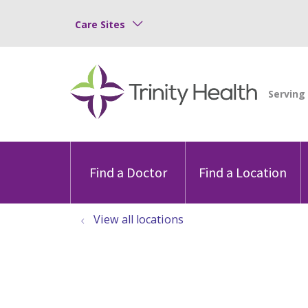
Care Sites
Find a Doctor
Find a Location
View all locations