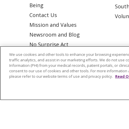
Being
South
Contact Us
Volun
Mission and Values
Newsroom and Blog
No Surprise Act
Trinity Health IHA Medical
We use cookies and other tools to enhance your browsing experienc
traffic analytics, and assist in our marketing efforts. We do not use c
Group
Information (PHI) from your medical records, patient portals, or clinica
consent to our use of cookies and other tools. For more information 
Trinity Health Medical
please refer to our website terms of use and privacy policy.
Read O
Group
© 2026 Trinity Health
CONTACT US
NOTICE OF NONDISCRIMINATION
P
COOKIE LIST