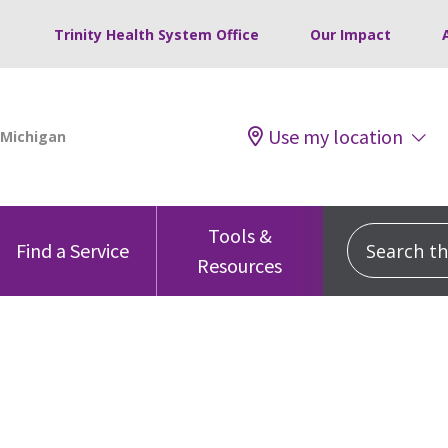
Trinity Health System Office
Our Impact
Use my location
Tools &
Search this
Find a Service
Resources