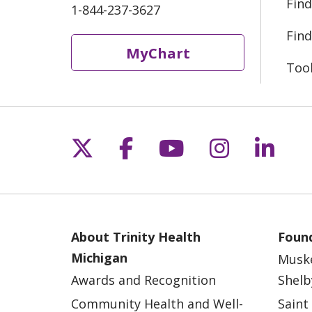
Find
1-844-237-3627
Find
MyChart
Too
Follow us on X
Follow us on Fac
Follow us on 
Follow us
Follo
About Trinity Health
Found
Michigan
Musk
Awards and Recognition
Shelb
Community Health and Well-
Saint