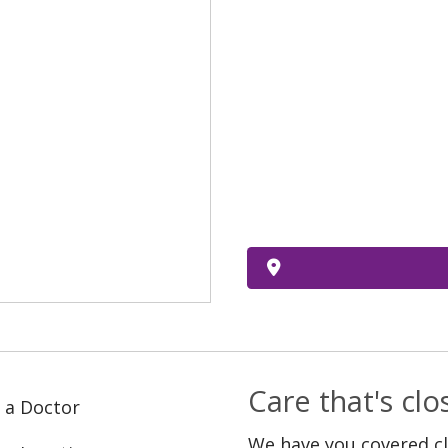
Care that's cl
 a Doctor
We have you covered c