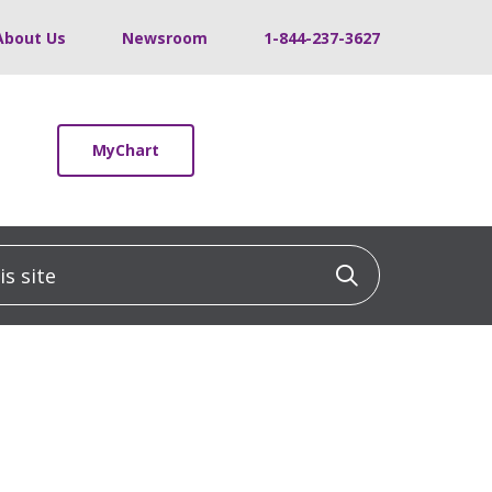
About Us
Newsroom
1-844-237-3627
MyChart
 site
Click to sea