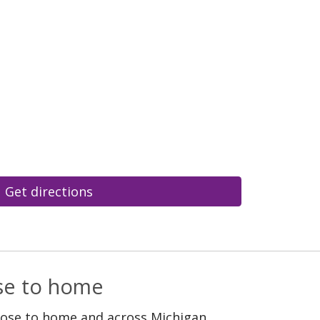
Get directions
ose to home
lose to home and across Michigan.