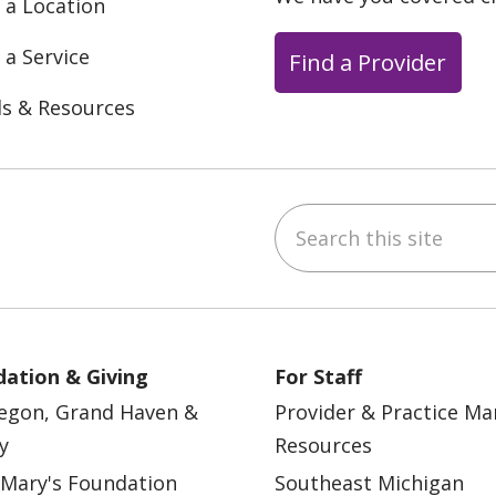
 a Location
 a Service
Find a Provider
ls & Resources
Search this site
ebook
YouTube
 on Instagram
w us on LinkedIn
ation & Giving
For Staff
egon, Grand Haven &
Provider & Practice M
y
Resources
 Mary's Foundation
Southeast Michigan