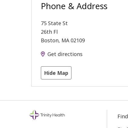
Phone & Address
75 State St
26th Fl
Boston
,
MA
02109
Get directions
Hide Map
Find