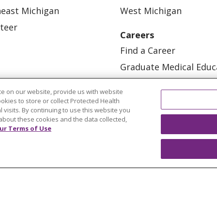
east Michigan
West Michigan
teer
Careers
Find a Career
Graduate Medical Educ
Physician and APP Posi
e on our website, provide us with website
ookies to store or collect Protected Health
l visits. By continuing to use this website you
about these cookies and the data collected,
ur Terms of Use
OUR COMMUNITY
OUR IMPACT
OUR STORI
ATIENT RIGHTS
TERMS OF USE AND ONLINE PRI