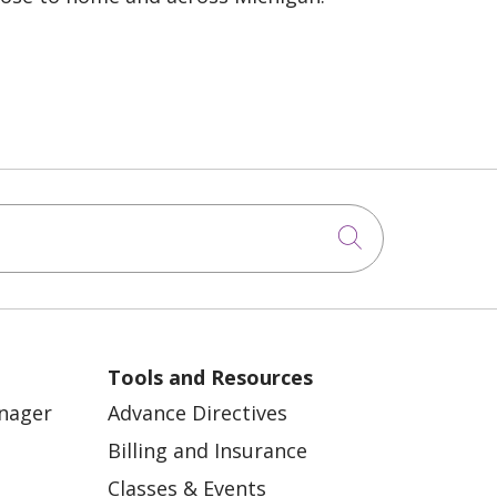
Click to sea
Tools and Resources
anager
Advance Directives
Billing and Insurance
Classes & Events