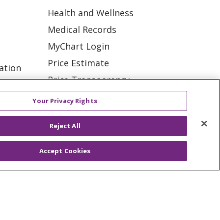
Health and Wellness
Medical Records
MyChart Login
Price Estimate
ation
Price Transparency
tions
En Español
Your Privacy Rights
Virtual Care
Reject All
Accept Cookies
ES
NOTICE OF PRIVACY PRACTICE
VACY
YOUR PRIVACY RIGHTS