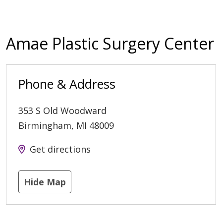
Amae Plastic Surgery Center
Phone & Address
353 S Old Woodward
Birmingham
,
MI
48009
Get directions
Hide Map