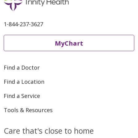
1-844-237-3627
MyChart
Find a Doctor
Find a Location
Find a Service
Tools & Resources
Care that's close to home