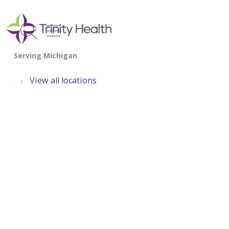
show off canvas menu
search
View all locations