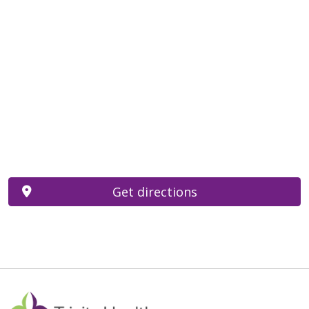
Get directions