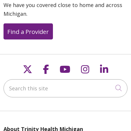
We have you covered close to home and across
Michigan.
Find a Provider
Follow us on X
Follow us on Faceb
Follow us on Y
Follow us 
Follow
Search this site
Cli
About Trinity Health Michigan