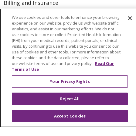
Billing and Insurance
Classes & Events
We use cookies and other tools to enhance your browsing
Health and Wellness
experience on our website, provide us with website traffic
analytics, and assist in our marketing efforts. We do not
Medical Records
use cookies to store or collect Protected Health Information
(PHI) from your medical records, patient portals, or clinical
MyChart Login
visits. By continuing to use this website you consent to our
use of cookies and other tools. For more information about
Price Estimate
these cookies and the data collected, please refer to
our website terms of use and privacy policy.
Read Our
Price Transparency
Terms of Use
En Español
Your Privacy Rights
Virtual Care
Reject All
© 2026 Trinity Health
CONTACT US
Accept Cookies
OUR COMMUNITY
OUR IMPACT