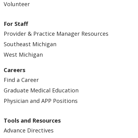
Volunteer
For Staff
Provider & Practice Manager Resources
Southeast Michigan
West Michigan
Careers
Find a Career
Graduate Medical Education
Physician and APP Positions
Tools and Resources
Advance Directives