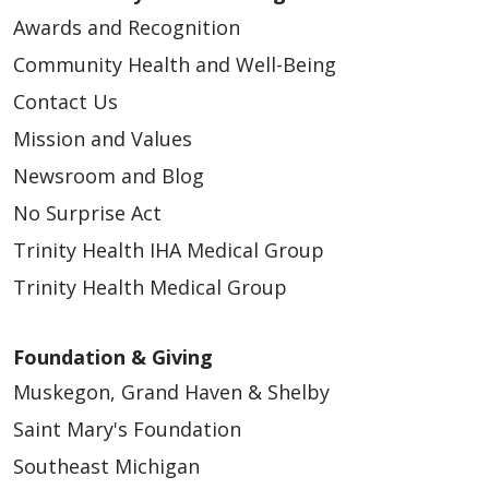
Awards and Recognition
Community Health and Well-Being
Contact Us
Mission and Values
Newsroom and Blog
No Surprise Act
Trinity Health IHA Medical Group
Trinity Health Medical Group
Foundation & Giving
Muskegon, Grand Haven & Shelby
Saint Mary's Foundation
Southeast Michigan