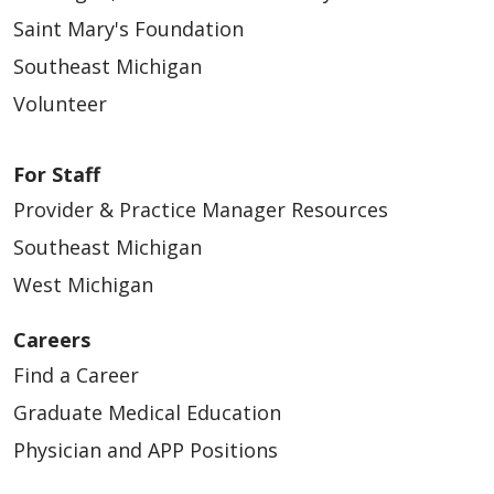
Saint Mary's Foundation
Southeast Michigan
Volunteer
For Staff
Provider & Practice Manager Resources
Southeast Michigan
West Michigan
Careers
Find a Career
Graduate Medical Education
Physician and APP Positions