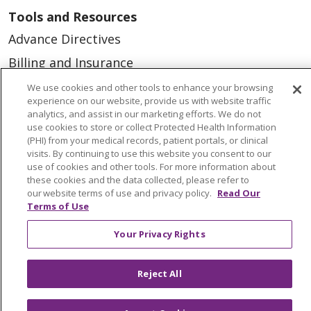
Tools and Resources
Advance Directives
Billing and Insurance
Classes & Events
We use cookies and other tools to enhance your browsing
experience on our website, provide us with website traffic
Health and Wellness
analytics, and assist in our marketing efforts. We do not
use cookies to store or collect Protected Health Information
Medical Records
(PHI) from your medical records, patient portals, or clinical
visits. By continuing to use this website you consent to our
MyChart Login
use of cookies and other tools. For more information about
Price Estimate
these cookies and the data collected, please refer to
our website terms of use and privacy policy.
Read Our
Price Transparency
Terms of Use
En Español
Your Privacy Rights
Virtual Care
Reject All