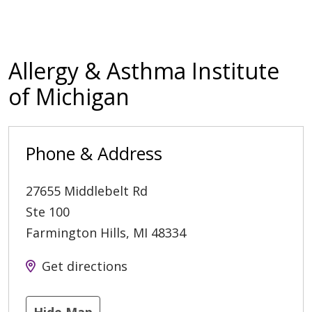
Allergy & Asthma Institute
of Michigan
Phone & Address
27655 Middlebelt Rd
Ste 100
Farmington Hills
,
MI
48334
Get directions
Hide Map