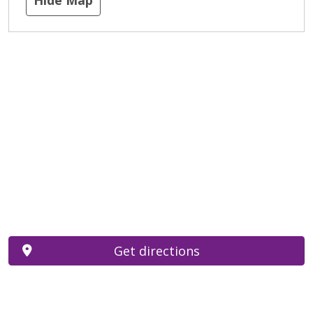
Get directions