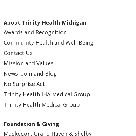
About Trinity Health Michigan
Awards and Recognition
Community Health and Well-Being
Contact Us
Mission and Values
Newsroom and Blog
No Surprise Act
Trinity Health IHA Medical Group
Trinity Health Medical Group
Foundation & Giving
Muskegon, Grand Haven & Shelby