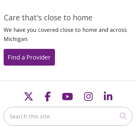
Care that's close to home
We have you covered close to home and across
Michigan.
Find a Provider
Follow us on X
Follow us on Faceb
Follow us on Y
Follow us 
Follow
Search this site
Cli