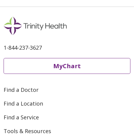
1-844-237-3627
MyChart
Find a Doctor
Find a Location
Find a Service
Tools & Resources