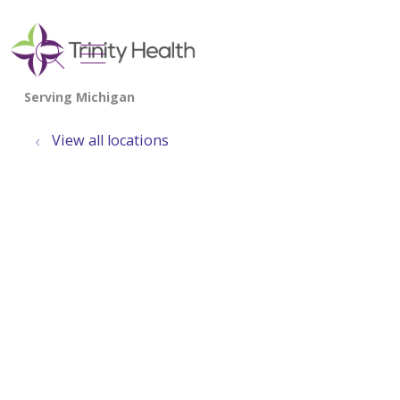
show off canvas menu
search
View all locations