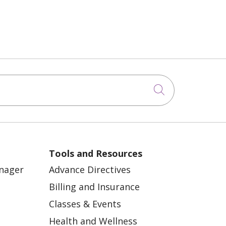
Click to sea
Tools and Resources
anager
Advance Directives
Billing and Insurance
Classes & Events
Health and Wellness