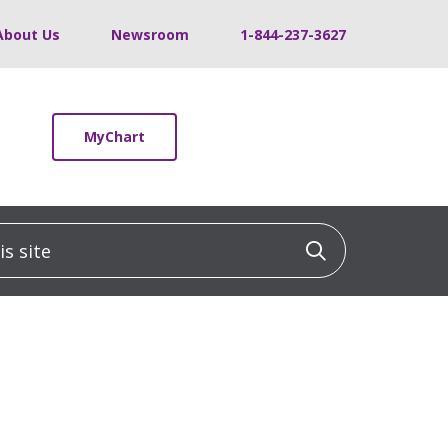
About Us
Newsroom
1-844-237-3627
MyChart
 site
Click to sea