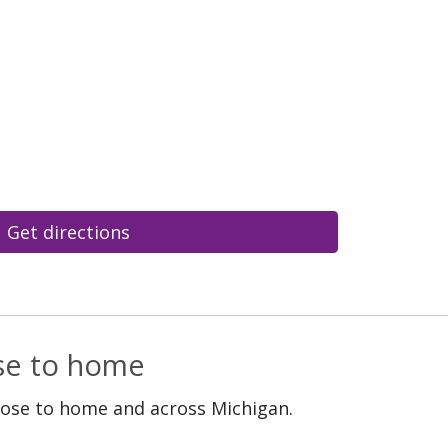
Get directions
ose to home
lose to home and across Michigan.