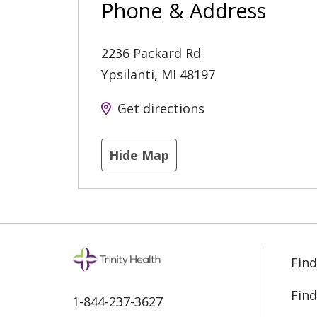
Phone & Address
2236 Packard Rd
Ypsilanti
,
MI
48197
Get directions
Hide Map
Find
Find
1-844-237-3627