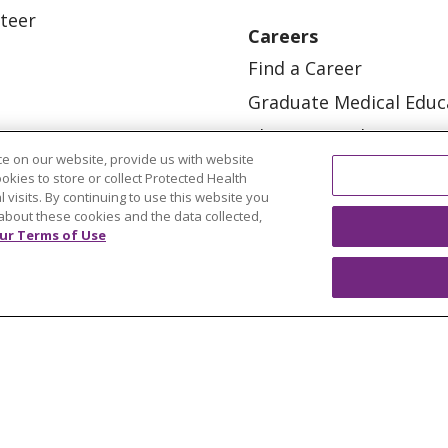
teer
Careers
Find a Career
Graduate Medical Educ
Physician and APP Posi
e on our website, provide us with website
ookies to store or collect Protected Health
l visits. By continuing to use this website you
about these cookies and the data collected,
ur Terms of Use
OUR COMMUNITY
OUR IMPACT
OUR STORI
ATIENT RIGHTS
TERMS OF USE AND ONLINE PRI
ol
العربية
中文
Việt
SHQIP
한국어
বাংলা
POLS