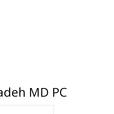
hadeh MD PC