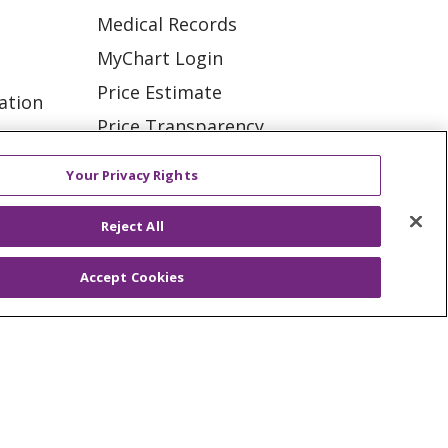
Medical Records
MyChart Login
Price Estimate
ation
Price Transparency
tions
En Español
Your Privacy Rights
Virtual Care
Reject All
Accept Cookies
ES
NOTICE OF PRIVACY PRACTICE
VACY
YOUR PRIVACY RIGHTS
KI
Deutsch
Italiano
日本語