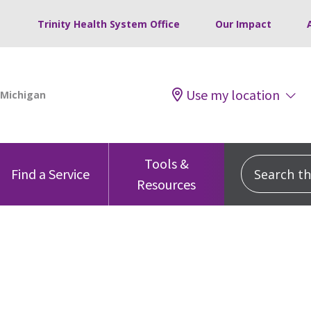
Trinity Health System Office
Our Impact
Use my location
Tools &
Search this
Find a Service
Resources