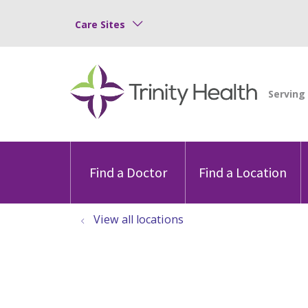
Care Sites
Find a Doctor
Find a Location
View all locations