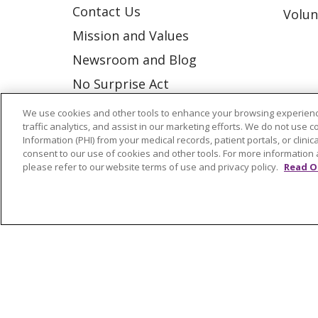
Contact Us
Volun
Mission and Values
Newsroom and Blog
No Surprise Act
Trinity Health IHA Medical
We use cookies and other tools to enhance your browsing experienc
traffic analytics, and assist in our marketing efforts. We do not use c
Group
Information (PHI) from your medical records, patient portals, or clinica
Trinity Health Medical
consent to our use of cookies and other tools. For more information 
please refer to our website terms of use and privacy policy.
Read O
Group
© 2026 Trinity Health
CONTACT US
NOTICE OF NONDISCRIMINATION
P
COOKIE LIST
Language Assistance:
English
Españ