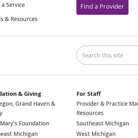
 a Service
Find a Provider
ls & Resources
Search this site
ebook
YouTube
 on Instagram
w us on LinkedIn
ation & Giving
For Staff
egon, Grand Haven &
Provider & Practice M
y
Resources
 Mary's Foundation
Southeast Michigan
east Michigan
West Michigan