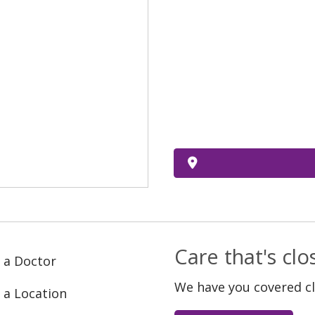
Care that's cl
 a Doctor
We have you covered c
 a Location