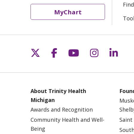
Find
MyChart
Too
Follow us on X
Follow us on Fac
Follow us on 
Follow us
Follo
About Trinity Health
Found
Michigan
Musk
Awards and Recognition
Shelb
Community Health and Well-
Saint
Being
South