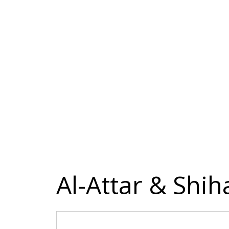
Al-Attar & Shi