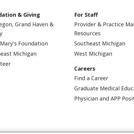
ation & Giving
For Staff
egon, Grand Haven &
Provider & Practice M
y
Resources
 Mary's Foundation
Southeast Michigan
east Michigan
West Michigan
teer
Careers
Find a Career
Graduate Medical Educ
Physician and APP Posi