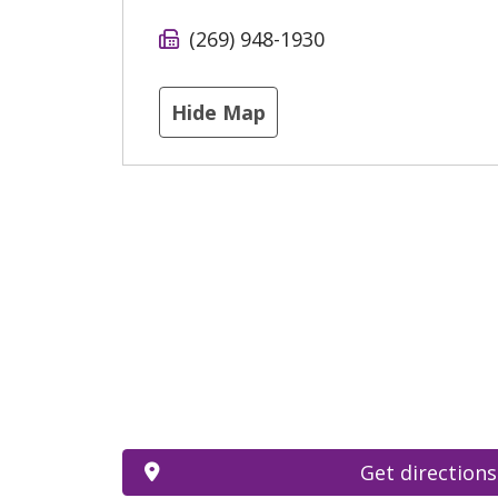
(269) 948-1930
Hide Map
Get directions