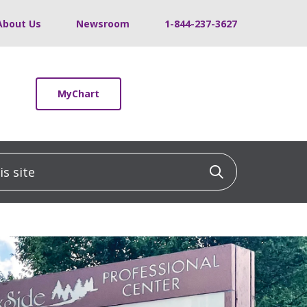
About Us
Newsroom
1-844-237-3627
MyChart
 site
Click to sea