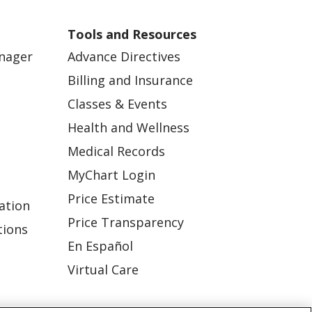
Tools and Resources
anager
Advance Directives
Billing and Insurance
Classes & Events
Health and Wellness
Medical Records
MyChart Login
Price Estimate
ation
Price Transparency
tions
En Español
Virtual Care