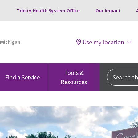
Trinity Health System Office
Our Impact
Use my location
Tools &
Search this
Find a Service
Resources