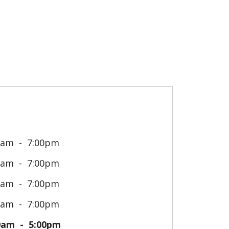
0am
7:00pm
0am
7:00pm
0am
7:00pm
0am
7:00pm
0am
5:00pm