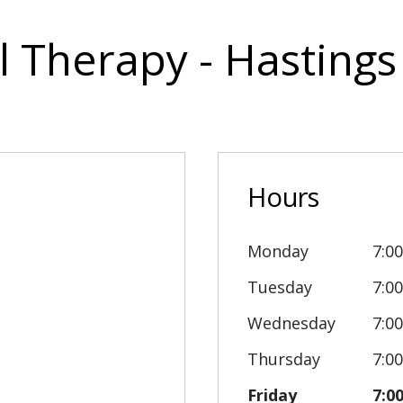
l Therapy - Hastings
Hours
Monday
7:0
Tuesday
7:0
Wednesday
7:0
Thursday
7:0
Friday
7:0