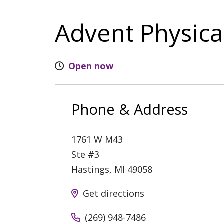
Advent Physica
Open now
Phone & Address
1761 W M43
Ste #3
Hastings
,
MI
49058
Get directions
(269) 948-7486