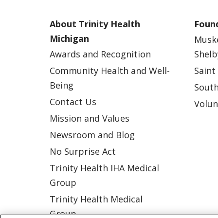
About Trinity Health
Found
Michigan
Musk
Awards and Recognition
Shelb
Community Health and Well-
Saint
Being
South
Contact Us
Volun
Mission and Values
Newsroom and Blog
No Surprise Act
Trinity Health IHA Medical
Group
Trinity Health Medical
Group