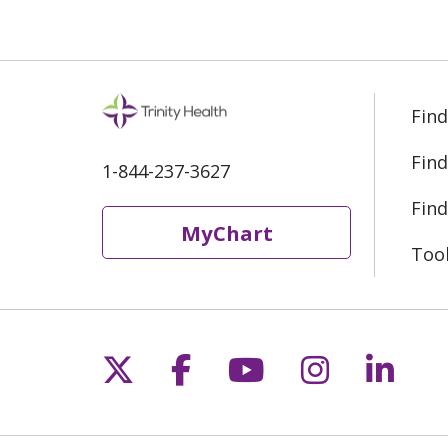
Find
Find
1-844-237-3627
Find
MyChart
Too
Follow us on X
Follow us on Fac
Follow us on 
Follow us
Follo