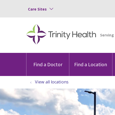
Care Sites
Find a Doctor
Find a Location
View all locations