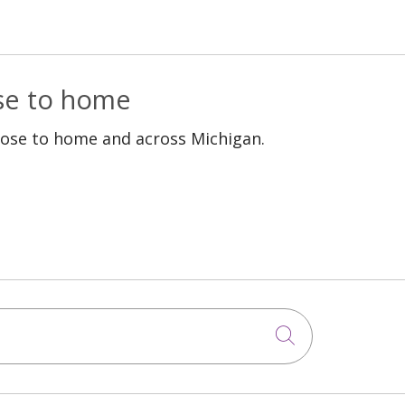
ose to home
lose to home and across Michigan.
Click to sea