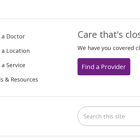
Care that's cl
 a Doctor
We have you covered c
 a Location
 a Service
Find a Provider
ls & Resources
Search this site
ebook
YouTube
 on Instagram
w us on LinkedIn