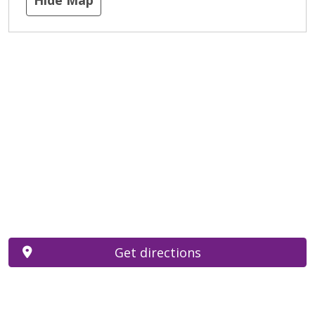
Get directions