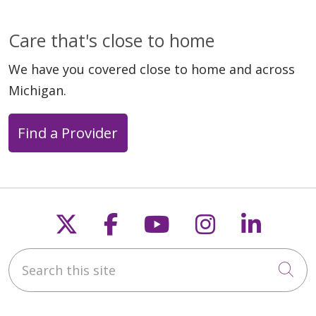
Care that's close to home
We have you covered close to home and across
Michigan.
Find a Provider
Follow us on X
Follow us on Faceb
Follow us on Y
Follow us 
Follow
Search this site
Cli