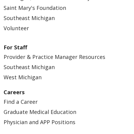
Saint Mary's Foundation
Southeast Michigan
Volunteer
For Staff
Provider & Practice Manager Resources
Southeast Michigan
West Michigan
Careers
Find a Career
Graduate Medical Education
Physician and APP Positions