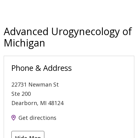
Advanced Urogynecology of
Michigan
Phone & Address
22731 Newman St
Ste 200
Dearborn
,
MI
48124
Get directions
Hide Map