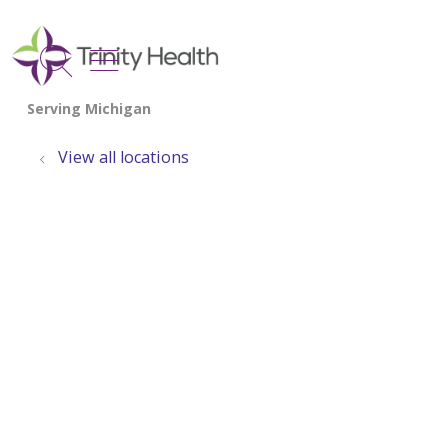
show off canvas menu
search
View all locations