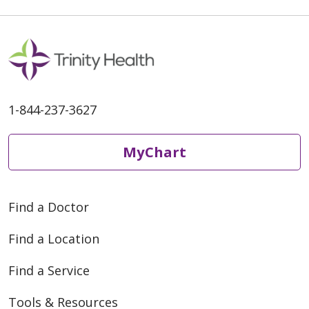
1-844-237-3627
MyChart
Find a Doctor
Find a Location
Find a Service
Tools & Resources