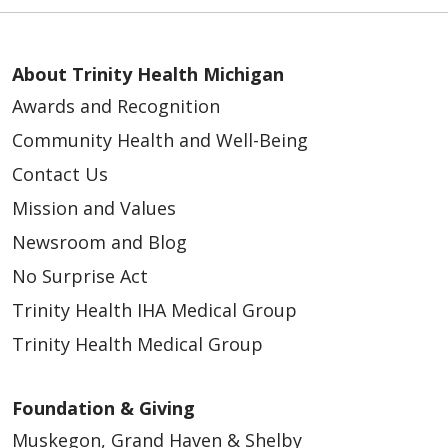
About Trinity Health Michigan
Awards and Recognition
Community Health and Well-Being
Contact Us
Mission and Values
Newsroom and Blog
No Surprise Act
Trinity Health IHA Medical Group
Trinity Health Medical Group
Foundation & Giving
Muskegon, Grand Haven & Shelby