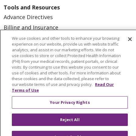
Tools and Resources
Advance Directives
Billing and Insurance
Classes & Events
We use cookies and other tools to enhance your browsing
experience on our website, provide us with website traffic
Health and Wellness
analytics, and assist in our marketing efforts. We do not
use cookies to store or collect Protected Health Information
Medical Records
(PHI) from your medical records, patient portals, or clinical
visits. By continuing to use this website you consent to our
MyChart Login
use of cookies and other tools. For more information about
Price Estimate
these cookies and the data collected, please refer to
our website terms of use and privacy policy.
Read Our
Price Transparency
Terms of Use
En Español
Your Privacy Rights
Virtual Care
Reject All