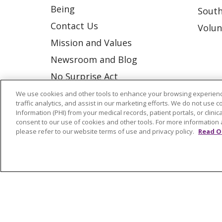
Being
South
Contact Us
Volun
Mission and Values
Newsroom and Blog
No Surprise Act
Trinity Health IHA Medical
We use cookies and other tools to enhance your browsing experienc
traffic analytics, and assist in our marketing efforts. We do not use c
Group
Information (PHI) from your medical records, patient portals, or clinica
consent to our use of cookies and other tools. For more information 
Trinity Health Medical
please refer to our website terms of use and privacy policy.
Read O
Group
© 2026 Trinity Health
CONTACT US
NOTICE OF NONDISCRIMINATION
P
COOKIE LIST