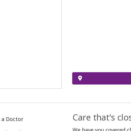
Care that's cl
 a Doctor
We have you covered c