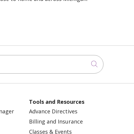
Click to sea
Tools and Resources
anager
Advance Directives
Billing and Insurance
Classes & Events