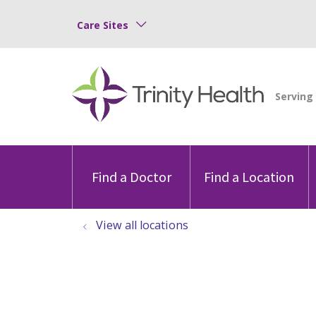
Care Sites
Find a Doctor
Find a Location
View all locations