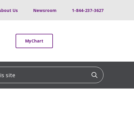
About Us
Newsroom
1-844-237-3627
MyChart
 site
Click to sea