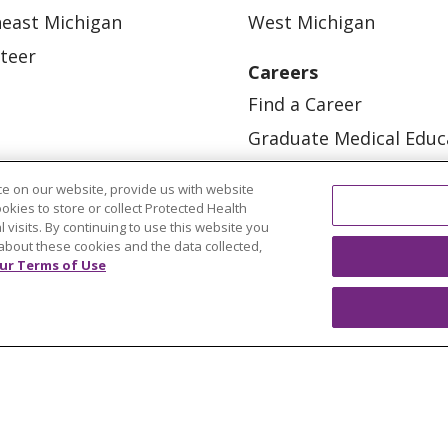
east Michigan
West Michigan
teer
Careers
Find a Career
Graduate Medical Educ
Physician and APP Posi
e on our website, provide us with website
ookies to store or collect Protected Health
l visits. By continuing to use this website you
about these cookies and the data collected,
ur Terms of Use
OUR COMMUNITY
OUR IMPACT
OUR STORI
ATIENT RIGHTS
TERMS OF USE AND ONLINE PRI