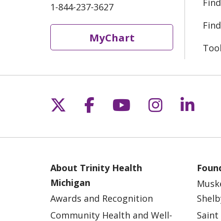
Find
1-844-237-3627
Find
MyChart
Too
Follow us on X
Follow us on Fac
Follow us on 
Follow us
Follo
About Trinity Health
Found
Michigan
Musk
Awards and Recognition
Shelb
Community Health and Well-
Saint