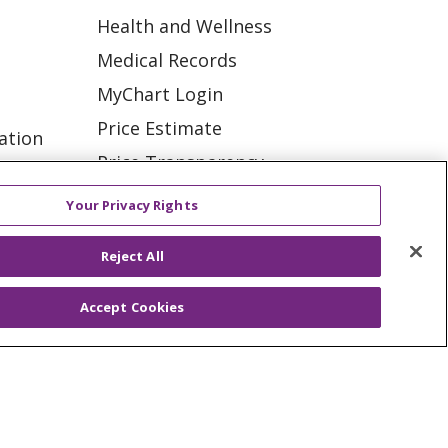
Health and Wellness
Medical Records
MyChart Login
Price Estimate
ation
Price Transparency
tions
En Español
Your Privacy Rights
Virtual Care
Reject All
Accept Cookies
ES
NOTICE OF PRIVACY PRACTICE
VACY
YOUR PRIVACY RIGHTS