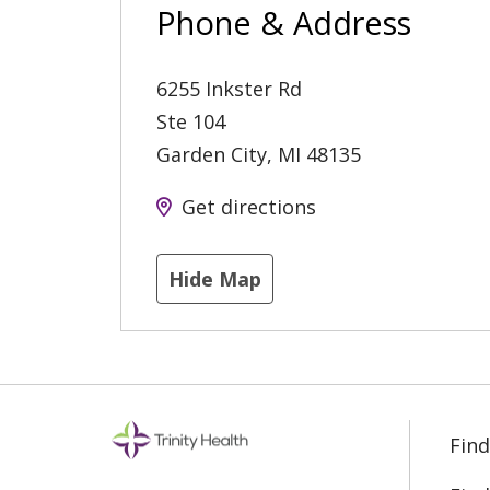
Phone & Address
6255 Inkster Rd
Ste 104
Garden City
,
MI
48135
Get directions
Hide Map
Find