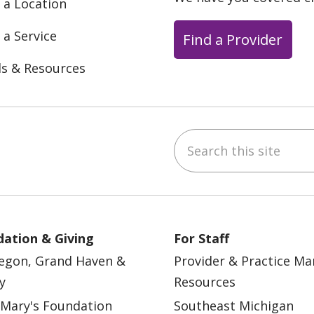
 a Location
 a Service
Find a Provider
ls & Resources
Search this site
ebook
YouTube
 on Instagram
w us on LinkedIn
ation & Giving
For Staff
egon, Grand Haven &
Provider & Practice M
y
Resources
 Mary's Foundation
Southeast Michigan