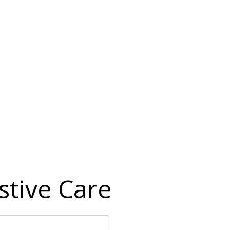
stive Care