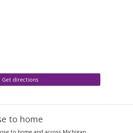
Get directions
ose to home
lose to home and across Michigan.