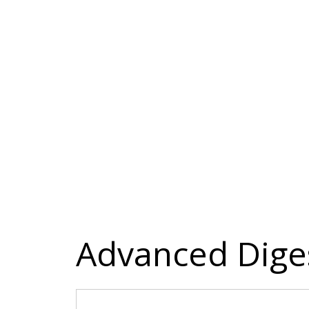
Advanced Dige