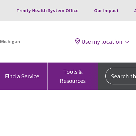
Trinity Health System Office
Our Impact
Use my location
Tools &
Search this
Find a Service
Resources