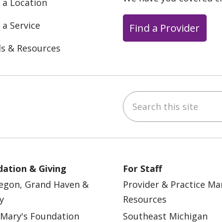
 a Location
 a Service
Find a Provider
ls & Resources
Search this site
ebook
YouTube
 on Instagram
w us on LinkedIn
ation & Giving
For Staff
egon, Grand Haven &
Provider & Practice M
y
Resources
 Mary's Foundation
Southeast Michigan