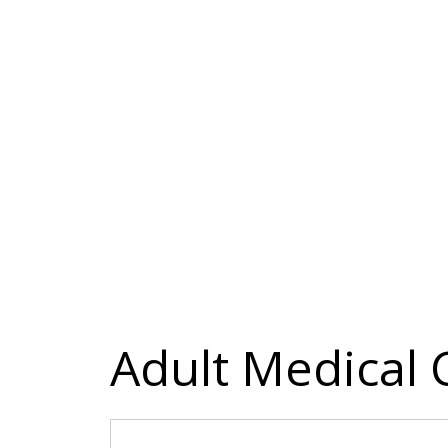
Adult Medical 