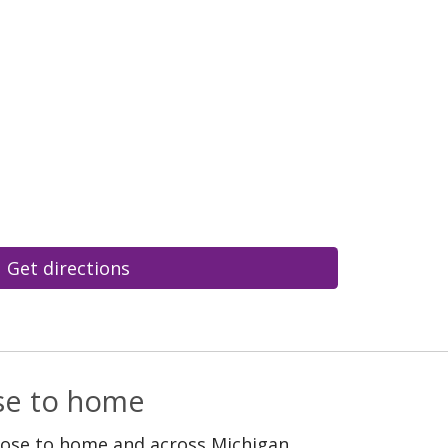
Get directions
ose to home
lose to home and across Michigan.