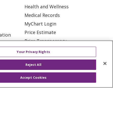
Health and Wellness
Medical Records
MyChart Login
Price Estimate
ation
Price Transparency
tions
En Español
Your Privacy Rights
Virtual Care
Reject All
Accept Cookies
ES
NOTICE OF PRIVACY PRACTICE
VACY
YOUR PRIVACY RIGHTS