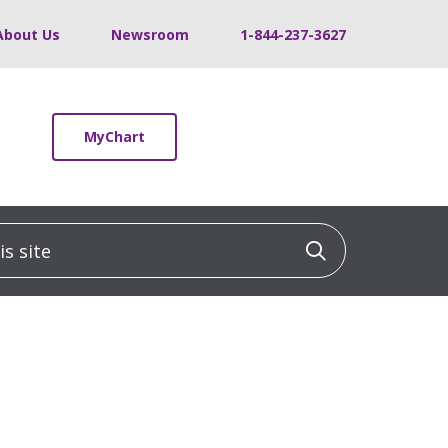
About Us
Newsroom
1-844-237-3627
MyChart
 site
Click to sea