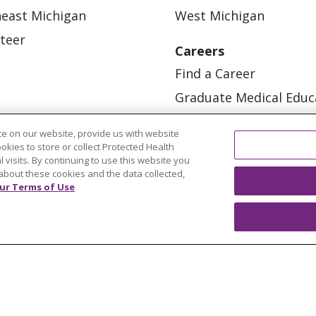
east Michigan
West Michigan
teer
Careers
Find a Career
Graduate Medical Educ
Physician and APP Posi
e on our website, provide us with website
ookies to store or collect Protected Health
l visits. By continuing to use this website you
about these cookies and the data collected,
ur Terms of Use
OUR COMMUNITY
OUR IMPACT
OUR STORI
ATIENT RIGHTS
TERMS OF USE AND ONLINE PRI