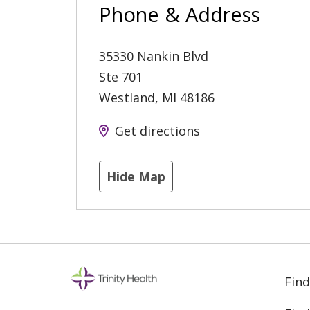
Phone & Address
35330 Nankin Blvd
Ste 701
Westland
,
MI
48186
Get directions
Hide Map
Find