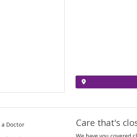
Care that's cl
 a Doctor
We have you covered c