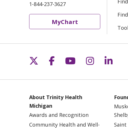
Find
1-844-237-3627
Find
MyChart
Too
Follow us on X
Follow us on Fac
Follow us on 
Follow us
Follo
About Trinity Health
Found
Michigan
Musk
Awards and Recognition
Shelb
Community Health and Well-
Saint