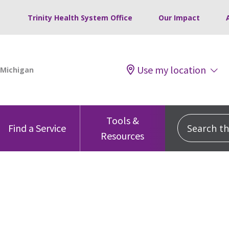
Trinity Health System Office
Our Impact
Use my location
Tools &
Search this
Find a Service
Resources