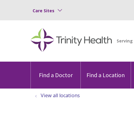
Care Sites
Find a Doctor
Find a Location
View all locations