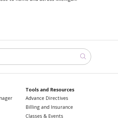
Click to sea
Tools and Resources
anager
Advance Directives
Billing and Insurance
Classes & Events