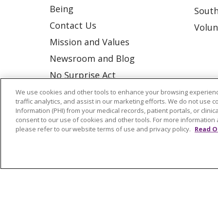
Being
South
Contact Us
Volun
Mission and Values
Newsroom and Blog
No Surprise Act
Trinity Health IHA Medical
We use cookies and other tools to enhance your browsing experienc
traffic analytics, and assist in our marketing efforts. We do not use c
Group
Information (PHI) from your medical records, patient portals, or clinica
consent to our use of cookies and other tools. For more information 
Trinity Health Medical
please refer to our website terms of use and privacy policy.
Read O
Group
© 2026 Trinity Health
CONTACT US
NOTICE OF NONDISCRIMINATION
P
COOKIE LIST