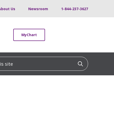
About Us
Newsroom
1-844-237-3627
MyChart
 site
Click to sea