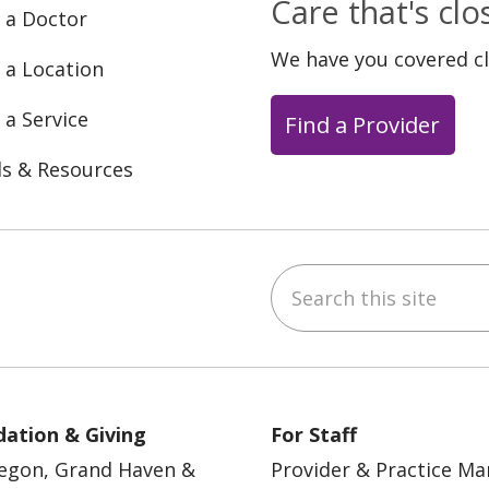
Care that's cl
 a Doctor
We have you covered c
 a Location
 a Service
Find a Provider
ls & Resources
Search this site
ebook
YouTube
 on Instagram
w us on LinkedIn
ation & Giving
For Staff
egon, Grand Haven &
Provider & Practice M