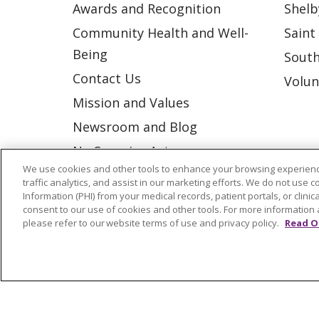
Awards and Recognition
Shelb
Community Health and Well-
Saint
Being
South
Contact Us
Volun
Mission and Values
Newsroom and Blog
No Surprise Act
We use cookies and other tools to enhance your browsing experienc
Trinity Health IHA Medical
traffic analytics, and assist in our marketing efforts. We do not use c
Group
Information (PHI) from your medical records, patient portals, or clinica
consent to our use of cookies and other tools. For more information 
Trinity Health Medical
please refer to our website terms of use and privacy policy.
Read O
Group
© 2026 Trinity Health
CONTACT US
NOTICE OF NONDISCRIMINATION
P