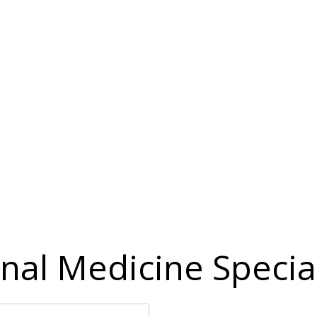
nal Medicine Special