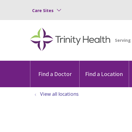
Care Sites
Find a Doctor
Find a Location
View all locations