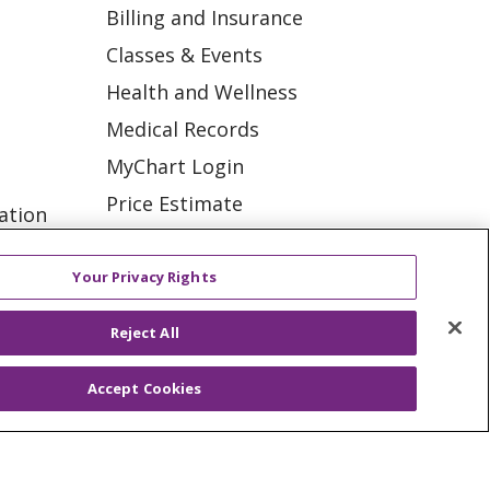
Billing and Insurance
Classes & Events
Health and Wellness
Medical Records
MyChart Login
Price Estimate
ation
Price Transparency
tions
En Español
Your Privacy Rights
Virtual Care
Reject All
Accept Cookies
ES
NOTICE OF PRIVACY PRACTICE
VACY
YOUR PRIVACY RIGHTS