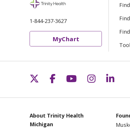
Find
Find
1-844-237-3627
Find
MyChart
Too
Follow us on X
Follow us on Fac
Follow us on 
Follow us
Follo
About Trinity Health
Found
Michigan
Musk