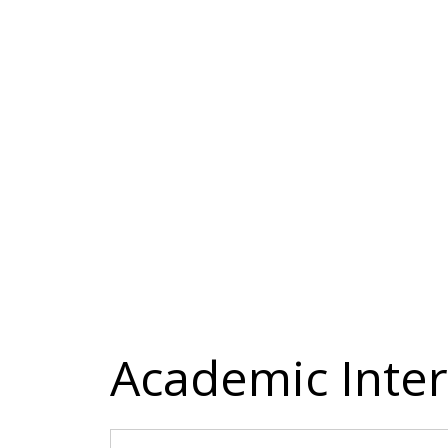
Academic Inter