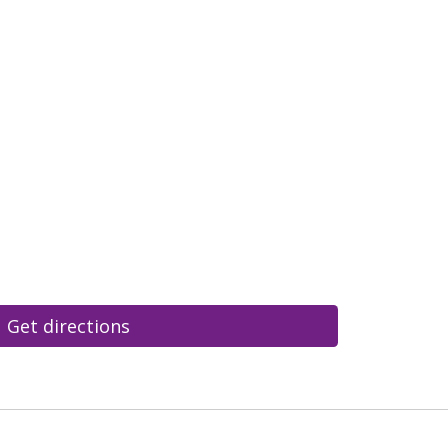
Get directions