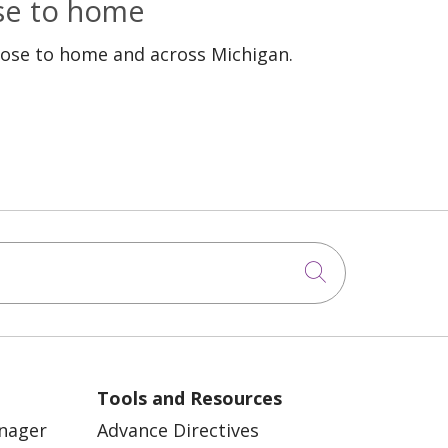
ose to home
lose to home and across Michigan.
Click to sea
Tools and Resources
anager
Advance Directives