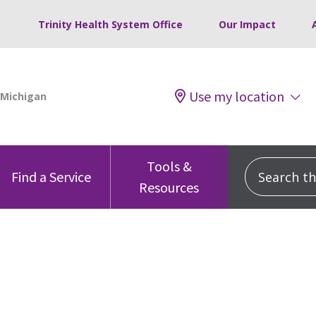
Trinity Health System Office
Our Impact
Use my location
Tools &
Search this
Find a Service
Resources