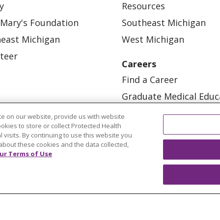
y
Resources
 Mary's Foundation
Southeast Michigan
east Michigan
West Michigan
teer
Careers
Find a Career
Graduate Medical Educ
Physician and APP Posi
e on our website, provide us with website
ookies to store or collect Protected Health
l visits. By continuing to use this website you
about these cookies and the data collected,
ur Terms of Use
OUR COMMUNITY
OUR IMPACT
OUR STORI
ATIENT RIGHTS
TERMS OF USE AND ONLINE PRI