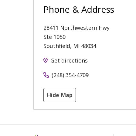
Phone & Address
28411 Northwestern Hwy
Ste 1050
Southfield
,
MI
48034
Get directions
(248) 354-4709
Hide Map