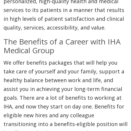
personalized, high-quality health and medical
services to its patients in a manner that results
in high levels of patient satisfaction and clinical
quality, services, accessibility, and value.
The Benefits of a Career with IHA
Medical Group
We offer benefits packages that will help you
take care of yourself and your family, support a
healthy balance between work and life, and
assist you in achieving your long-term financial
goals. There are a lot of benefits to working at
IHA, and now they start on day one. Benefits for
eligible new hires and any colleague
transitioning into a benefits-eligible position will