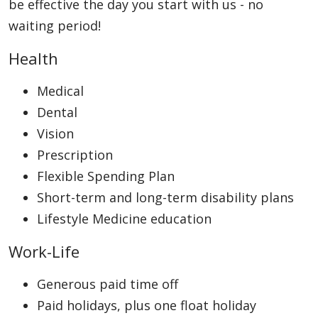
be effective the day you start with us - no
waiting period!
Health
Medical
Dental
Vision
Prescription
Flexible Spending Plan
Short-term and long-term disability plans
Lifestyle Medicine education
Work-Life
Generous paid time off
Paid holidays, plus one float holiday