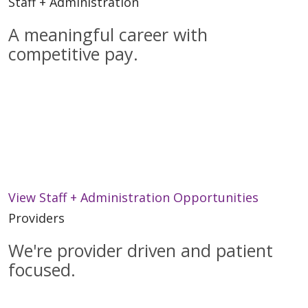
Staff + Administration
A meaningful career with
competitive pay.
When you join the Trinity Health IHA Medical
Group practice staff or central administration
you will be part of a caring team committed to
providing the best health and medical services
to every patient.
View Staff + Administration Opportunities
Providers
We're provider driven and patient
focused.
We are a diverse network of services and