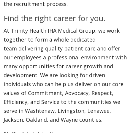
the recruitment process.
Find the right career for you.
At Trinity Health IHA Medical Group, we work
together to form a whole dedicated
team delivering quality patient care and offer
our employees a professional environment with
many opportunities for career growth and
development. We are looking for driven
individuals who can help us deliver on our core
values of Commitment, Advocacy, Respect,
Efficiency, and Service to the communities we
serve in Washtenaw, Livingston, Lenawee,
Jackson, Oakland, and Wayne counties.