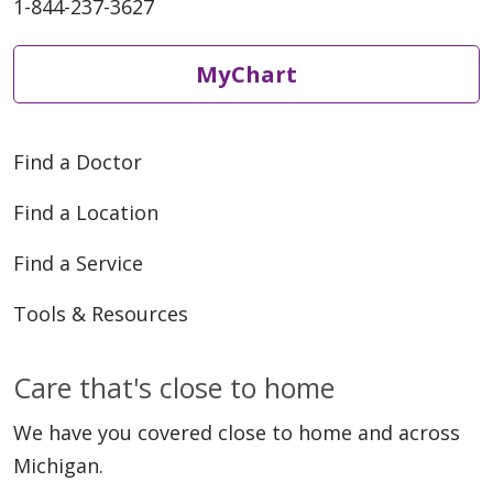
1-844-237-3627
MyChart
Find a Doctor
Find a Location
Find a Service
Tools & Resources
Care that's close to home
We have you covered close to home and across
Michigan.