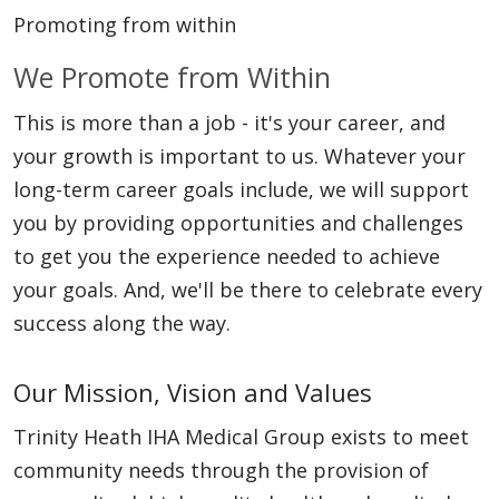
Promoting from within
We Promote from Within
This is more than a job - it's your career, and
your growth is important to us. Whatever your
long-term career goals include, we will support
you by providing opportunities and challenges
to get you the experience needed to achieve
your goals. And, we'll be there to celebrate every
success along the way.
Our Mission, Vision and Values
Trinity Heath IHA Medical Group exists to meet
community needs through the provision of