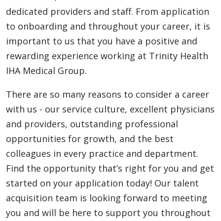
dedicated providers and staff. From application
to onboarding and throughout your career, it is
important to us that you have a positive and
rewarding experience working at Trinity Health
IHA Medical Group.
There are so many reasons to consider a career
with us - our service culture, excellent physicians
and providers, outstanding professional
opportunities for growth, and the best
colleagues in every practice and department.
Find the opportunity that’s right for you and get
started on your application today! Our talent
acquisition team is looking forward to meeting
you and will be here to support you throughout