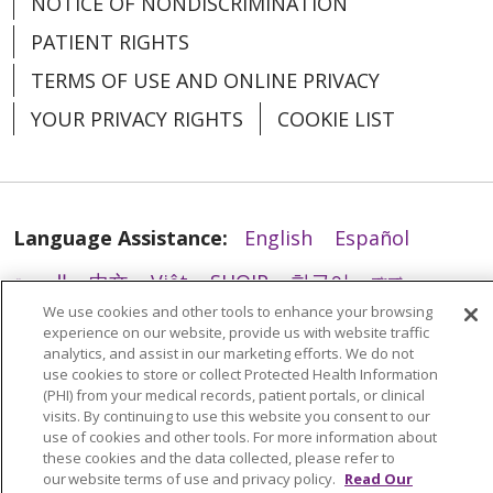
NOTICE OF NONDISCRIMINATION
PATIENT RIGHTS
TERMS OF USE AND ONLINE PRIVACY
YOUR PRIVACY RIGHTS
COOKIE LIST
Language Assistance:
English
Español
العربية
中文
Việt
SHQIP
한국어
বাংলা
We use cookies and other tools to enhance your browsing
POLSKI
Deutsch
Italiano
日本語
experience on our website, provide us with website traffic
analytics, and assist in our marketing efforts. We do not
РУССКИЙ
Hrvatski
Tagalog
Cрпски
use cookies to store or collect Protected Health Information
(PHI) from your medical records, patient portals, or clinical
visits. By continuing to use this website you consent to our
use of cookies and other tools. For more information about
these cookies and the data collected, please refer to
our website terms of use and privacy policy.
Read Our