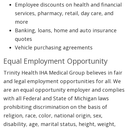
Employee discounts on health and financial
services, pharmacy, retail, day care, and
more
Banking, loans, home and auto insurance
quotes
Vehicle purchasing agreements
Equal Employment Opportunity
Trinity Health IHA Medical Group believes in fair
and legal employment opportunities for all. We
are an equal opportunity employer and complies
with all Federal and State of Michigan laws
prohibiting discrimination on the basis of
religion, race, color, national origin, sex,
disability, age, marital status, height, weight,