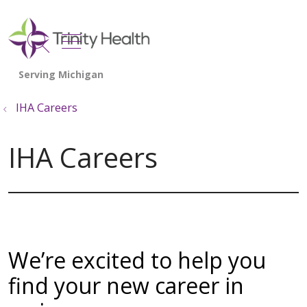
show off canvas menu
search
IHA Careers
IHA Careers
We’re excited to help you
find your new career in