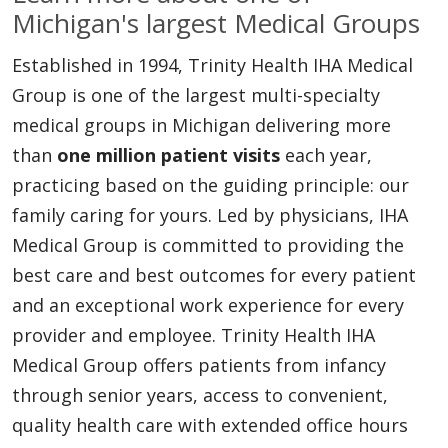
Michigan's largest Medical Groups
Established in 1994, Trinity Health IHA Medical
Group is one of the largest multi-specialty
medical groups in Michigan delivering more
than
one million patient visits
each year,
practicing based on the guiding principle: our
family caring for yours. Led by physicians, IHA
Medical Group is committed to providing the
best care and best outcomes for every patient
and an exceptional work experience for every
provider and employee. Trinity Health IHA
Medical Group offers patients from infancy
through senior years, access to convenient,
quality health care with extended office hours