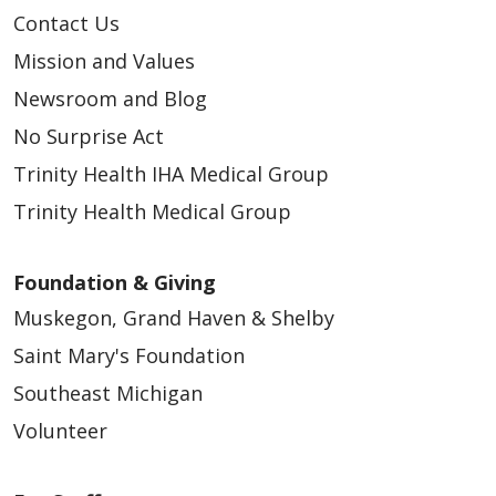
Contact Us
Mission and Values
Newsroom and Blog
No Surprise Act
Trinity Health IHA Medical Group
Trinity Health Medical Group
Foundation & Giving
Muskegon, Grand Haven & Shelby
Saint Mary's Foundation
Southeast Michigan
Volunteer