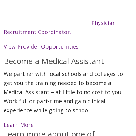
providers in over 150 locations, and we continue
to grow. Interested in learning more or
submitting your CV? Contact our
Physician
Recruitment Coordinator.
View Provider Opportunities
Become a Medical Assistant
We partner with local schools and colleges to
get you the training needed to become a
Medical Assistant – at little to no cost to you.
Work full or part-time and gain clinical
experience while going to school.
Learn More
Learn more about one of