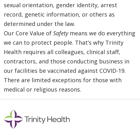
sexual orientation, gender identity, arrest
record, genetic information, or others as
determined under the law.
Our Core Value of
Safety
means we do everything
we can to protect people. That’s why Trinity
Health requires all colleagues, clinical staff,
contractors, and those conducting business in
our facilities be vaccinated against COVID-19.
There are limited exceptions for those with
medical or religious reasons.