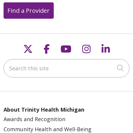
Find a Provider
Follow us on X
Follow us on Faceb
Follow us on Y
Follow us 
Follow
Search this site
Cli
About Trinity Health Michigan
Awards and Recognition
Community Health and Well-Being