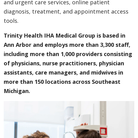
and urgent care services, online patient
diagnosis, treatment, and appointment access
tools.
Trinity Health IHA Medical Group is based in
Ann Arbor and employs more than 3,300 staff,
including more than 1,000 providers consisting
of physicians, nurse practitioners, physician
assistants, care managers, and midwives in
more than 150 locations across Southeast
Michigan.