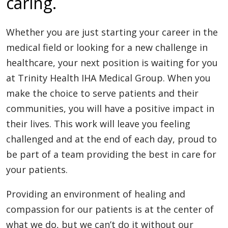
caring.
Whether you are just starting your career in the
medical field or looking for a new challenge in
healthcare, your next position is waiting for you
at Trinity Health IHA Medical Group. When you
make the choice to serve patients and their
communities, you will have a positive impact in
their lives. This work will leave you feeling
challenged and at the end of each day, proud to
be part of a team providing the best in care for
your patients.
Providing an environment of healing and
compassion for our patients is at the center of
what we do, but we can’t do it without our