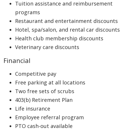
Tuition assistance and reimbursement
programs
Restaurant and entertainment discounts
Hotel, spa/salon, and rental car discounts
Health club membership discounts
Veterinary care discounts
Financial
Competitive pay
Free parking at all locations
Two free sets of scrubs
403(b) Retirement Plan
Life insurance
Employee referral program
PTO cash-out available