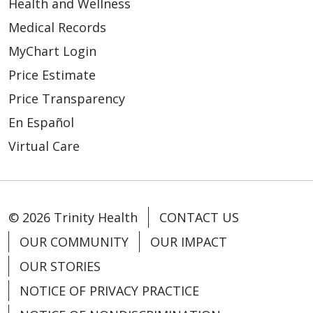
Health and Wellness
Medical Records
MyChart Login
Price Estimate
Price Transparency
En Español
Virtual Care
© 2026 Trinity Health
CONTACT US
OUR COMMUNITY
OUR IMPACT
OUR STORIES
NOTICE OF PRIVACY PRACTICE