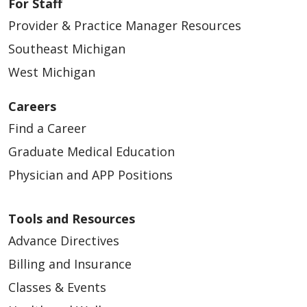
For Staff
Provider & Practice Manager Resources
Southeast Michigan
West Michigan
Careers
Find a Career
Graduate Medical Education
Physician and APP Positions
Tools and Resources
Advance Directives
Billing and Insurance
Classes & Events